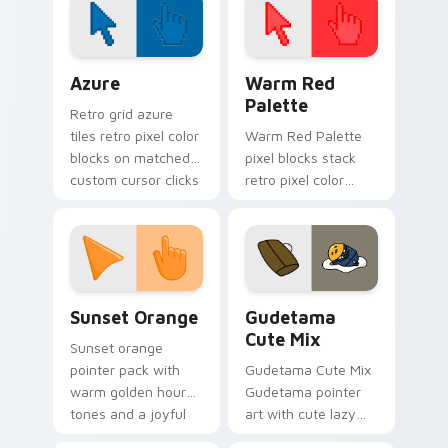
pointer tabs.
Color Pixels Blue & Cyan custom cursor collection p
Color Pixels Red & Pink cus
Azure
Warm Red
Palette
Retro grid azure
tiles retro pixel color
Warm Red Palette
blocks on matched
pixel blocks stack
custom cursor clicks
retro pixel color
with 8-bit charm.
blocks across your
custom cursor
pointer and click pair
daily.
Sunset Orange custom cursor pack preview for Ch
Cute Gudetama custom curs
Sunset Orange
Gudetama
Cute Mix
Sunset orange
pointer pack with
Gudetama Cute Mix
warm golden hour
Gudetama pointer
tones and a joyful
art with cute lazy
nature mood for
egg yolk Sanrio mix