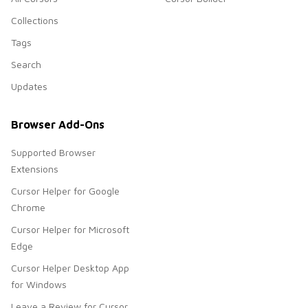
Collections
Tags
Search
Updates
Browser Add-Ons
Supported Browser
Extensions
Cursor Helper for Google
Chrome
Cursor Helper for Microsoft
Edge
Cursor Helper Desktop App
for Windows
Leave a Review for Cursor