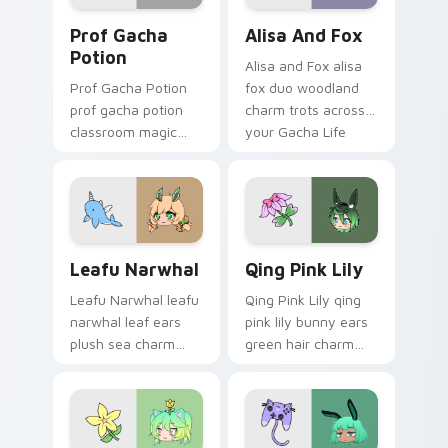
Prof Gacha Potion custom cursor pack preview for
Alisa and Fox custom curso
Prof Gacha
Alisa And Fox
Potion
Alisa and Fox alisa
Prof Gacha Potion
fox duo woodland
prof gacha potion
charm trots across
classroom magic
your Gacha Life
bubbles your Gacha
custom cursor
Life custom cursor
pointer tabs.
pointer tabs.
Leafu Narwhal custom cursor pack preview for Ch
Qing Pink Lily custom curs
Leafu Narwhal
Qing Pink Lily
Leafu Narwhal leafu
Qing Pink Lily qing
narwhal leaf ears
pink lily bunny ears
plush sea charm
green hair charm
floats your Gacha
hops your Gacha
Life custom cursor
Life custom cursor
pointer.
tabs.