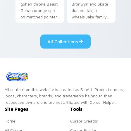
gohan throne Beast
Bronwyn and Skate
Gohan orange spiky
duo nostalgia
on matched pointer
wheels Jake family
clicks with Frieza
charm across your
custom cursor
Adventure Time
tyrant energy.
custom cursor
All Collections
pointer pair.
All content on this website is created as FanArt. Product names,
logos, characters, brands, and trademarks belong to their
respective owners and are not affiliated with Cursor Helper.
Site Pages
Tools
Home
Cursor Creator
All Cursors
Cursor Builder