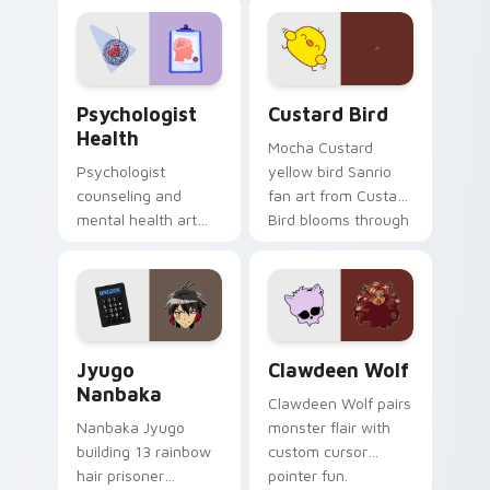
evening browsing.
joyful pointer charm
on your custom
cursor pair.
Psychologist Health custom cursor pack preview f
Custard Bird custom cursor
Psychologist
Custard Bird
Health
Mocha Custard
Psychologist
yellow bird Sanrio
counseling and
fan art from Custard
mental health art
Bird blooms through
supports calm
tabs with Sanrio
profession warmth
custom cursor
across your pointer
kawaii flair.
and daily tabs.
Jyugo Nanbaka custom cursor pack preview for Ch
Clawdeen Wolf custom curs
Jyugo
Clawdeen Wolf
Nanbaka
Clawdeen Wolf pairs
Nanbaka Jyugo
monster flair with
building 13 rainbow
custom cursor
hair prisoner
pointer fun.