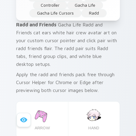
Controller
Gacha Life
Gacha Life Cursors
Radd
Radd and Friends
Gacha Life Radd and
Friends cat ears white hair crew avatar art on
your custom cursor pointer and click pair with
radd friends flair. The radd pair suits Radd
tabs, friend group clips, and white blue
desktop setups.
Apply the radd and friends pack free through
Cursor Helper for Chrome or Edge after
previewing both cursor images below.
ARROW
HAND