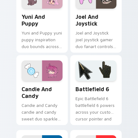
Yuni and Puppy custom cursor pack preview for Ch
Joel and Joystick custom c
Yuni And
Joel And
Puppy
Joystick
Yuni and Puppy yuni
Joel and Joystick
puppy inspiration
joel joystick gamer
duo bounds across
duo fanart controls
your Gacha Life
your Gacha Life
custom cursor
custom cursor
pointer clicks.
pointer tabs.
Gacha Life Character Duos custom cursor collection
Battlefield 6 custom curso
Candie And
Battlefield 6
Candy
Epic Battlefield 6
Candie and Candy
battlefield 6 powers
candie and candy
across your custom
sweet duo sparkle
cursor pointer and
on your Gacha Life
click pair today.
custom cursor