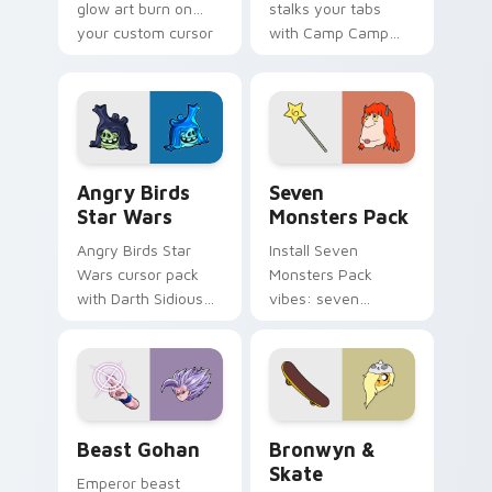
glow art burn on
stalks your tabs
your custom cursor
with Camp Camp
pointer with
Nerris energy.
fluorescent neon
desktop flair.
Angry Birds Star Wars custom cursor pack preview
Seven Monsters Pack custo
Angry Birds
Seven
Star Wars
Monsters Pack
Angry Birds Star
Install Seven
Wars cursor pack
Monsters Pack
with Darth Sidious
vibes: seven
purple pointer and
custom cursors for
blue hand cursors
cartoon fans.
from the crossover
slingshot saga.
Beast Gohan custom cursor pack preview for Chro
Bronwyn & Skate custom cu
Beast Gohan
Bronwyn &
Skate
Emperor beast