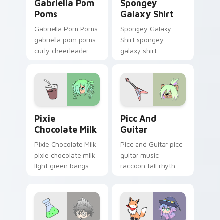
Gabriella Pom
Spongey
Poms
Galaxy Shirt
Gabriella Pom Poms
Spongey Galaxy
gabriella pom poms
Shirt spongey
curly cheerleader
galaxy shirt
bounce shakes your
magenta horns
Gacha Life custom
purple bow flair
cursor tabs.
stars your Gacha
Life custom cursor.
Pixie Chocolate Milk custom cursor pack preview f
Picc and Guitar custom cur
Pixie
Picc And
Chocolate Milk
Guitar
Pixie Chocolate Milk
Picc and Guitar picc
pixie chocolate milk
guitar music
light green bangs
raccoon tail rhythm
charm pours your
strums your Gacha
Gacha Life custom
Life custom cursor
cursor tabs.
pointer.