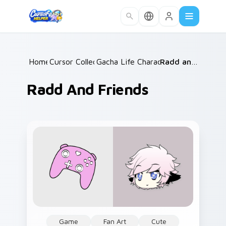
Skip to main content
Home
Cursor Collections
/
Gacha Life Character Duos
/
Radd and Friends
/
Radd And Friends
Game
Fan Art
Cute