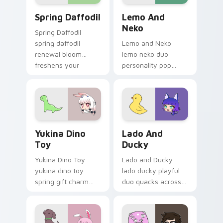
Spring Daffodil custom cursor pack preview for Ch
Lemo and Neko custom curs
Spring Daffodil
Lemo And
Neko
Spring Daffodil
spring daffodil
Lemo and Neko
renewal bloom
lemo neko duo
freshens your
personality pop
Gacha Life custom
colors your Gacha
cursor pointer tabs.
Life custom cursor
pointer tabs today.
Yukina Dino Toy custom cursor pack preview for C
Lado and Ducky custom cur
Yukina Dino
Lado And
Toy
Ducky
Yukina Dino Toy
Lado and Ducky
yukina dino toy
lado ducky playful
spring gift charm
duo quacks across
bounces on your
your Gacha Life
Gacha Life custom
custom cursor
cursor pointer.
pointer tabs.