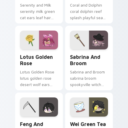
Serenity and Milk
Coral and Dolphin
serenity milk green
coral dolphin reef
cat ears leaf hair
splash playful sea
duo soothes your
charm dives your
Gacha Life custom
Gacha Life custom
cursor tabs.
cursor tabs.
Lotus Golden Rose custom cursor pack preview fo
Sabrina and Broom custom 
Lotus Golden
Sabrina And
Rose
Broom
Lotus Golden Rose
Sabrina and Broom
lotus golden rose
sabrina broom
desert wolf ears
spookyville witch
smart npc glows on
flight sweeps your
your Gacha Life
Gacha Life custom
custom cursor.
cursor pointer.
Feng and Scythe custom cursor pack preview for 
Wei Green Tea custom curs
Feng And
Wei Green Tea