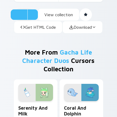
View collection
Get HTML Code
Download
More From
Gacha Life
Character Duos
Cursors
Collection
Serenity and Milk custom cursor pack preview for 
Coral and Dolphin custom c
Serenity And
Coral And
Milk
Dolphin