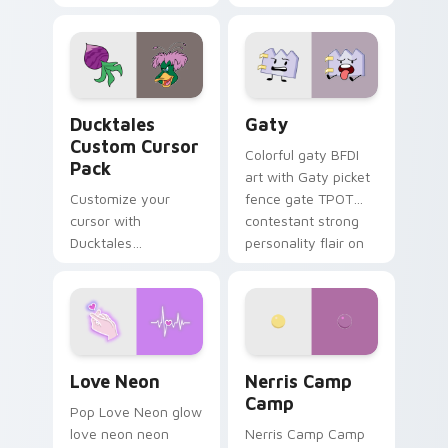
multicolor prison
comedy chaos
paints rainbow tabs
on your pointer pair.
Ducktales custom cursor pack preview for Chrome,
Gaty custom cursor pack p
Ducktales
Gaty
Custom Cursor
Colorful gaty BFDI
Pack
art with Gaty picket
Customize your
fence gate TPOT
cursor with
contestant strong
Ducktales
personality flair on
characters
your pointer pair.
Love Neon custom cursor pack preview for Chrome
Nerris Camp Camp custom c
Love Neon
Nerris Camp
Camp
Pop Love Neon glow
love neon neon
Nerris Camp Camp