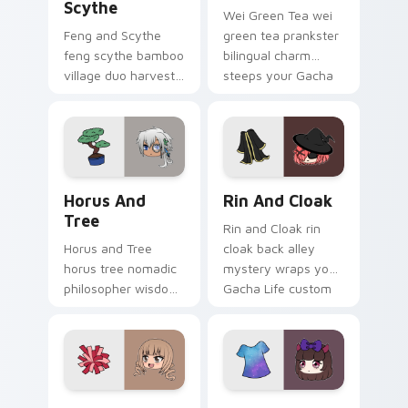
Scythe
Wei Green Tea wei
Feng and Scythe
green tea prankster
feng scythe bamboo
bilingual charm
village duo harvests
steeps your Gacha
your Gacha Life
Life custom cursor
custom cursor
pointer.
pointer tabs.
Horus and Tree custom cursor pack preview for Ch
Rin and Cloak custom curso
Horus And
Rin And Cloak
Tree
Rin and Cloak rin
Horus and Tree
cloak back alley
horus tree nomadic
mystery wraps your
philosopher wisdom
Gacha Life custom
roots your Gacha
cursor pointer tabs.
Life custom cursor
pointer tabs.
Gabriella Pom Poms custom cursor pack preview fo
Spongey Galaxy Shirt custo