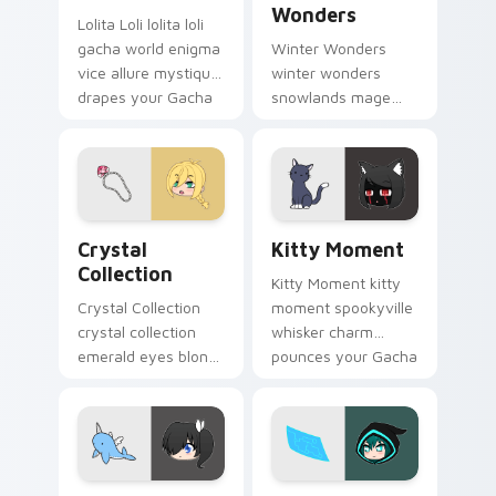
Wonders
Lolita Loli lolita loli
gacha world enigma
Winter Wonders
vice allure mystique
winter wonders
drapes your Gacha
snowlands mage
Life custom cursor.
staff magic chills
your Gacha Life
custom cursor tabs.
Crystal Collection custom cursor pack preview for
Kitty Moment custom curso
Crystal
Kitty Moment
Collection
Kitty Moment kitty
Crystal Collection
moment spookyville
crystal collection
whisker charm
emerald eyes blond
pounces your Gacha
braids elegance
Life custom cursor
shines your Gacha
pointer.
Life cursor.
Kat Narwhal Plushie custom cursor pack preview f
Luni Holographic Control c