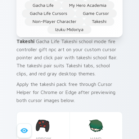
Gacha Life
My Hero Academia
Gacha Life Cursors
Game Cursor
Non-Player Character
Takeshi
Izuku Midoriya
Takeshi
Gacha Life Takeshi school mode fire
controller gift npc art on your custom cursor
pointer and click pair with takeshi school flair.
The takeshi pair suits Takeshi tabs, school
clips, and red gray desktop themes.
Apply the takeshi pack free through Cursor
Helper for Chrome or Edge after previewing
both cursor images below.
ARROW
HAND