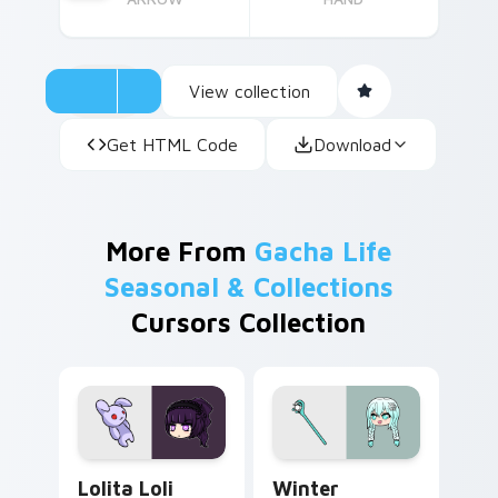
View collection
Get HTML Code
Download
More From
Gacha Life
Seasonal & Collections
Cursors Collection
Lolita Loli custom cursor pack preview for Chrome
Winter Wonders custom cur
Lolita Loli
Winter