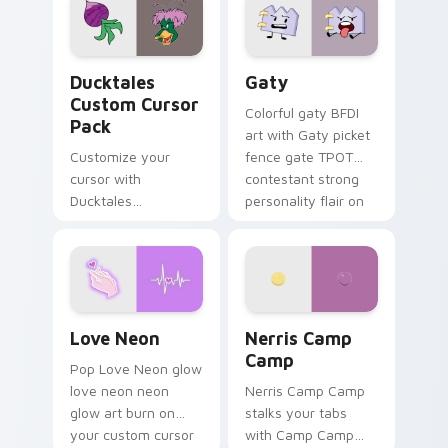
paints rainbow tabs
on your pointer pair.
Ducktales custom cursor pack preview for Chrome,
Gaty custom cursor pack p
Ducktales
Gaty
Custom Cursor
Colorful gaty BFDI
Pack
art with Gaty picket
Customize your
fence gate TPOT
cursor with
contestant strong
Ducktales
personality flair on
characters
your pointer pair.
Love Neon custom cursor pack preview for Chrome
Nerris Camp Camp custom c
Love Neon
Nerris Camp
Camp
Pop Love Neon glow
love neon neon
Nerris Camp Camp
glow art burn on
stalks your tabs
your custom cursor
with Camp Camp