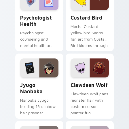
cursor pair.
Psychologist Health custom cursor pack preview f
Custard Bird custom cursor
Psychologist
Custard Bird
Health
Mocha Custard
Psychologist
yellow bird Sanrio
counseling and
fan art from Custard
mental health art
Bird blooms through
supports calm
tabs with Sanrio
profession warmth
custom cursor
across your pointer
kawaii flair.
and daily tabs.
Jyugo Nanbaka custom cursor pack preview for Ch
Clawdeen Wolf custom curs
Jyugo
Clawdeen Wolf
Nanbaka
Clawdeen Wolf pairs
Nanbaka Jyugo
monster flair with
building 13 rainbow
custom cursor
hair prisoner
pointer fun.
multicolor prison
comedy chaos