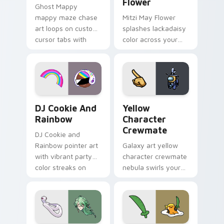
Flower
Ghost Mappy
mappy maze chase
Mitzi May Flower
art loops on custom
splashes lackadaisy
cursor tabs with
color across your
vintage arcade
custom cursor pair.
desktop flair.
Cookie Run Custom Cursor Pack DJ & Rainbow prev
Yellow Character Crewmate
DJ Cookie And
Yellow
Rainbow
Character
Crewmate
DJ Cookie and
Rainbow pointer art
Galaxy art yellow
with vibrant party
character crewmate
color streaks on
nebula swirls your
your custom cursor
Among Us custom
pair.
cursor tabs with
cosmic pointer flair.