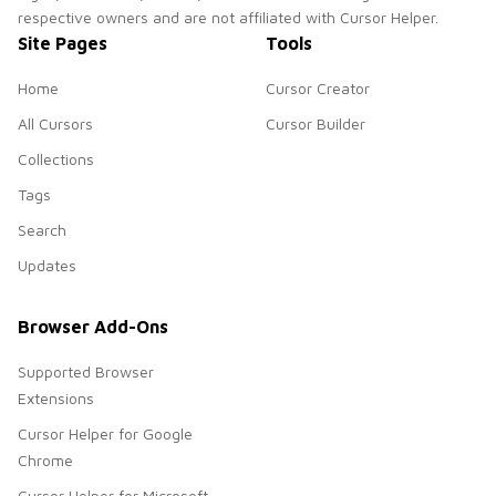
respective owners and are not affiliated with Cursor Helper.
Site Pages
Tools
Home
Cursor Creator
All Cursors
Cursor Builder
Collections
Tags
Search
Updates
Browser Add-Ons
Supported Browser
Extensions
Cursor Helper for Google
Chrome
Cursor Helper for Microsoft