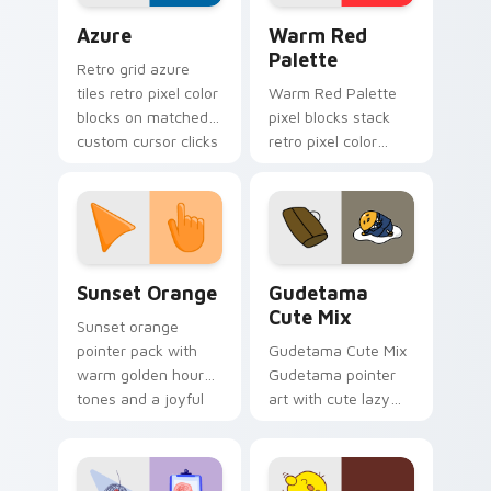
Color Pixels Blue & Cyan custom cursor collection p
Color Pixels Red & Pink cus
Azure
Warm Red
Palette
Retro grid azure
tiles retro pixel color
Warm Red Palette
blocks on matched
pixel blocks stack
custom cursor clicks
retro pixel color
with 8-bit charm.
blocks across your
custom cursor
pointer and click pair
daily.
Sunset Orange custom cursor pack preview for Ch
Cute Gudetama custom curs
Sunset Orange
Gudetama
Cute Mix
Sunset orange
pointer pack with
Gudetama Cute Mix
warm golden hour
Gudetama pointer
tones and a joyful
art with cute lazy
nature mood for
egg yolk Sanrio mix
evening browsing.
joyful pointer charm
on your custom