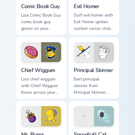
Comic Book Guy custom cursor pack preview for Chr
Evil Homer custom cursor p
Comic Book Guy
Evil Homer
Lisa Comic Book Guy
Duff evil homer with
comic book guy
Evil Homer ignites
glows on your
custom cursor clicks
custom cursor
with Duff Beer
pointer with Krusty
pointer meme flair.
Klown fan flair.
Chief Wiggum custom cursor pack preview for Chrom
Principal Skinner custom cu
Chief Wiggum
Principal Skinner
Lisa chief wiggum
Bart principal
with Chief Wiggum
skinner from
flows across your
Principal Skinner
pointer pair with
channels through
Marge blue hair
clicks with Bart
custom cursor
skateboard custom
charm.
cursor heat.
Mr. Burns Wallet custom cursor pack preview for Ch
Snowball Cat custom cursor
Mr. Burns
Snowball Cat