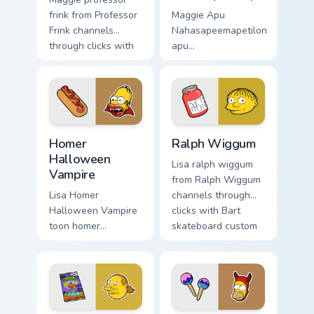
frink from Professor
Maggie Apu
Frink channels
Nahasapeemapetilon
through clicks with
apu
Bart skateboard
nahasapeemapetilon
custom cursor heat.
glows on your
custom cursor
pointer with Krusty
Klown fan flair.
Homer Halloween Vampire custom cursor pack previ
Ralph Wiggum custom cursor
Homer
Ralph Wiggum
Halloween
Lisa ralph wiggum
Vampire
from Ralph Wiggum
Lisa Homer
channels through
Halloween Vampire
clicks with Bart
toon homer
skateboard custom
halloween dashes
cursor heat.
across pointer tabs
with Springfield
custom cursor
action style.