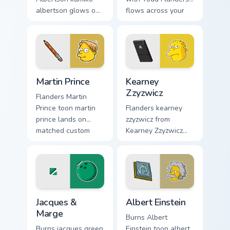
albertson glows on
flows across your
your custom cursor
pointer pair with
pointer with Krusty
Marge blue hair
Klown fan flair.
custom cursor
charm.
Martin Prince custom cursor pack preview for Chrom
Kearney Zzyzwicz custom cu
Martin Prince
Kearney
Zzyzwicz
Flanders Martin
Prince toon martin
Flanders kearney
prince lands on
zzyzwicz from
matched custom
Kearney Zzyzwicz
cursor clicks with
splashes through
Homer donut
tabs with Simpsons
desktop energy.
custom cursor
Springfield flair.
Jacques & Marge custom cursor pack preview for Ch
Albert Einstein custom curs
Jacques &
Albert Einstein
Marge
Burns Albert
Burns jacques green
Einstein toon albert