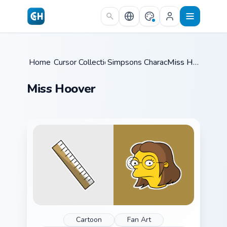
Skip to main content
Home
Cursor Collections
/
Simpsons Characters
/
/
Miss Hoover
Miss Hoover
Cartoon
Fan Art