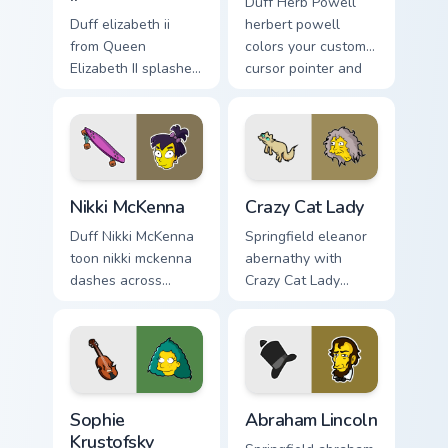
Duff Herb Powell
Duff elizabeth ii
herbert powell
from Queen
colors your custom
Elizabeth II splashes
cursor pointer and
through tabs with
click pair daily.
Simpsons custom
cursor Springfield
flair.
Nikki McKenna custom cursor pack preview for Chro
Crazy Cat Lady custom curso
Nikki McKenna
Crazy Cat Lady
Duff Nikki McKenna
Springfield eleanor
toon nikki mckenna
abernathy with
dashes across
Crazy Cat Lady
pointer tabs with
ignites custom
Springfield custom
cursor clicks with
cursor action style.
Duff Beer pointer
meme flair.
Sophie Krustofsky custom cursor pack preview for C
Abraham Lincoln custom cur
Sophie
Abraham Lincoln
Krustofsky