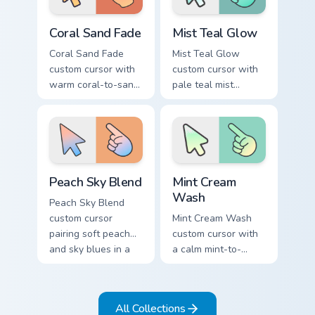
Coral Sand Fade custom cursor pack preview for Chr
Mist Teal Glow custom curso
Coral Sand Fade
Mist Teal Glow
Coral Sand Fade
Mist Teal Glow
custom cursor with
custom cursor with
warm coral-to-sand
pale teal mist
soft washes on a
gradients on a clean
minimal arrow and
minimal arrow and
pointer.
pointing hand.
Peach Sky Blend custom cursor pack preview for Ch
Mint Cream Wash custom cur
Peach Sky Blend
Mint Cream
Wash
Peach Sky Blend
custom cursor
Mint Cream Wash
pairing soft peach
custom cursor with
and sky blues in a
a calm mint-to-
minimal gradient
cream soft gradient
arrow and hand.
on a minimal arrow
and pointer.
All Collections