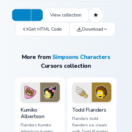
View collection
Get HTML Code
Download
More from
Simpsons Characters
Cursors collection
Kumiko Albertson custom cursor pack preview for C
Todd Flanders custom curso
Kumiko
Todd Flanders
Albertson
Flanders todd
Flanders Kumiko
flanders ice cream
Albertson kumiko
with Todd Flanders