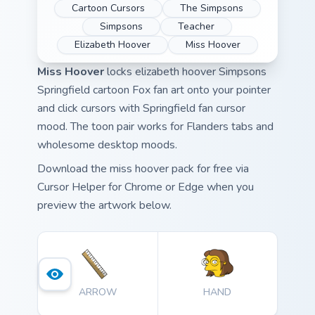
Cartoon Cursors
The Simpsons
Simpsons
Teacher
Elizabeth Hoover
Miss Hoover
Miss Hoover
locks elizabeth hoover Simpsons
Springfield cartoon Fox fan art onto your pointer
and click cursors with Springfield fan cursor
mood. The toon pair works for Flanders tabs and
wholesome desktop moods.
Download the miss hoover pack for free via
Cursor Helper for Chrome or Edge when you
preview the artwork below.
ARROW
HAND