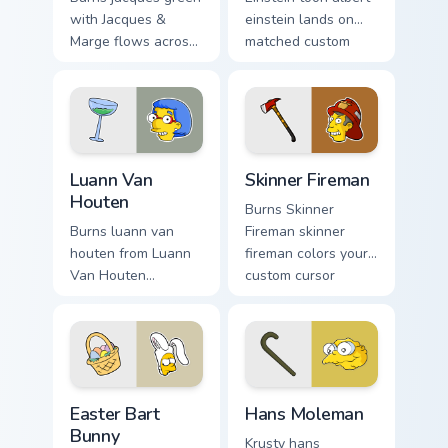
with Jacques &
einstein lands on
Marge flows across
matched custom
your pointer pair
cursor clicks with
with Marge blue hair
Homer donut
custom cursor
desktop energy.
charm.
Luann Van Houten custom cursor pack preview for C
Skinner Fireman custom curs
Luann Van
Skinner Fireman
Houten
Burns Skinner
Burns luann van
Fireman skinner
houten from Luann
fireman colors your
Van Houten
custom cursor
splashes through
pointer and click
tabs with Simpsons
pair daily.
custom cursor
Springfield flair.
Easter Bart Bunny custom cursor pack preview for C
Hans Moleman custom cursor
Easter Bart
Hans Moleman
Bunny
Krusty hans