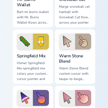
Wallet
Marge snowball cat
Bart mr burns wallet
hairball with
with Mr. Burns
Snowball Cat flows
Wallet flows across
across your pointer
your pointer pair
pair with Marge blue
with Marge blue hair
hair custom cursor
custom cursor
charm.
charm.
Simpsons Characters custom cursor collection preview
Warm Stone Blend custom cu
Springfield Mix
Warm Stone
Blend
Homer Springfield
Mix springfield mix
Warm Stone Blend
colors your custom
custom cursor with
cursor pointer and
taupe-to-beige
click pair daily.
stone soft gradients
on a minimal arrow
and pointer.