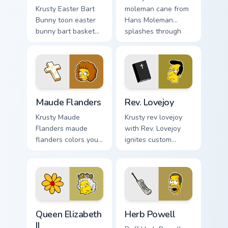
Krusty Easter Bart
moleman cane from
Bunny toon easter
Hans Moleman
bunny bart basket
splashes through
lands on matched
tabs with Simpsons
custom cursor clicks
custom cursor
with Homer donut
Springfield flair.
desktop energy.
Maude Flanders custom cursor pack preview for Chr
Rev. Lovejoy custom cursor 
Maude Flanders
Rev. Lovejoy
Krusty Maude
Krusty rev lovejoy
Flanders maude
with Rev. Lovejoy
flanders colors your
ignites custom
custom cursor
cursor clicks with
pointer and click
Duff Beer pointer
pair daily.
meme flair.
Queen Elizabeth II custom cursor pack preview for C
Herb Powell custom cursor 
Queen Elizabeth
Herb Powell
II