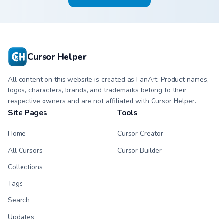
Cursor Helper
All content on this website is created as FanArt. Product names,
logos, characters, brands, and trademarks belong to their
respective owners and are not affiliated with Cursor Helper.
Site Pages
Tools
Home
Cursor Creator
All Cursors
Cursor Builder
Collections
Tags
Search
Updates