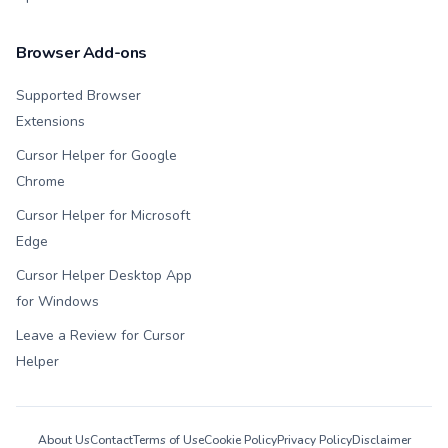
Browser Add-ons
Supported Browser
Extensions
Cursor Helper for Google
Chrome
Cursor Helper for Microsoft
Edge
Cursor Helper Desktop App
for Windows
Leave a Review for Cursor
Helper
About Us
Contact
Terms of Use
Cookie Policy
Privacy Policy
Disclaimer