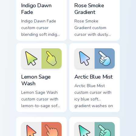
Indigo Dawn Fade custom cursor pack preview for C
Rose Smoke Gradient custom
Indigo Dawn
Rose Smoke
Fade
Gradient
Indigo Dawn Fade
Rose Smoke
custom cursor
Gradient custom
blending soft indigo
cursor with dusty
into warm dawn
rose fading into soft
orange on a minimal
smoke cream on
arrow and hand.
arrow and pointer.
Lemon Sage Wash custom cursor pack preview for C
Arctic Blue Mist custom cur
Lemon Sage
Arctic Blue Mist
Wash
Arctic Blue Mist
Lemon Sage Wash
custom cursor with
custom cursor with
icy blue soft
lemon-to-sage soft
gradient washes on
gradient fills on a
a minimal arrow and
minimal arrow and
pointing hand.
hand pointer.