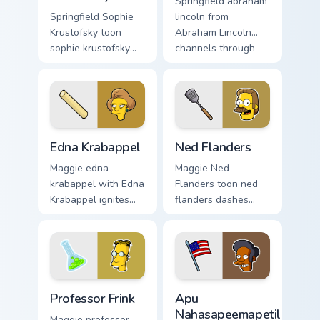
Springfield abraham
Springfield Sophie
lincoln from
Krustofsky toon
Abraham Lincoln
sophie krustofsky
channels through
dashes across
clicks with Bart
pointer tabs with
skateboard custom
Springfield custom
cursor heat.
cursor action style.
Edna Krabappel custom cursor pack preview for Chr
Ned Flanders custom cursor
Edna Krabappel
Ned Flanders
Maggie edna
Maggie Ned
krabappel with Edna
Flanders toon ned
Krabappel ignites
flanders dashes
custom cursor clicks
across pointer tabs
with Duff Beer
with Springfield
pointer meme flair.
custom cursor
action style.
Professor Frink custom cursor pack preview for Chr
Apu Nahasapeemapetilon cus
Professor Frink
Apu
Nahasapeemapetilon
Maggie professor