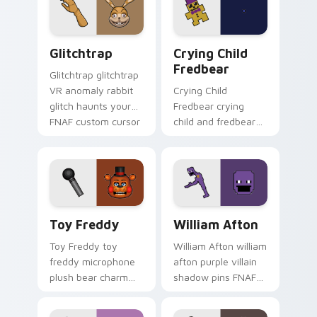
mystery.
cursor tabs.
Glitchtrap custom cursor pack preview for Chrome
Crying Child Fredbear cust
Glitchtrap
Crying Child
Fredbear
Glitchtrap glitchtrap
VR anomaly rabbit
Crying Child
glitch haunts your
Fredbear crying
FNAF custom cursor
child and fredbear
pointer clicks.
plush 8-bit sorrow
colors your FNAF
custom cursor tabs.
Toy Freddy custom cursor pack preview for Chrom
William Afton custom curso
Toy Freddy
William Afton
Toy Freddy toy
William Afton william
freddy microphone
afton purple villain
plush bear charm
shadow pins FNAF
bounces on your
lore dread onto your
FNAF custom cursor
custom cursor tabs.