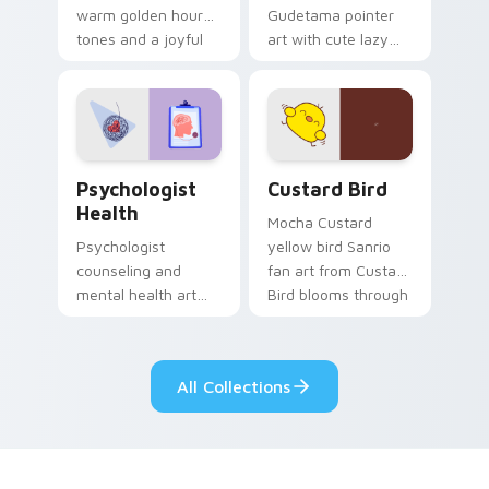
warm golden hour
Gudetama pointer
tones and a joyful
art with cute lazy
nature mood for
egg yolk Sanrio mix
evening browsing.
joyful pointer charm
on your custom
cursor pair.
Psychologist Health custom cursor pack preview f
Custard Bird custom cursor
Psychologist
Custard Bird
Health
Mocha Custard
Psychologist
yellow bird Sanrio
counseling and
fan art from Custard
mental health art
Bird blooms through
supports calm
tabs with Sanrio
profession warmth
custom cursor
across your pointer
kawaii flair.
All Collections
and daily tabs.