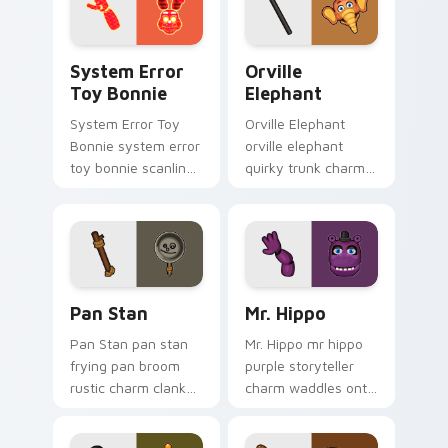
System Error Toy Bonnie custom cursor pack previ
Orville Elephant custom cu
System Error
Orville
Toy Bonnie
Elephant
System Error Toy
Orville Elephant
Bonnie system error
orville elephant
toy bonnie scanline
quirky trunk charm
glitch orange pink
trumpets your FNAF
static fries your
custom cursor
FNAF custom cursor.
pointer tabs.
Pan Stan custom cursor pack preview for Chrome, 
Mr. Hippo custom cursor pa
Pan Stan
Mr. Hippo
Pan Stan pan stan
Mr. Hippo mr hippo
frying pan broom
purple storyteller
rustic charm clanks
charm waddles onto
across your FNAF
your FNAF custom
custom cursor tabs.
cursor pointer tabs.