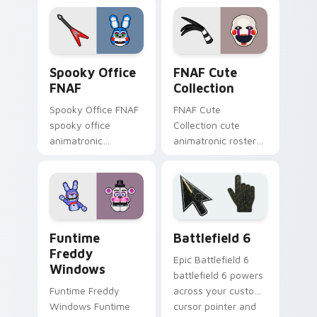
FNAF custom cursor
clicks.
Spooky Office FNAF custom cursor pack preview f
FNAF Cute Collection custo
Spooky Office
FNAF Cute
FNAF
Collection
Spooky Office FNAF
FNAF Cute
spooky office
Collection cute
animatronic
animatronic roster
silhouettes haunt
charm bounces
your FNAF custom
across your Five
cursor tabs after
Nights custom
dark.
cursor pointer tabs.
FNAF Characters custom cursor collection preview
Battlefield 6 custom curso
Funtime
Battlefield 6
Freddy
Epic Battlefield 6
Windows
battlefield 6 powers
Funtime Freddy
across your custom
Windows Funtime
cursor pointer and