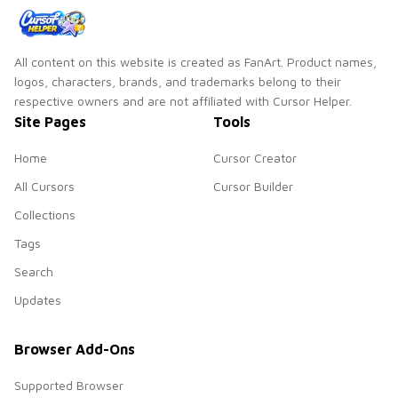
All content on this website is created as FanArt. Product names,
logos, characters, brands, and trademarks belong to their
respective owners and are not affiliated with Cursor Helper.
Site Pages
Tools
Home
Cursor Creator
All Cursors
Cursor Builder
Collections
Tags
Search
Updates
Browser Add-Ons
Supported Browser