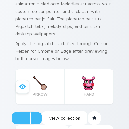
animatronic Mediocre Melodies art across your
custom cursor pointer and click pair with
pigpatch banjo flair. The pigpatch pair fits
Pigpatch tabs, melody clips, and pink tan
desktop wallpapers.
Apply the pigpatch pack free through Cursor
Helper for Chrome or Edge after previewing
both cursor images below.
ARROW
HAND
View collection