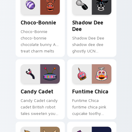
cursor tabs.
Choco-Bonnie custom cursor pack preview for Chr
Shadow Dee Dee custom cur
Choco-Bonnie
Shadow Dee
Dee
Choco-Bonnie
choco-bonnie
Shadow Dee Dee
chocolate bunny AR
shadow dee dee
treat charm melts
ghostly UCN
onto your FNAF
monochrome spirit
custom cursor
floats across your
pointer.
FNAF custom cursor
tabs.
Candy Cadet custom cursor pack preview for Chro
Funtime Chica custom curs
Candy Cadet
Funtime Chica
Candy Cadet candy
Funtime Chica
cadet British robot
funtime chica pink
tales sweeten your
cupcake toothy
FNAF custom cursor
stage flair lights
pointer with
your FNAF custom