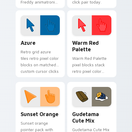
Freddy animatronic
click pair today.
spotlight energy
stalks your FNAF
custom cursor night
shift.
Color Pixels Blue & Cyan custom cursor collection p
Color Pixels Red & Pink cus
Azure
Warm Red
Palette
Retro grid azure
tiles retro pixel color
Warm Red Palette
blocks on matched
pixel blocks stack
custom cursor clicks
retro pixel color
with 8-bit charm.
blocks across your
custom cursor
pointer and click pair
daily.
Sunset Orange custom cursor pack preview for Ch
Cute Gudetama custom curs
Sunset Orange
Gudetama
Cute Mix
Sunset orange
pointer pack with
Gudetama Cute Mix