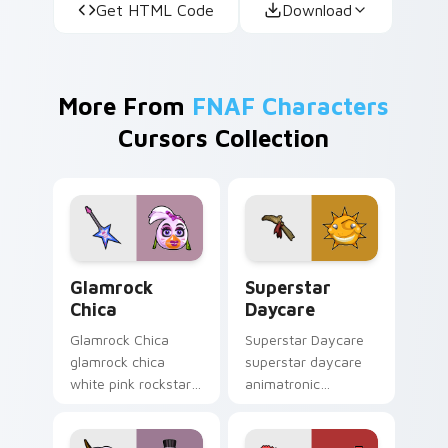
Get HTML Code
Download
More From
FNAF Characters
Cursors Collection
Glamrock Chica custom cursor pack preview for Ch
Superstar Daycare custom 
Glamrock
Superstar
Chica
Daycare
Glamrock Chica
Superstar Daycare
glamrock chica
superstar daycare
white pink rockstar
animatronic
bird flair struts your
playroom cheer
FNAF custom cursor
colors your FNAF