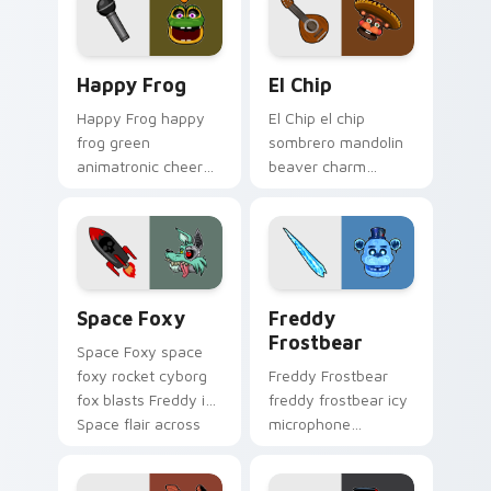
Happy Frog custom cursor pack preview for Chrom
El Chip custom cursor pack
Happy Frog
El Chip
Happy Frog happy
El Chip el chip
frog green
sombrero mandolin
animatronic cheer
beaver charm
hops across your
strums your FNAF
FNAF custom cursor
custom cursor
pointer clicks.
pointer tabs.
Space Foxy custom cursor pack preview for Chrom
Freddy Frostbear custom c
Space Foxy
Freddy
Frostbear
Space Foxy space
foxy rocket cyborg
Freddy Frostbear
fox blasts Freddy in
freddy frostbear icy
Space flair across
microphone
your FNAF custom
frostbite glow chills
cursor.
your FNAF custom