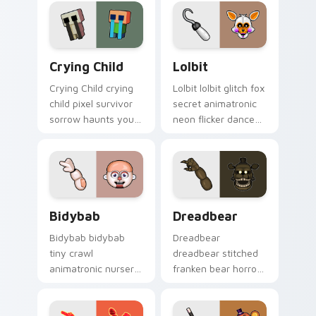
cursor.
showtime flair to
your custom cursor
tabs.
Crying Child custom cursor pack preview for Chro
Lolbit custom cursor pack 
Crying Child
Lolbit
Crying Child crying
Lolbit lolbit glitch fox
child pixel survivor
secret animatronic
sorrow haunts your
neon flicker dances
FNAF custom cursor
on your FNAF
pointer with lore
custom cursor tabs.
weight.
Bidybab custom cursor pack preview for Chrome, 
Dreadbear custom cursor p
Bidybab
Dreadbear
Bidybab bidybab
Dreadbear
tiny crawl
dreadbear stitched
animatronic nursery
franken bear horror
dread scuttles your
hops your FNAF
FNAF custom cursor
custom cursor
tabs.
pointer with dread.