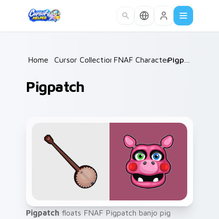
Skip to main content
Home
/
Cursor Collections
FNAF Characters
/
/
Pigpatch
Pigpatch
Pigpatch
floats FNAF Pigpatch banjo pig