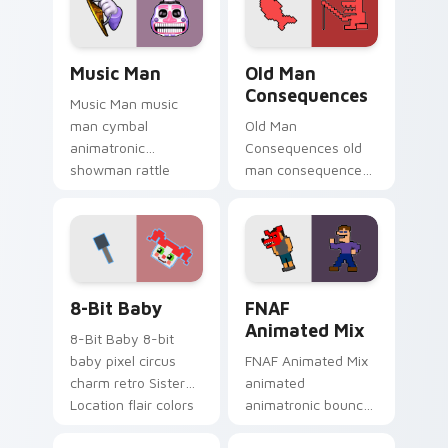
pointer tabs.
custom cursor
pointer tabs.
Music Man custom cursor pack preview for Chrome
Old Man Consequences cust
Music Man
Old Man
Consequences
Music Man music
man cymbal
Old Man
animatronic
Consequences old
showman rattle
man consequences
shakes your FNAF
8-bit red lake sage
custom cursor
sits on your FNAF
pointer tabs.
custom cursor
pointer tabs.
8-Bit Baby custom cursor pack preview for Chrome
FNAF Animated Mix custom 
8-Bit Baby
FNAF
Animated Mix
8-Bit Baby 8-bit
baby pixel circus
FNAF Animated Mix
charm retro Sister
animated
Location flair colors
animatronic bounce
your FNAF custom
energy brings FNAF