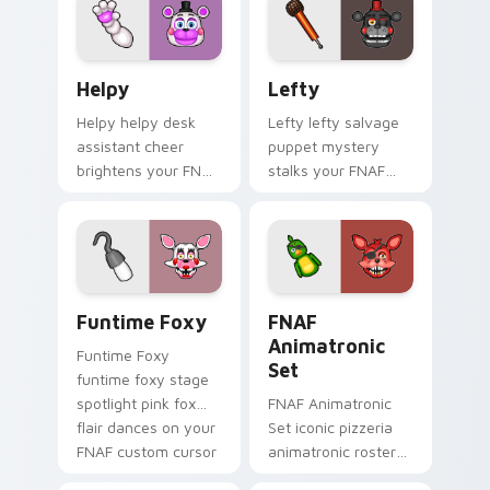
pointer.
Helpy custom cursor pack preview for Chrome, Edg
Lefty custom cursor pack 
Helpy
Lefty
Helpy helpy desk
Lefty lefty salvage
assistant cheer
puppet mystery
brightens your FNAF
stalks your FNAF
custom cursor
custom cursor
pointer with cute
pointer with hidden
office charm.
menace.
Funtime Foxy custom cursor pack preview for Chr
FNAF Animatronic Set cust
Funtime Foxy
FNAF
Animatronic
Funtime Foxy
Set
funtime foxy stage
spotlight pink fox
FNAF Animatronic
flair dances on your
Set iconic pizzeria
FNAF custom cursor
animatronic roster
tabs.
energy stalks your