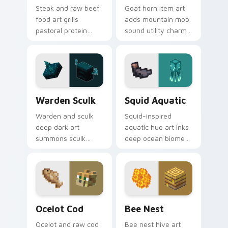
Steak and raw beef
Goat horn item art
food art grills
adds mountain mob
pastoral protein
sound utility charm
charm across your
across your pointer
pointer with hunger
with ram horn
bar satisfaction
adventure warmth.
warmth.
Warden Sculk custom cursor pack preview for Chr
Squid Aquatic custom curso
Warden Sculk
Squid Aquatic
Warden and sculk
Squid-inspired
deep dark art
aquatic hue art inks
summons sculk
deep ocean biome
sensor horror across
atmosphere across
your pointer with
your pointer with
ancient city dread.
underwater creature
charm.
Ocelot Cod custom cursor pack preview for Chrom
Bee Nest custom cursor pa
Ocelot Cod
Bee Nest
Ocelot and raw cod
Bee nest hive art