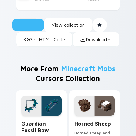
View collection
Get HTML Code
Download
More From
Minecraft Mobs
Cursors Collection
Guardian Fossil Bow custom cursor pack preview f
Horned Sheep custom curso
Guardian
Horned Sheep
Fossil Bow
Horned sheep and