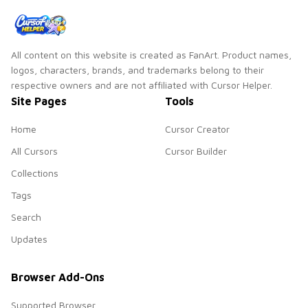
All content on this website is created as FanArt. Product names,
logos, characters, brands, and trademarks belong to their
respective owners and are not affiliated with Cursor Helper.
Site Pages
Tools
Home
Cursor Creator
All Cursors
Cursor Builder
Collections
Tags
Search
Updates
Browser Add-Ons
Supported Browser