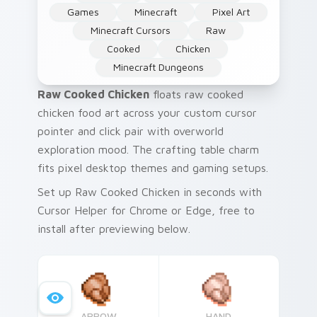
Games
Minecraft
Pixel Art
Minecraft Cursors
Raw
Cooked
Chicken
Minecraft Dungeons
Raw Cooked Chicken
floats raw cooked
chicken food art across your custom cursor
pointer and click pair with overworld
exploration mood. The crafting table charm
fits pixel desktop themes and gaming setups.
Set up Raw Cooked Chicken in seconds with
Cursor Helper for Chrome or Edge, free to
install after previewing below.
ARROW
HAND