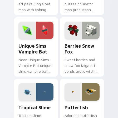
art pairs jungle pet
buzzes pollinator
mob with fishing
mob production
food charm across
charm across your
your pointer with
pointer with honey
feline grace.
farm apiary warmth.
Unique Sims Vampire Bat custom cursor pack previ
Berries Snow Fox custom c
Unique Sims
Berries Snow
Vampire Bat
Fox
Neon Unique Sims
Sweet berries and
Vampire Bat unique
snow fox taiga art
sims vampire bat
bonds arctic wildlife
slashes across
charm across your
custom cursor tabs
pointer with berry
with esports stream
foraging warmth.
flair.
Tropical Slime custom cursor pack preview for Chr
Pufferfish custom cursor p
Tropical Slime
Pufferfish
Tropical slime
Adorable pufferfish