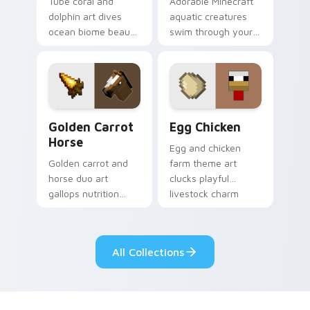
Tube coral and
Adorable Minecraft
dolphin art dives
aquatic creatures
ocean biome beauty
swim through your
across your pointer
pointer with tropical
with reef exploration
fish mob charm and
energy.
ocean warmth.
Golden Carrot Horse custom cursor pack preview f
Egg Chicken custom cursor
Golden Carrot
Egg Chicken
Horse
Egg and chicken
Golden carrot and
farm theme art
horse duo art
clucks playful
gallops nutrition
livestock charm
mob charm across
onto your pointer
your pointer with
with barnyard block
stable companion
fun.
All Collections
energy.