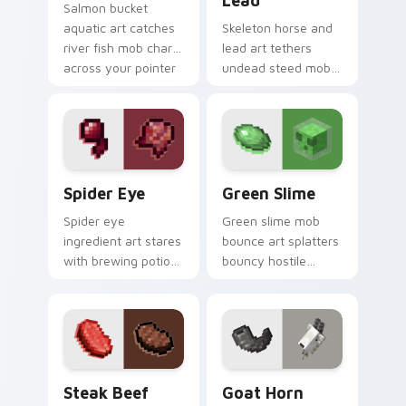
Lead
Salmon bucket
aquatic art catches
Skeleton horse and
river fish mob charm
lead art tethers
across your pointer
undead steed mob
with live catch
charm across your
bucket warmth.
pointer with nether
mount elegance.
Spider Eye custom cursor pack preview for Chrome
Green Slime custom cursor
Spider Eye
Green Slime
Spider eye
Green slime mob
ingredient art stares
bounce art splatters
with brewing potion
bouncy hostile
component charm
creature charm
across your pointer
across your pointer
with cave spider
with swamp
menace.
dungeon humor.
Steak Beef custom cursor pack preview for Chrom
Goat Horn custom cursor p
Steak Beef
Goat Horn