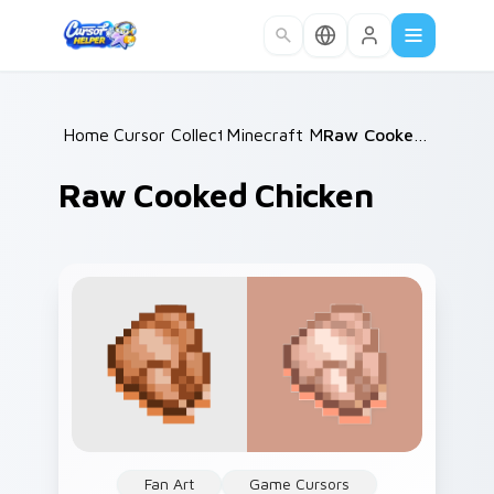
Skip to main content
Home
Cursor Collections
/
Minecraft Mobs
/
/
Raw Cooked Chicken
Raw Cooked Chicken
Fan Art
Game Cursors