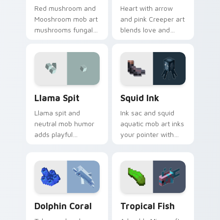
Red mushroom and
Heart with arrow
Mooshroom mob art
and pink Creeper art
mushrooms fungal
blends love and
biome charm across
mob humor across
your pointer with
your pointer with
mushroom island
fan favorite charm.
warmth.
Llama Spit custom cursor pack preview for Chrome
Squid Ink custom cursor pa
Llama Spit
Squid Ink
Llama spit and
Ink sac and squid
neutral mob humor
aquatic mob art inks
adds playful
your pointer with
Minecraft livestock
deep ocean
chaos to your
Minecraft creature
pointer with spitball
charm on every tab.
charm.
Dolphin Coral custom cursor pack preview for Chr
Tropical Fish custom curso
Dolphin Coral
Tropical Fish