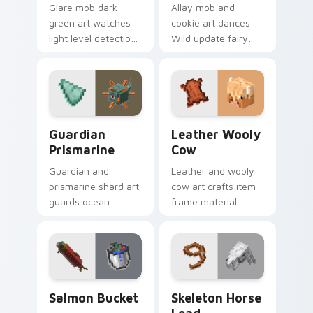
Glare mob dark
Allay mob and
green art watches
cookie art dances
light level detection
Wild update fairy
creature charm
charm across your
across your pointer
pointer with light
with cave scout
blue wing warmth.
warmth.
Guardian Prismarine custom cursor pack preview f
Leather Wooly Cow custom 
Guardian
Leather Wooly
Prismarine
Cow
Guardian and
Leather and wooly
prismarine shard art
cow art crafts item
guards ocean
frame material
monument hostile
resources across
mob prestige across
your pointer with
your pointer with
pastoral livestock
elder sea dread.
utility warmth.
Salmon Bucket custom cursor pack preview for Ch
Skeleton Horse Lead custo
Salmon Bucket
Skeleton Horse