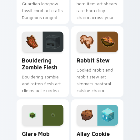
Guardian longbow
horn item art shears
fossil coral art crafts
rare horn drop
Dungeons ranged
charm across your
weapon prestige
pointer with
across your pointer
mountain livestock
with prismarine bow
warmth.
warmth.
Bouldering Zombie Flesh custom cursor pack previ
Rabbit Stew custom cursor
Bouldering
Rabbit Stew
Zombie Flesh
Cooked rabbit and
Bouldering zombie
rabbit stew art
and rotten flesh art
simmers pastoral
climbs agile undead
cuisine charm
mob menace across
across your pointer
your pointer with
with bunny mob
decaying loot dread.
meal warmth.
Glare Mob custom cursor pack preview for Chrome
Allay Cookie custom cursor
Glare Mob
Allay Cookie