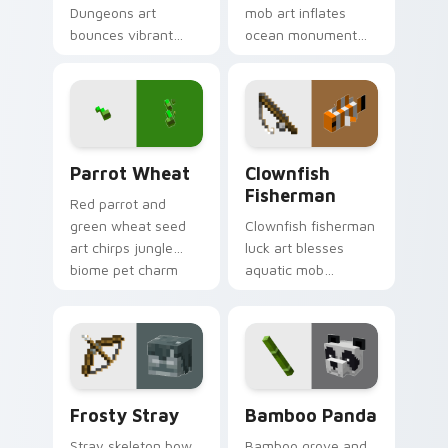
Dungeons art
mob art inflates
bounces vibrant
ocean monument
island mob colors
creature charm
across your pointer
across your pointer
with animated
with underwater
tropical warmth.
balloon humor.
Parrot Wheat custom cursor pack preview for Chr
Clownfish Fisherman custom
Parrot Wheat
Clownfish
Fisherman
Red parrot and
green wheat seed
Clownfish fisherman
art chirps jungle
luck art blesses
biome pet charm
aquatic mob
across your pointer
questing energy
with avian warmth.
across your pointer
with tropical reef
charm.
Frosty Stray custom cursor pack preview for Chro
Bamboo Panda custom curso
Frosty Stray
Bamboo Panda
Stray skeleton bow
Bamboo grove and