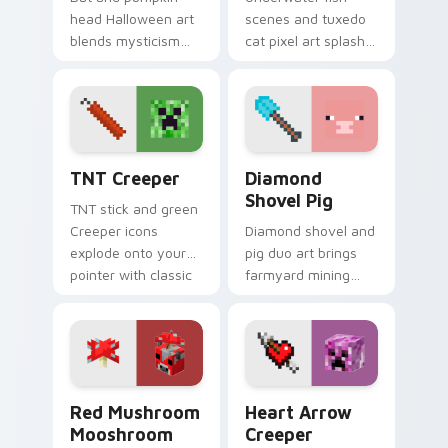
head Halloween art
scenes and tuxedo
blends mysticism
cat pixel art splash
with Minecraft mob
colorful Minecraft
charm on your
biomes onto your
spooky season
pointer path.
pointer.
TNT Creeper custom cursor pack preview for Chro
Diamond Shovel Pig custom
TNT Creeper
Diamond
Shovel Pig
TNT stick and green
Creeper icons
Diamond shovel and
explode onto your
pig duo art brings
pointer with classic
farmyard mining
Minecraft mob
charm to your
danger and fun.
pointer with playful
block world humor.
Red Mushroom Mooshroom custom cursor pack prev
Heart Arrow Creeper custo
Red Mushroom
Heart Arrow
Mooshroom
Creeper