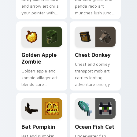
and arrow art chills
panda mob art
your pointer with
munches lush jungle
snowy biome
biome charm across
undead archer mob
your pointer with
atmosphere and
adorable wildlife
frost dread.
warmth.
Golden Apple Zombie custom cursor pack preview 
Chest Donkey custom curso
Golden Apple
Chest Donkey
Zombie
Chest and donkey
Golden apple and
transport mob art
zombie villager art
carries looting
blends cure
adventure energy
mechanics with
across your pointer
undead mob dread
with caravan
across your pointer
warmth.
pair.
Bat Pumpkin custom cursor pack preview for Chro
Ocean Fish Cat custom curs
Bat Pumpkin
Ocean Fish Cat
Bat and pumpkin
Underwater fish