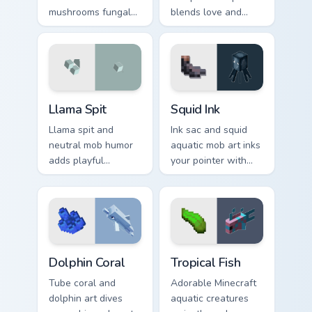
mushrooms fungal
blends love and
biome charm across
mob humor across
your pointer with
your pointer with
mushroom island
fan favorite charm.
warmth.
Llama Spit custom cursor pack preview for Chrome, 
Squid Ink custom cursor pac
Llama Spit
Squid Ink
Llama spit and
Ink sac and squid
neutral mob humor
aquatic mob art inks
adds playful
your pointer with
Minecraft livestock
deep ocean
chaos to your
Minecraft creature
pointer with spitball
charm on every tab.
charm.
Dolphin Coral custom cursor pack preview for Chrom
Tropical Fish custom cursor
Dolphin Coral
Tropical Fish
Tube coral and
Adorable Minecraft
dolphin art dives
aquatic creatures