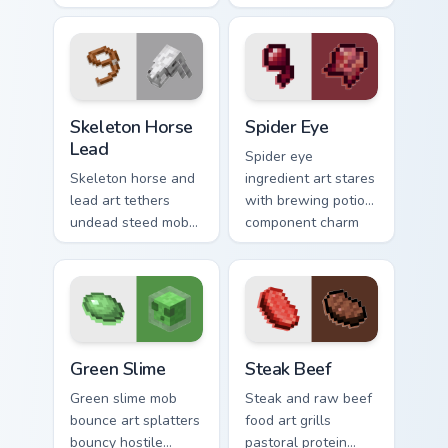
resources across
with live catch
your pointer with
bucket warmth.
pastoral livestock
utility warmth.
Skeleton Horse Lead custom cursor pack preview fo
Spider Eye custom cursor p
Skeleton Horse
Spider Eye
Lead
Spider eye
Skeleton horse and
ingredient art stares
lead art tethers
with brewing potion
undead steed mob
component charm
charm across your
across your pointer
pointer with nether
with cave spider
mount elegance.
menace.
Green Slime custom cursor pack preview for Chrome
Steak Beef custom cursor p
Green Slime
Steak Beef
Green slime mob
Steak and raw beef
bounce art splatters
food art grills
bouncy hostile
pastoral protein