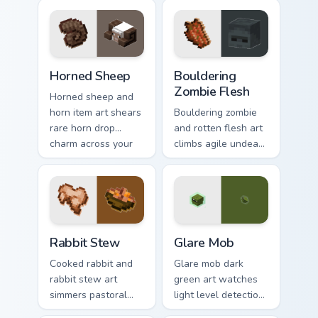
prestige across your
cuisine across your
pointer with
pointer with hunger
prismarine bow
bar warmth.
warmth.
Horned Sheep custom cursor pack preview for Chrom
Bouldering Zombie Flesh cus
Horned Sheep
Bouldering
Zombie Flesh
Horned sheep and
horn item art shears
Bouldering zombie
rare horn drop
and rotten flesh art
charm across your
climbs agile undead
pointer with
mob menace across
mountain livestock
your pointer with
warmth.
decaying loot dread.
Rabbit Stew custom cursor pack preview for Chrome
Glare Mob custom cursor pa
Rabbit Stew
Glare Mob
Cooked rabbit and
Glare mob dark
rabbit stew art
green art watches
simmers pastoral
light level detection
cuisine charm
creature charm