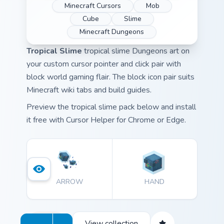
Minecraft Cursors
Mob
Cube
Slime
Minecraft Dungeons
Tropical Slime
tropical slime Dungeons art on
your custom cursor pointer and click pair with
block world gaming flair. The block icon pair suits
Minecraft wiki tabs and build guides.
Preview the tropical slime pack below and install
it free with Cursor Helper for Chrome or Edge.
ARROW
HAND
View collection