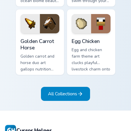
ocean biome beauty
swim through your
across your pointer
pointer with tropical
with reef
fish mob charm and
exploration energy.
ocean warmth.
Golden Carrot Horse custom cursor pack preview for
Egg Chicken custom cursor 
Golden Carrot
Egg Chicken
Horse
Egg and chicken
Golden carrot and
farm theme art
horse duo art
clucks playful
gallops nutrition
livestock charm onto
mob charm across
your pointer with
your pointer with
barnyard block fun.
stable companion
All Collections
energy.
Cursor Helper