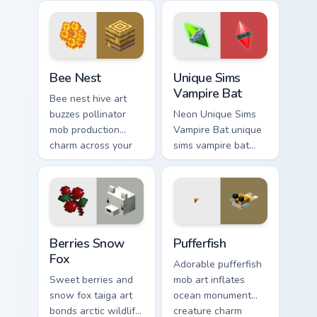
your pointer with
your pointer with
underwater
feline grace.
creature charm.
Bee Nest custom cursor pack preview for Chrome, E
Unique Sims Vampire Bat cu
Bee Nest
Unique Sims
Vampire Bat
Bee nest hive art
buzzes pollinator
Neon Unique Sims
mob production
Vampire Bat unique
charm across your
sims vampire bat
pointer with honey
slashes across
farm apiary warmth.
custom cursor tabs
with esports stream
flair.
Berries Snow Fox custom cursor pack preview for C
Pufferfish custom cursor pa
Berries Snow
Pufferfish
Fox
Adorable pufferfish
Sweet berries and
mob art inflates
snow fox taiga art
ocean monument
bonds arctic wildlife
creature charm