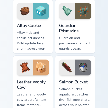
across your pointer
across your pointer
with bunny mob
with cave scout
meal warmth.
warmth.
Allay Cookie custom cursor pack preview for Chrome
Guardian Prismarine custom 
Allay Cookie
Guardian
Prismarine
Allay mob and
cookie art dances
Guardian and
Wild update fairy
prismarine shard art
charm across your
guards ocean
pointer with light
monument hostile
blue wing warmth.
mob prestige across
your pointer with
elder sea dread.
Leather Wooly Cow custom cursor pack preview for 
Salmon Bucket custom curso
Leather Wooly
Salmon Bucket
Cow
Salmon bucket
Leather and wooly
aquatic art catches
cow art crafts item
river fish mob charm
frame material
across your pointer