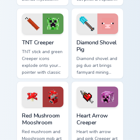
with Minecraft mob
colorful Minecraft
charm on your
biomes onto your
spooky season
pointer path.
pointer.
TNT Creeper custom cursor pack preview for Chrome
Diamond Shovel Pig custom 
TNT Creeper
Diamond Shovel
Pig
TNT stick and green
Creeper icons
Diamond shovel and
explode onto your
pig duo art brings
pointer with classic
farmyard mining
Minecraft mob
charm to your
danger and fun.
pointer with playful
block world humor.
Red Mushroom Mooshroom custom cursor pack previ
Heart Arrow Creeper custom
Red Mushroom
Heart Arrow
Mooshroom
Creeper
Red mushroom and
Heart with arrow
Mooshroom mob art
and pink Creeper art