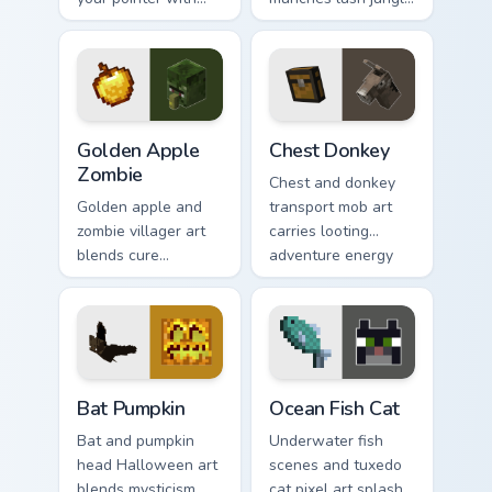
snowy biome
biome charm across
undead archer mob
your pointer with
atmosphere and
adorable wildlife
frost dread.
warmth.
Golden Apple Zombie custom cursor pack preview fo
Chest Donkey custom cursor
Golden Apple
Chest Donkey
Zombie
Chest and donkey
Golden apple and
transport mob art
zombie villager art
carries looting
blends cure
adventure energy
mechanics with
across your pointer
undead mob dread
with caravan
across your pointer
warmth.
pair.
Bat Pumpkin custom cursor pack preview for Chrome
Ocean Fish Cat custom curso
Bat Pumpkin
Ocean Fish Cat
Bat and pumpkin
Underwater fish
head Halloween art
scenes and tuxedo
blends mysticism
cat pixel art splash