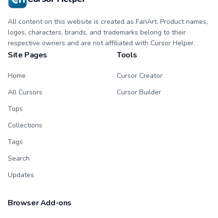
All content on this website is created as FanArt. Product names,
logos, characters, brands, and trademarks belong to their
respective owners and are not affiliated with Cursor Helper.
Site Pages
Tools
Home
Cursor Creator
All Cursors
Cursor Builder
Tops
Collections
Tags
Search
Updates
Browser Add-ons