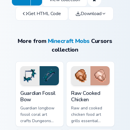
Get HTML Code
Download
More from
Minecraft Mobs
Cursors
collection
Guardian Fossil Bow custom cursor pack preview for
Raw Cooked Chicken custom 
Guardian Fossil
Raw Cooked
Bow
Chicken
Guardian longbow
Raw and cooked
fossil coral art
chicken food art
crafts Dungeons
grills essential
ranged weapon
poultry survival