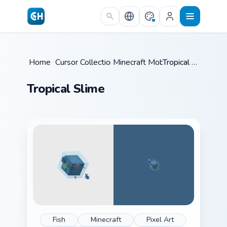
Skip to main content
Home
/
Cursor Collections
Minecraft Mobs
/
/
Tropical Slime
Tropical Slime
Fish
Minecraft
Pixel Art