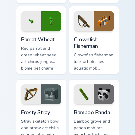
charm across your
across your pointer
pointer with berry
with underwater
foraging warmth.
balloon humor.
Parrot Wheat custom cursor pack preview for Chrom
Clownfish Fisherman custom
Parrot Wheat
Clownfish
Fisherman
Red parrot and
green wheat seed
Clownfish fisherman
art chirps jungle
luck art blesses
biome pet charm
aquatic mob
across your pointer
questing energy
with avian warmth.
across your pointer
with tropical reef
charm.
Frosty Stray custom cursor pack preview for Chrome
Bamboo Panda custom cursor
Frosty Stray
Bamboo Panda
Stray skeleton bow
Bamboo grove and
and arrow art chills
panda mob art
your pointer with
munches lush jungle