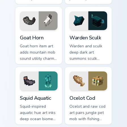
creature charm
charm across your
across your pointer
pointer with hunger
with swamp
bar satisfaction
dungeon humor.
warmth.
Goat Horn custom cursor pack preview for Chrome, 
Warden Sculk custom cursor
Goat Horn
Warden Sculk
Goat horn item art
Warden and sculk
adds mountain mob
deep dark art
sound utility charm
summons sculk
across your pointer
sensor horror across
with ram horn
your pointer with
adventure warmth.
ancient city dread.
Squid Aquatic custom cursor pack preview for Chrom
Ocelot Cod custom cursor p
Squid Aquatic
Ocelot Cod
Squid-inspired
Ocelot and raw cod
aquatic hue art inks
art pairs jungle pet
deep ocean biome
mob with fishing
atmosphere across
food charm across