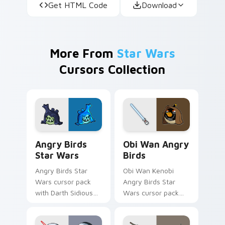
Get HTML Code
Download
More From
Star Wars
Cursors Collection
Angry Birds Star Wars custom cursor pack preview
Star Wars Angry Birds Obi-
Angry Birds
Obi Wan Angry
Star Wars
Birds
Angry Birds Star
Obi Wan Kenobi
Wars cursor pack
Angry Birds Star
with Darth Sidious
Wars cursor pack
purple pointer and
with Jedi crossover
blue hand cursors
style for your