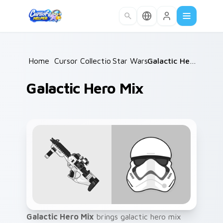
Skip to main content
Home
/
Cursor Collections
Star Wars
/
/
Galactic Hero Mix
Galactic Hero Mix
Galactic Hero Mix
brings galactic hero mix