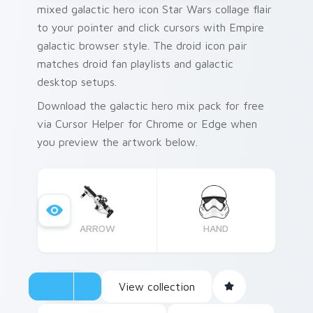
mixed galactic hero icon Star Wars collage flair
to your pointer and click cursors with Empire
galactic browser style. The droid icon pair
matches droid fan playlists and galactic
desktop setups.
Download the galactic hero mix pack for free
via Cursor Helper for Chrome or Edge when
you preview the artwork below.
ARROW
HAND
View collection