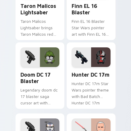
Taron Malicos Lightsaber custom cursor pack previ
Star Wars Finn El-16 Blast
Taron Malicos
Finn EL 16
Lightsaber
Blaster
Taron Malicos
Finn EL 16 Blaster
Lightsaber brings
Star Wars pointer
Taron Malicos red
art with Finn EL 16
saber Fallen Jedi
blaster Resistance
dark flair to your
defector hero flair
custom cursor
on your custom
pointer and click set.
cursor pair.
Doom DC 17 Blaster custom cursor pack preview f
Star Wars Hunter Dc-17m B
Doom DC 17
Hunter DC 17m
Blaster
Hunter DC 17m Star
Legendary doom dc
Wars pointer theme
17 blaster saga
with Bad Batch
cursor art with
Hunter DC 17m
Clone Doom DC 17
blaster mercenary
blaster battalion
flair on your custom
leader flair on your
cursor click pair.
pointer pair.