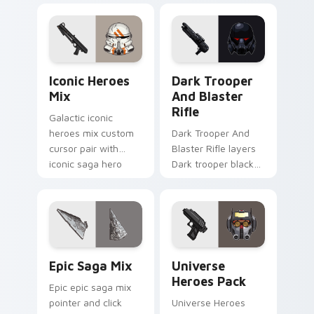
flair across your
flair to your pointer
custom cursor
and click custom
pointer and click
cursor duo.
duo.
Iconic Star Wars Mix custom cursor pack preview 
Dark Trooper And Blaster R
Iconic Heroes
Dark Trooper
Mix
And Blaster
Rifle
Galactic iconic
heroes mix custom
Dark Trooper And
cursor pair with
Blaster Rifle layers
iconic saga hero
Dark trooper black
lightsaber blaster
armored Imperial
mix flair on every
blaster rifle flair
click.
across your custom
cursor pointer and.
Epic Saga Custom custom cursor pack preview for
Star Wars Universe Pack cu
Epic Saga Mix
Universe
Heroes Pack
Epic epic saga mix
pointer and click
Universe Heroes