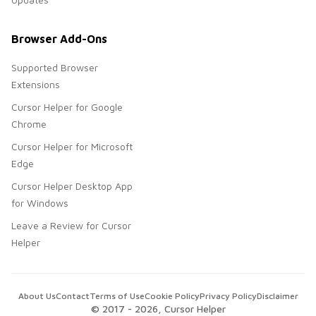
Browser Add-Ons
Supported Browser
Extensions
Cursor Helper for Google
Chrome
Cursor Helper for Microsoft
Edge
Cursor Helper Desktop App
for Windows
Leave a Review for Cursor
Helper
About Us
Contact
Terms of Use
Cookie Policy
Privacy Policy
Disclaimer
© 2017 -
2026
, Cursor Helper