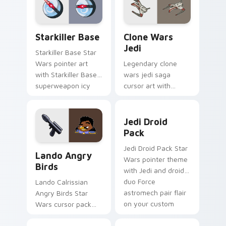
from the crossover
pointer and click set.
slingshot saga.
Starkiller Base custom cursor pack preview for Ch
Clone Wars Jedi custom cur
Starkiller Base
Clone Wars
Jedi
Starkiller Base Star
Wars pointer art
Legendary clone
with Starkiller Base
wars jedi saga
superweapon icy
cursor art with
planet destroyer
Clone Wars Jedi
flair on your custom
General lightsaber
Jedi Droid Pack custom cur
cursor pair.
battle flair on your
Jedi Droid
pointer pair.
Pack
Lando's Cute Angry Birds Star Wars custom cursor
Jedi Droid Pack Star
Lando Angry
Wars pointer theme
Birds
with Jedi and droid
duo Force
Lando Calrissian
astromech pair flair
Angry Birds Star
on your custom
Wars cursor pack
cursor click pair.
with Cloud City