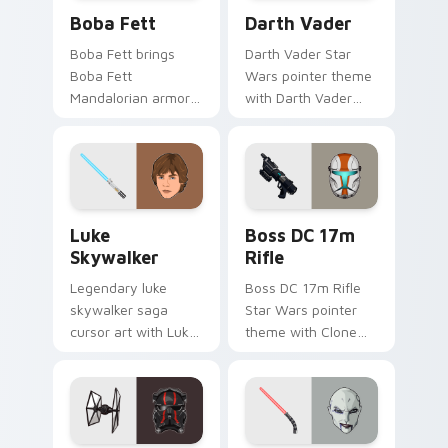
Boba Fett custom cursor pack preview for Chrome
Darth Vader custom cursor
Boba Fett
Darth Vader
Boba Fett brings
Darth Vader Star
Boba Fett
Wars pointer theme
Mandalorian armor
with Darth Vader
green jetpack
black helmet Sith
hunter flair to your
Lord menace flair on
custom cursor
your custom cursor
pointer and click set.
click pair.
Star Wars Luke Skywalker custom cursor pack prev
Boss DC 17M Blaster Rifle 
Luke
Boss DC 17m
Skywalker
Rifle
Legendary luke
Boss DC 17m Rifle
skywalker saga
Star Wars pointer
cursor art with Luke
theme with Clone
Skywalker farm boy
Boss DC 17m rifle
Jedi hero saga glow
Delta Squad leader
on your pointer pair.
flair on your custom
cursor click pair.