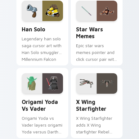
crossover style for
your pointer and
hand cursors.
Han Solo custom cursor pack preview for Chrome, 
Star Wars Memes custom cu
Han Solo
Star Wars
Memes
Legendary han solo
saga cursor art with
Epic star wars
Han Solo smuggler
memes pointer and
Millennium Falcon
click cursor pair with
rogue charm on
Star Wars meme
your pointer pair.
joke parody internet
fan flair.
Origami Yoda vs Darth Vader custom cursor pack p
Star Wars X-wing custom c
Origami Yoda
X Wing
Vs Vader
Starfighter
Origami Yoda vs
X Wing Starfighter
Vader layers origami
adds X Wing
Yoda versus Darth
starfighter Rebel
Vader paper duel
Alliance dogfight