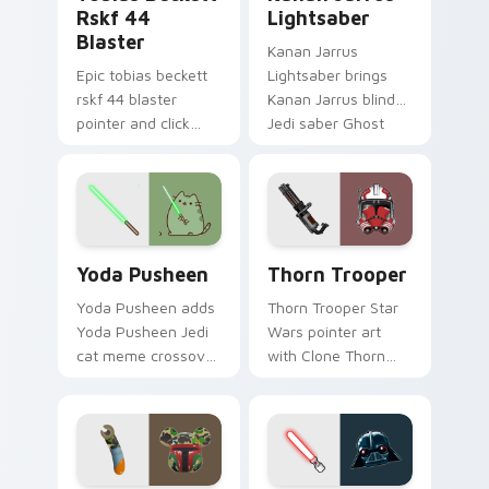
Rskf 44
Lightsaber
Blaster
Kanan Jarrus
Epic tobias beckett
Lightsaber brings
rskf 44 blaster
Kanan Jarrus blind
pointer and click
Jedi saber Ghost
cursor pair with sci fi
crew flair to your
blaster bolt
custom cursor
smuggler battle
pointer and click set.
pointer flair.
Yoda Pusheen custom cursor pack preview for Chr
Thorn's Thunderous Mouse 
Yoda Pusheen
Thorn Trooper
Yoda Pusheen adds
Thorn Trooper Star
Yoda Pusheen Jedi
Wars pointer art
cat meme crossover
with Clone Thorn
cute flair to your
thunderous trooper
pointer and click
defense battle flair
custom cursor duo.
on your custom
cursor pair.