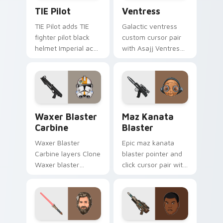
Custom TIE Pilot custom cursor pack preview for 
Ventress custom cursor pac
TIE Pilot
Ventress
TIE Pilot adds TIE
Galactic ventress
fighter pilot black
custom cursor pair
helmet Imperial ace
with Asajj Ventress
flair to your pointer
red saber assassin
and click custom
dark acolyte flair on
cursor duo.
every click.
Waxer's Blaster Carbine custom cursor pack previ
Star Wars MAZ Kanata Blast
Waxer Blaster
Maz Kanata
Carbine
Blaster
Waxer Blaster
Epic maz kanata
Carbine layers Clone
blaster pointer and
Waxer blaster
click cursor pair with
carbine domino
Maz Kanata blaster
squad flair across
pirate queen cantina
your custom cursor
flair.
pointer and click
duo.