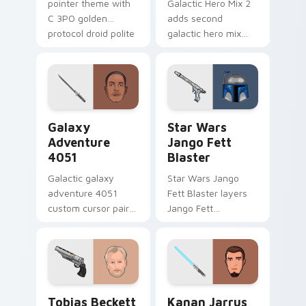
pointer theme with
Galactic Hero Mix 2
C 3PO golden
adds second
protocol droid polite
galactic hero mix
worry charm on
droid trooper flair to
your custom cursor
your pointer and
click pair.
click custom cursor
duo.
Galaxy Adventure custom cursor pack preview for 
Star Wars Jango Fett Blast
Galaxy
Star Wars
Adventure
Jango Fett
4051
Blaster
Galactic galaxy
Star Wars Jango
adventure 4051
Fett Blaster layers
custom cursor pair
Jango Fett
with hyperspace
Mandalorian blaster
galaxy adventure
bounty template
starfighter quest
flair across your
flair on every click.
custom cursor
pointer and click
Tobias Beckett Rskf 44 Blaster custom cursor pac
Kanan Jarrus Lightsaber cu
duo.
Tobias Beckett
Kanan Jarrus