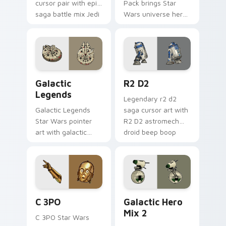
cursor pair with epic
Pack brings Star
saga battle mix Jedi
Wars universe hero
Sith collage flair.
roster galactic mix
flair to your custom
cursor pointer and
click set.
Custom Star Wars custom cursor pack preview for
R2 D2 custom cursor pack 
Galactic
R2 D2
Legends
Legendary r2 d2
Galactic Legends
saga cursor art with
Star Wars pointer
R2 D2 astromech
art with galactic
droid beep boop
legends saga hero
hero charm on your
anthology pointer
pointer pair.
flair on your custom
cursor pair.
Cute C-3po Mouse custom cursor pack preview for
Star Wars Cute Mouse 4290
C 3PO
Galactic Hero
Mix 2
C 3PO Star Wars