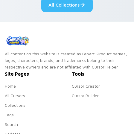
All Collections
pointer and click
duo.
All content on this website is created as FanArt. Product names,
logos, characters, brands, and trademarks belong to their
respective owners and are not affiliated with Cursor Helper.
Site Pages
Tools
Home
Cursor Creator
All Cursors
Cursor Builder
Collections
Tags
Search
Updates