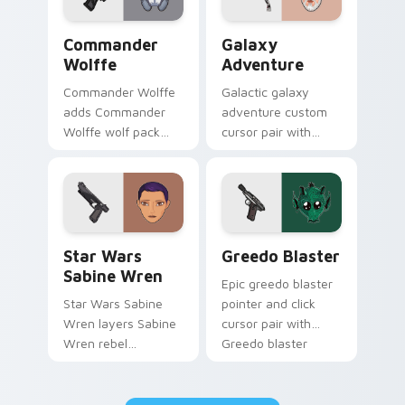
Star Wars Cute Wolffe Blaster custom cursor pack
Galaxy Adventure Custom c
Commander
Galaxy
Wolffe
Adventure
Commander Wolffe
Galactic galaxy
adds Commander
adventure custom
Wolffe wolf pack
cursor pair with
clone blaster flair to
galaxy adventure
your pointer and
hyperspace hero
click custom cursor
quest pointer flair
duo.
on every click.
Star Wars Sabine Wren custom cursor pack preview
Greedo's Blaster custom cu
Star Wars
Greedo Blaster
Sabine Wren
Epic greedo blaster
Star Wars Sabine
pointer and click
Wren layers Sabine
cursor pair with
Wren rebel
Greedo blaster
Mandalorian artist
cantina bounty
armor flair across
hunter showdown
your custom cursor
flair.