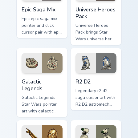
Epic Saga Custom custom cursor pack preview for C
Star Wars Universe Pack cu
Epic Saga Mix
Universe Heroes
Pack
Epic epic saga mix
pointer and click
Universe Heroes
cursor pair with epic
Pack brings Star
saga battle mix Jedi
Wars universe hero
Sith collage flair.
roster galactic mix
flair to your custom
cursor pointer and
click set.
Custom Star Wars custom cursor pack preview for C
R2 D2 custom cursor pack p
Galactic
R2 D2
Legends
Legendary r2 d2
Galactic Legends
saga cursor art with
Star Wars pointer
R2 D2 astromech
art with galactic
droid beep boop
legends saga hero
hero charm on your
anthology pointer
pointer pair.
flair on your custom