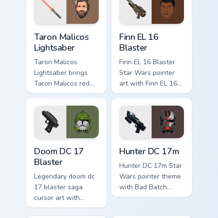
your custom cursor
flair.
pointer and click
duo.
Taron Malicos Lightsaber custom cursor pack previe
Star Wars Finn El-16 Blaste
Taron Malicos
Finn EL 16
Lightsaber
Blaster
Taron Malicos
Finn EL 16 Blaster
Lightsaber brings
Star Wars pointer
Taron Malicos red
art with Finn EL 16
saber Fallen Jedi
blaster Resistance
dark flair to your
defector hero flair
custom cursor
on your custom
pointer and click set.
cursor pair.
Doom DC 17 Blaster custom cursor pack preview for
Star Wars Hunter Dc-17m Bl
Doom DC 17
Hunter DC 17m
Blaster
Hunter DC 17m Star
Legendary doom dc
Wars pointer theme
17 blaster saga
with Bad Batch
cursor art with
Hunter DC 17m
Clone Doom DC 17
blaster mercenary