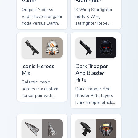
Vader
Starfighter
Origami Yoda vs
X Wing Starfighter
Vader layers origami
adds X Wing
Yoda versus Darth
starfighter Rebel
Vader paper duel
Alliance dogfight
flair across your
flair to your pointer
custom cursor
and click custom
pointer and click
cursor duo.
duo.
Iconic Star Wars Mix custom cursor pack preview fo
Dark Trooper And Blaster Ri
Iconic Heroes
Dark Trooper
Mix
And Blaster
Rifle
Galactic iconic
heroes mix custom
Dark Trooper And
cursor pair with
Blaster Rifle layers
iconic saga hero
Dark trooper black
lightsaber blaster
armored Imperial
mix flair on every
blaster rifle flair
click.
across your custom
cursor pointer and.