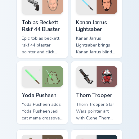
flair on every click.
custom cursor
pointer and click
Tobias Beckett Rskf 44 Blaster custom cursor pack 
Kanan Jarrus Lightsaber cus
duo.
Tobias Beckett
Kanan Jarrus
Rskf 44 Blaster
Lightsaber
Epic tobias beckett
Kanan Jarrus
rskf 44 blaster
Lightsaber brings
pointer and click
Kanan Jarrus blind
cursor pair with sci
Jedi saber Ghost
fi blaster bolt
crew flair to your
smuggler battle
custom cursor
pointer flair.
pointer and click set.
Yoda Pusheen custom cursor pack preview for Chrom
Thorn's Thunderous Mouse c
Yoda Pusheen
Thorn Trooper
Yoda Pusheen adds
Thorn Trooper Star
Yoda Pusheen Jedi
Wars pointer art
cat meme crossover
with Clone Thorn
cute flair to your
thunderous trooper
pointer and click
defense battle flair
custom cursor duo.
on your custom