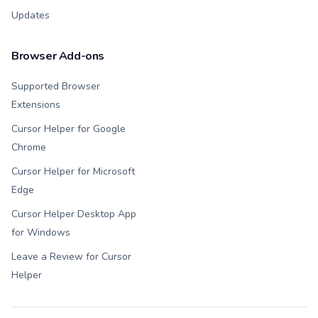
Updates
Browser Add-ons
Supported Browser
Extensions
Cursor Helper for Google
Chrome
Cursor Helper for Microsoft
Edge
Cursor Helper Desktop App
for Windows
Leave a Review for Cursor
Helper