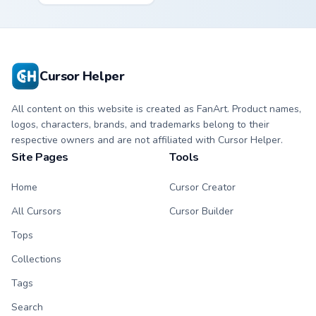
Mandalorian artist
cantina bounty
armor flair across
hunter showdown
your custom cursor
flair.
pointer and click
duo.
Cursor Helper
All content on this website is created as FanArt. Product names,
logos, characters, brands, and trademarks belong to their
respective owners and are not affiliated with Cursor Helper.
Site Pages
Tools
Home
Cursor Creator
All Cursors
Cursor Builder
Tops
Collections
Tags
Search