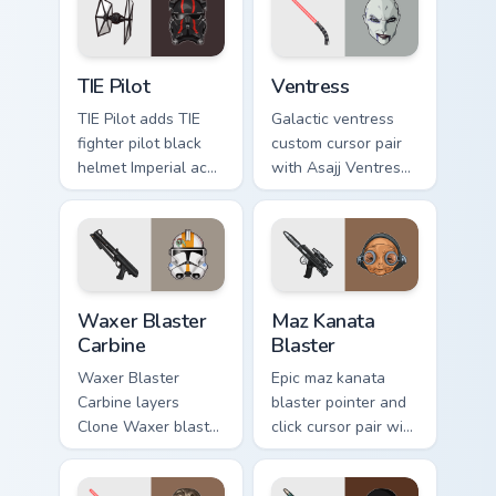
flair on your custom
cursor click pair.
Custom TIE Pilot custom cursor pack preview for Ch
Ventress custom cursor pac
TIE Pilot
Ventress
TIE Pilot adds TIE
Galactic ventress
fighter pilot black
custom cursor pair
helmet Imperial ace
with Asajj Ventress
flair to your pointer
red saber assassin
and click custom
dark acolyte flair on
cursor duo.
every click.
Waxer's Blaster Carbine custom cursor pack preview
Star Wars MAZ Kanata Blaste
Waxer Blaster
Maz Kanata
Carbine
Blaster
Waxer Blaster
Epic maz kanata
Carbine layers
blaster pointer and
Clone Waxer blaster
click cursor pair with
carbine domino
Maz Kanata blaster
squad flair across
pirate queen cantina