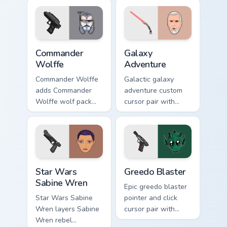
blaster battalion
flair on your custom
leader flair on your
cursor click pair.
pointer pair.
Star Wars Cute Wolffe Blaster custom cursor pack p
Galaxy Adventure Custom cu
Commander
Galaxy
Wolffe
Adventure
Commander Wolffe
Galactic galaxy
adds Commander
adventure custom
Wolffe wolf pack
cursor pair with
clone blaster flair to
galaxy adventure
your pointer and
hyperspace hero
click custom cursor
quest pointer flair
duo.
on every click.
Star Wars Sabine Wren custom cursor pack preview 
Greedo's Blaster custom cur
Star Wars
Greedo Blaster
Sabine Wren
Epic greedo blaster
Star Wars Sabine
pointer and click
Wren layers Sabine
cursor pair with
Wren rebel
Greedo blaster