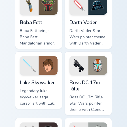
cursor pair.
Boba Fett custom cursor pack preview for Chrome, 
Darth Vader custom cursor 
Boba Fett
Darth Vader
Boba Fett brings
Darth Vader Star
Boba Fett
Wars pointer theme
Mandalorian armor
with Darth Vader
green jetpack
black helmet Sith
hunter flair to your
Lord menace flair on
custom cursor
your custom cursor
pointer and click set.
click pair.
Star Wars Luke Skywalker custom cursor pack previ
Boss DC 17M Blaster Rifle 
Luke Skywalker
Boss DC 17m
Rifle
Legendary luke
skywalker saga
Boss DC 17m Rifle
cursor art with Luke
Star Wars pointer
Skywalker farm boy
theme with Clone
Jedi hero saga glow
Boss DC 17m rifle
on your pointer pair.
Delta Squad leader