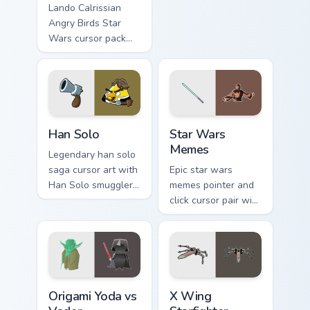
astromech pair flair
Lando Calrissian
on your custom
Angry Birds Star
cursor click pair.
Wars cursor pack
with Cloud City
crossover style for
your pointer and
hand cursors.
Han Solo custom cursor pack preview for Chrome, E
Star Wars Memes custom cur
Han Solo
Star Wars
Memes
Legendary han solo
saga cursor art with
Epic star wars
Han Solo smuggler
memes pointer and
Millennium Falcon
click cursor pair with
rogue charm on your
Star Wars meme
pointer pair.
joke parody internet
fan flair.
Origami Yoda vs Darth Vader custom cursor pack pre
Star Wars X-wing custom cu
Origami Yoda vs
X Wing