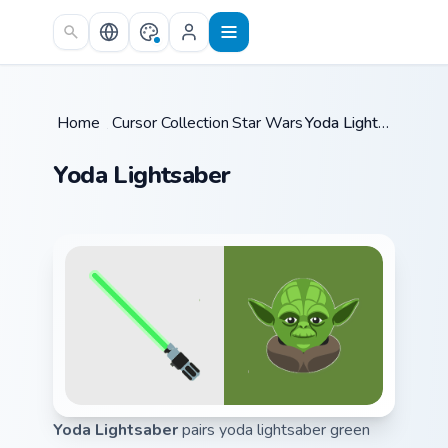
Skip to main content
Home
/
Cursor Collections
Star Wars
/
/
Yoda Lightsaber
Yoda Lightsaber
Yoda Lightsaber
pairs yoda lightsaber green