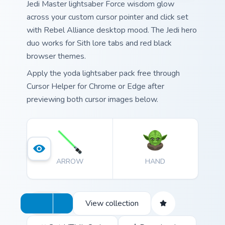
Jedi Master lightsaber Force wisdom glow
across your custom cursor pointer and click set
with Rebel Alliance desktop mood. The Jedi hero
duo works for Sith lore tabs and red black
browser themes.
Apply the yoda lightsaber pack free through
Cursor Helper for Chrome or Edge after
previewing both cursor images below.
ARROW
HAND
View collection