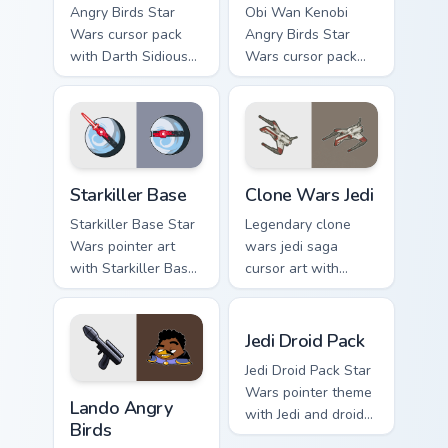
Angry Birds Star
Obi Wan Kenobi
Wars cursor pack
Angry Birds Star
with Darth Sidious
Wars cursor pack
purple pointer and
with Jedi crossover
blue hand cursors
style for your
from the crossover
pointer and click set.
slingshot saga.
Starkiller Base custom cursor pack preview for Chro
Clone Wars Jedi custom curs
Starkiller Base
Clone Wars Jedi
Starkiller Base Star
Legendary clone
Wars pointer art
wars jedi saga
with Starkiller Base
cursor art with
superweapon icy
Clone Wars Jedi
planet destroyer
General lightsaber
Jedi Droid Pack custom curs
flair on your custom
battle flair on your
Jedi Droid Pack
cursor pair.
pointer pair.
Jedi Droid Pack Star
Lando's Cute Angry Birds Star Wars custom cursor p
Wars pointer theme
Lando Angry
with Jedi and droid
Birds
duo Force