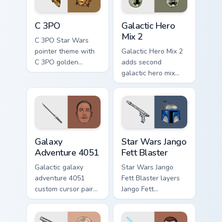
cursor pair.
Cute C-3po Mouse custom cursor pack preview for 
Star Wars Cute Mouse 4290 
C 3PO
Galactic Hero
Mix 2
C 3PO Star Wars
pointer theme with
Galactic Hero Mix 2
C 3PO golden
adds second
protocol droid polite
galactic hero mix
worry charm on your
droid trooper flair to
custom cursor click
your pointer and
pair.
click custom cursor
duo.
Galaxy Adventure custom cursor pack preview for C
Star Wars Jango Fett Blaste
Galaxy
Star Wars Jango
Adventure 4051
Fett Blaster
Galactic galaxy
Star Wars Jango
adventure 4051
Fett Blaster layers
custom cursor pair
Jango Fett
with hyperspace
Mandalorian blaster
galaxy adventure
bounty template
starfighter quest
flair across your