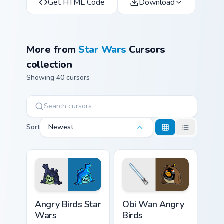
Get HTML Code
Download
More from
Star Wars
Cursors
collection
Showing 40 cursors
Sort
Newest
Angry Birds Star Wars custom cursor pack preview f
Star Wars Angry Birds Obi-
Angry Birds Star
Obi Wan Angry
Wars
Birds