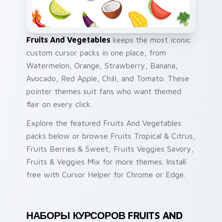
Fruits And Vegetables
keeps the most iconic
custom cursor packs in one place, from
Watermelon, Orange, Strawberry, Banana,
Avocado, Red Apple, Chili, and Tomato. These
pointer themes suit fans who want themed
flair on every click.
Explore the featured Fruits And Vegetables
packs below or browse Fruits Tropical & Citrus,
Fruits Berries & Sweet, Fruits Veggies Savory,
Fruits & Veggies Mix for more themes. Install
free with Cursor Helper for Chrome or Edge.
НАБОРЫ КУРСОРОВ FRUITS AND