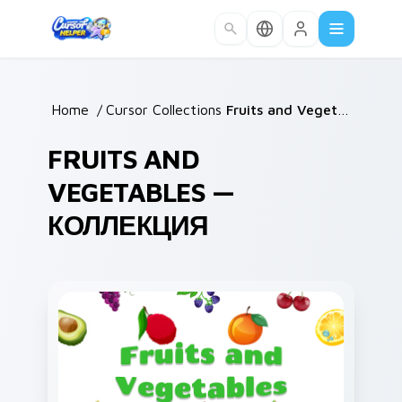
Skip to main content
Home
/
Cursor Collections
/
Fruits and Vegetables
FRUITS AND
VEGETABLES —
КОЛЛЕКЦИЯ