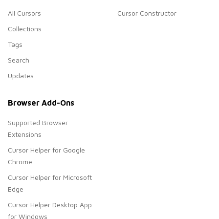
All Cursors
Cursor Constructor
Collections
Tags
Search
Updates
Browser Add-Ons
Supported Browser
Extensions
Cursor Helper for Google
Chrome
Cursor Helper for Microsoft
Edge
Cursor Helper Desktop App
for Windows