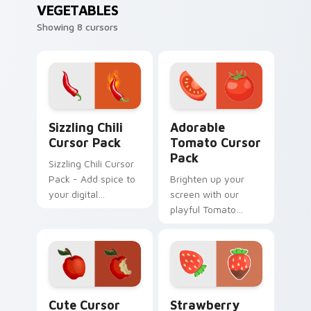
VEGETABLES
Showing 8 cursors
Sizzling Chili custom cursor pack preview for Chro
Adorable Tomato custom cu
Sizzling Chili
Adorable
Cursor Pack
Tomato Cursor
Pack
Sizzling Chili Cursor
Pack - Add spice to
Brighten up your
your digital
screen with our
experience with this
playful Tomato
hot cursor
Cursor Pack!
collection!
Red Apple custom cursor pack preview for Chrome
Strawberry Delight custom 
Cute Cursor
Strawberry