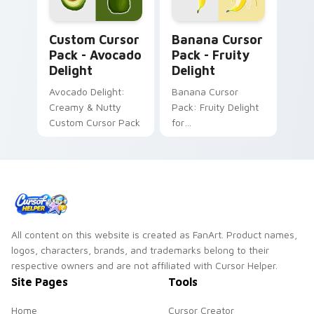
watermelon!
Avocado Delight custom cursor pack preview for C
Banana Cursor Pack - Fruit
Custom Cursor
Banana Cursor
Pack - Avocado
Pack - Fruity
Delight
Delight
Avocado Delight:
Banana Cursor
Creamy & Nutty
Pack: Fruity Delight
Custom Cursor Pack
for
Desktop/Browser
Themes
All content on this website is created as FanArt. Product names,
logos, characters, brands, and trademarks belong to their
respective owners and are not affiliated with Cursor Helper.
Site Pages
Tools
Home
Cursor Creator