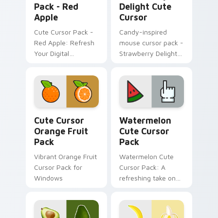
Pack - Red
Delight Cute
Apple
Cursor
Cute Cursor Pack -
Candy-inspired
Red Apple: Refresh
mouse cursor pack -
Your Digital
Strawberry Delight
Experience
Cute Cursor!
Cute Cursor Orange Fruit Pack custom cursor pack
Watermelon custom cursor 
Cute Cursor
Watermelon
Orange Fruit
Cute Cursor
Pack
Pack
Vibrant Orange Fruit
Watermelon Cute
Cursor Pack for
Cursor Pack: A
Windows
refreshing take on
cursor designs
inspired by nature's
sweetest treat - the