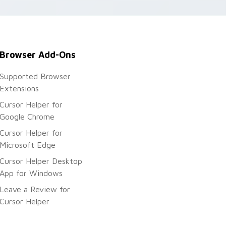
r.
Browser Add-Ons
Supported Browser
Extensions
Cursor Helper for
Google Chrome
Cursor Helper for
Microsoft Edge
Cursor Helper Desktop
App for Windows
Leave a Review for
Cursor Helper