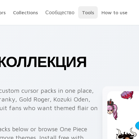
ors
Collections
Сообщество
Tools
How to use
— КОЛЛЕКЦИЯ
custom cursor packs in one place,
ranky, Gold Roger, Kozuki Oden,
suit fans who want themed flair on
acks below or browse One Piece
more themes. Install free with