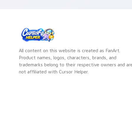
All content on this website is created as FanArt.
Product names, logos, characters, brands, and
trademarks belong to their respective owners and ar
not affiliated with Cursor Helper.