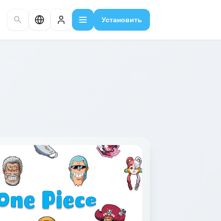
Установить