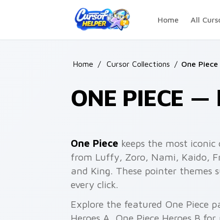
Skip to main content
Home
All Curs
Home
/
Cursor Collections
/
One Piece
ONE PIECE 
One Piece
keeps the most iconic 
from Luffy, Zoro, Nami, Kaido, F
and King. These pointer themes 
every click.
Explore the featured One Piece p
Heroes A, One Piece Heroes B for 