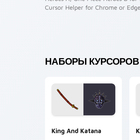
Cursor Helper for Chrome or Edge
НАБОРЫ КУРСОРОВ 
King and Katana custom cursor pack p
K
King And Katana
K