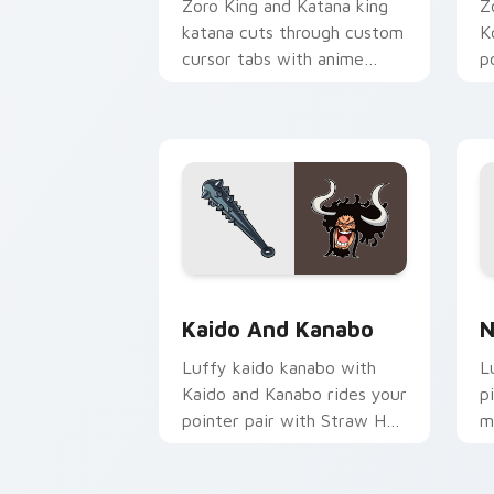
Zoro King and Katana king
Z
katana cuts through custom
K
cursor tabs with anime
p
pirate desktop flair.
c
Kaido and Kanabo custom cursor pack 
N
Kaido And Kanabo
N
Luffy kaido kanabo with
L
Kaido and Kanabo rides your
p
pointer pair with Straw Hat
m
custom cursor crew charm.
c
d