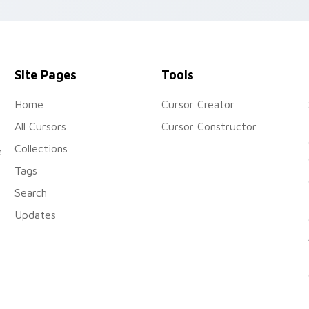
cursor pirate adventure flai
Site Pages
Tools
Home
Cursor Creator
All Cursors
Cursor Constructor
Collections
e
Tags
Search
Updates