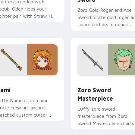
oro kozuki oden with
ozuki Oden rides your
Zoro Gold Roger and Ace
ointer pair with Straw Hat
Sword pirate gold roger a
ustom cursor crew charm.
sword anchors matched
custom cursor clicks with
Grand Line desktop energy
preview for Chrome, Edge and Windows
ami custom cursor pack preview for Chrome, Edge and Wind
Zoro Sword Masterpiece c
ami
Zoro Sword
Masterpiece
uffy Nami pirate nami
irate crew art anchors
Luffy zoro sword
atched custom cursor
masterpiece from Zoro
licks with Grand Line
Sword Masterpiece charts
esktop energy.
tabs with One Piece cust