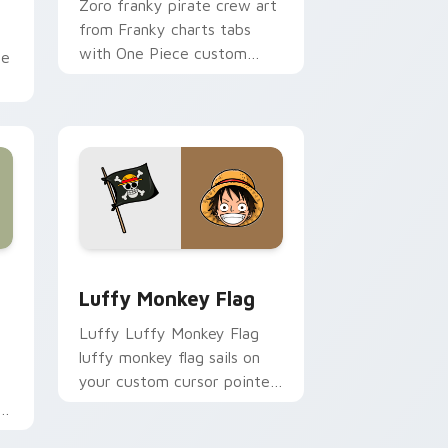
Zoro franky pirate crew art
from Franky charts tabs
with One Piece custom
ce
cursor pirate adventure flair.
.
ows
ustom cursor pack preview for Chrome, Edge and Windows
Luffy Monkey Flag custom cursor pack preview f
Luffy Monkey Flag
Luffy Luffy Monkey Flag
luffy monkey flag sails on
your custom cursor pointer
and click pair daily.
om