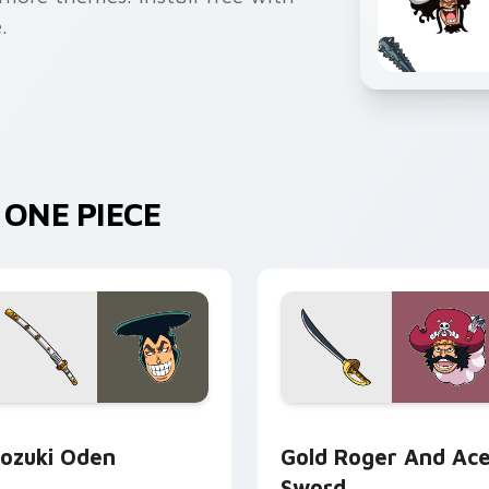
.
ONE PIECE
review for Chrome, Edge and Windows
ozuki Oden custom cursor pack preview for Chrome, Edge an
Gold Roger and Ace Sword
ozuki Oden
Gold Roger And Ac
Sword