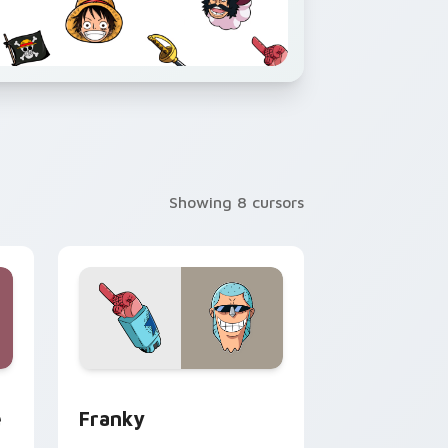
Showing 8 cursors
d Windows
 custom cursor pack preview for Chrome, Edge and Windows
Franky custom cursor pack preview for Chrome, 
e
Franky