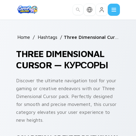
Skip to main content
Home
/
Hashtags
/
Three Dimensional Cursor
THREE DIMENSIONAL
CURSOR — КУРСОРЫ
Discover the ultimate navigation tool for your
gaming or creative endeavors with our Three
Dimensional Cursor pack. Perfectly designed
for smooth and precise movement, this cursor
category elevates your user experience to
new heights.