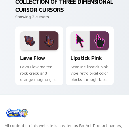
COLLECTION OF THREE DIMENSIONAL
CURSOR CURSORS
Showing 2 cursors
Lava Flow custom cursor pack preview for Chrome
Lipstick Pink custom curso
Lava Flow
Lipstick Pink
Lava Flow molten
Scanline lipstick pink
rock crack and
vibe retro pixel color
orange magma glow
blocks through tabs
custom cursor
with vintage custom
volcanic heat
cursor pixel pointer
texture on your
flair.
pointer and tabs.
All content on this website is created as FanArt. Product names,