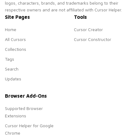
logos, characters, brands, and trademarks belong to their
respective owners and are not affiliated with Cursor Helper.
Site Pages
Tools
Home
Cursor Creator
All Cursors
Cursor Constructor
Collections
Tags
Search
Updates
Browser Add-Ons
Supported Browser
Extensions
Cursor Helper for Google
Chrome