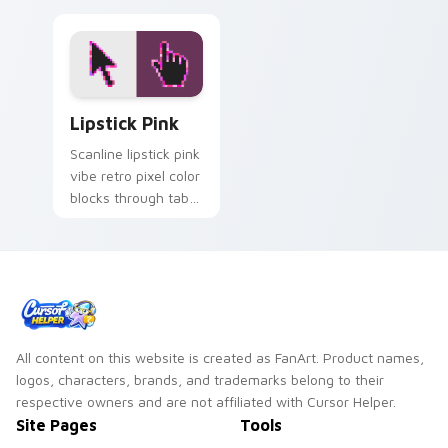
Lipstick Pink custom cursor pack preview for Chro
Lipstick Pink
Scanline lipstick pink
vibe retro pixel color
blocks through tabs
with vintage custom
cursor pixel pointer
flair.
All content on this website is created as FanArt. Product names,
logos, characters, brands, and trademarks belong to their
respective owners and are not affiliated with Cursor Helper.
Site Pages
Tools