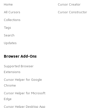
Home
Cursor Creator
All Cursors
Cursor Constructor
Collections
Tags
Search
Updates
Browser Add-Ons
Supported Browser
Extensions
Cursor Helper for Google
Chrome
Cursor Helper for Microsoft
Edge
Cursor Helper Desktop App