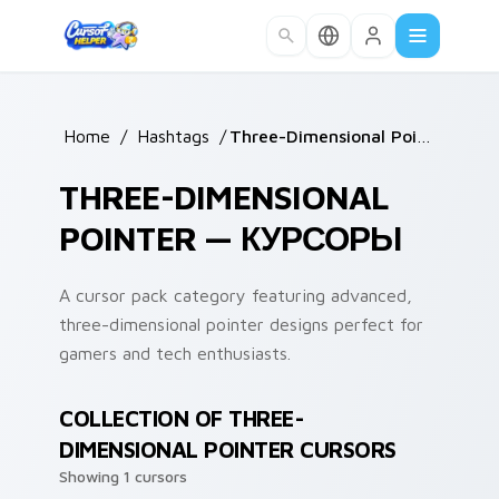
Skip to main content
Home
/
Hashtags
/
Three-Dimensional Pointer
THREE-DIMENSIONAL
POINTER — КУРСОРЫ
A cursor pack category featuring advanced,
three-dimensional pointer designs perfect for
gamers and tech enthusiasts.
COLLECTION OF THREE-
DIMENSIONAL POINTER CURSORS
Showing 1 cursors