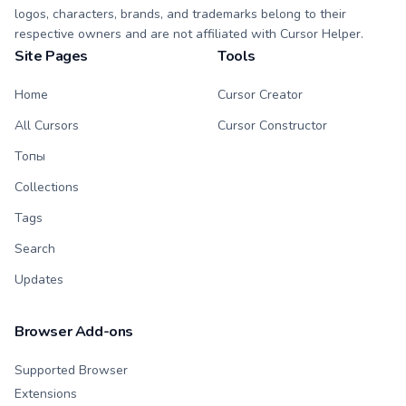
logos, characters, brands, and trademarks belong to their
respective owners and are not affiliated with Cursor Helper.
Site Pages
Tools
Home
Cursor Creator
All Cursors
Cursor Constructor
Топы
Collections
Tags
Search
Updates
Browser Add-ons
Supported Browser
Extensions