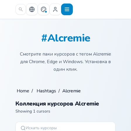
Skip to main content
#Alcremie
Смотрите паки курсоров с тегом Alcremie
для Chrome, Edge и Windows. Установка в
один клик.
Home
/
Hashtags
/
Alcremie
Коллекция курсоров Alcremie
Showing 1 cursors