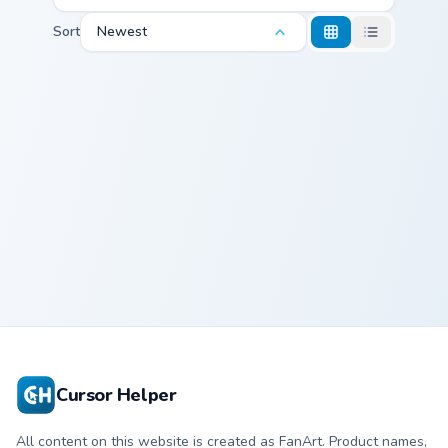
Sort
Newest
Alcremie and Milcery custom cursor pack preview fo
Alcremie and
Milcery
Cursor Helper
All content on this website is created as FanArt. Product names,