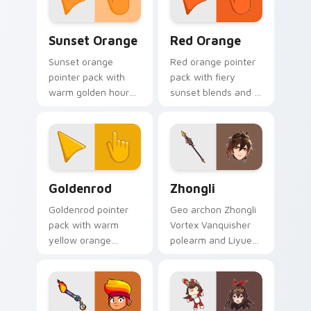
Sunset Orange custom cursor pack preview for Ch
Red Orange custom cursor 
Sunset Orange
Red Orange
Sunset orange
Red orange pointer
pointer pack with
pack with fiery
warm golden hour
sunset blends and a
tones and a joyful
dynamic energetic
nature mood for
mood for bold
evening browsing.
desktop themes.
Goldenrod custom cursor pack preview for Chrome
Zhongli custom cursor pack
Goldenrod
Zhongli
Goldenrod pointer
Geo archon Zhongli
pack with warm
Vortex Vanquisher
yellow orange
polearm and Liyue
harvest tones and a
consultant calm
sunny autumn mood
anchors your
for bright tabs.
custom cursor tabs
with Rex Lapis