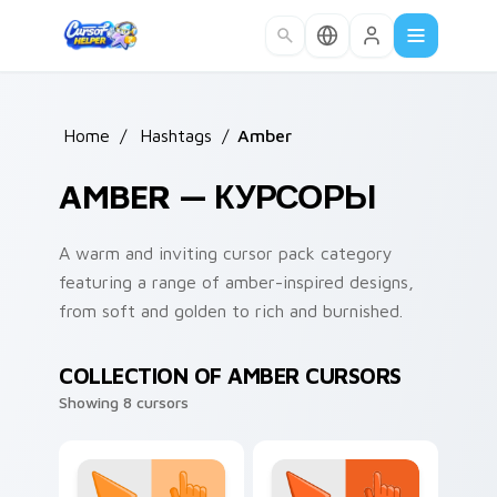
Skip to main content
Home
/
Hashtags
/
Amber
AMBER — КУРСОРЫ
A warm and inviting cursor pack category
featuring a range of amber-inspired designs,
from soft and golden to rich and burnished.
COLLECTION OF AMBER CURSORS
Showing 8 cursors