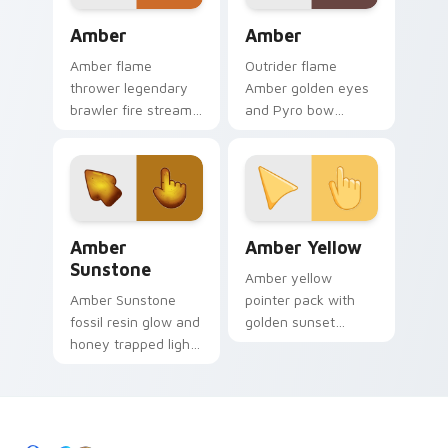
desktop grace.
Amber custom cursor pack preview for Chrome, Ed
Amber custom cursor pack 
Amber
Amber
Amber flame
Outrider flame
thrower legendary
Amber golden eyes
brawler fire stream
and Pyro bow
blaze scorches
charm ignite your
Brawl Stars custom
custom cursor
cursor heat on your
pointer and click pair
clicks.
with Mondstadt
energy daily.
Amber Sunstone custom cursor pack preview for C
Amber Yellow custom curso
Amber
Amber Yellow
Sunstone
Amber yellow
Amber Sunstone
pointer pack with
fossil resin glow and
golden sunset
honey trapped light
warmth and a
custom cursor warm
creative vibrant
gem on your pointer
mood for energetic
clicks today.
tabs.