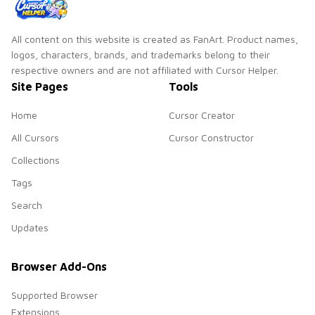
All content on this website is created as FanArt. Product names,
logos, characters, brands, and trademarks belong to their
respective owners and are not affiliated with Cursor Helper.
Site Pages
Tools
Home
Cursor Creator
All Cursors
Cursor Constructor
Collections
Tags
Search
Updates
Browser Add-Ons
Supported Browser
Extensions