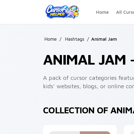
Skip to main content
Home
All Curs
Home
/
Hashtags
/
Animal Jam
ANIMAL JAM
A pack of cursor categories feat
kids' websites, blogs, or online 
COLLECTION OF ANI