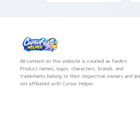
your custom cursor pointer
A
pair.
All content on this website is created as FanArt.
Product names, logos, characters, brands, and
trademarks belong to their respective owners and ar
not affiliated with Cursor Helper.