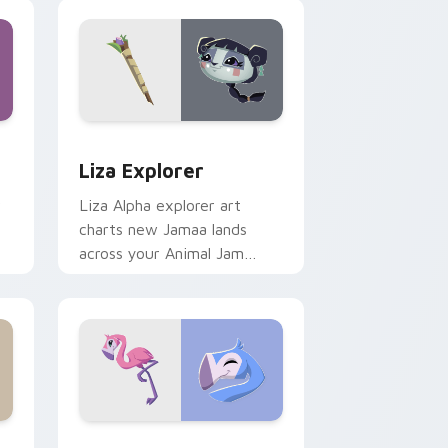
nd Windows
 cursor pack preview for Chrome, Edge and Windows
Liza Explorer custom cursor pack preview for Ch
Liza Explorer
r
Liza Alpha explorer art
charts new Jamaa lands
across your Animal Jam
custom cursor pointer with
adventure spirit.
Edge and Windows
pack preview for Chrome, Edge and Windows
Tropical Flamingo custom cursor pack preview fo