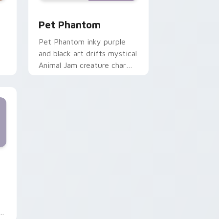
 and Windows
rsor pack preview for Chrome, Edge and Windows
Pet Phantom custom cursor pack preview for Chr
Pet Phantom
Pet Phantom inky purple
and black art drifts mystical
Animal Jam creature charm
onto your pointer cursor
tabs.
Windows
 pack preview for Chrome, Edge and Windows
th