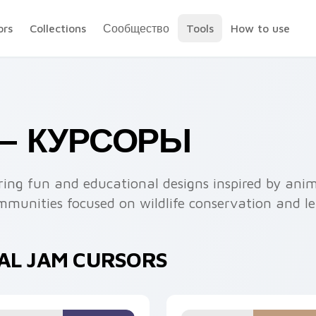
ors
Collections
Сообщество
Tools
How to use
 — КУРСОРЫ
uring fun and educational designs inspired by an
communities focused on wildlife conservation and l
MAL JAM CURSORS