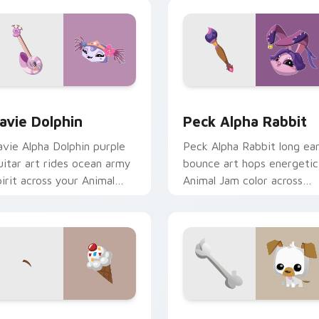
for Chrome, Edge and Windows
avie Dolphin custom cursor pack preview for Chrome, Edge a
Peck Alpha Rabbit custom
avie Dolphin
Peck Alpha Rabbit
avie Alpha Dolphin purple
Peck Alpha Rabbit long ea
uitar art rides ocean army
bounce art hops energetic
pirit across your Animal
Animal Jam color across
am custom cursor pointer.
your pointer click cursors.
iew
oneybee Ice Cream custom cursor pack preview for Chrome, 
Puppy Pet custom cursor 