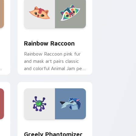
and Windows
ursor pack preview for Chrome, Edge and Windows
Rainbow Raccoon custom cursor pack preview for
Rainbow Raccoon
Rainbow Raccoon pink fur
and mask art pairs classic
ty
and colorful Animal Jam pet
styles on your pointer
cursors.
Windows
lection preview
Greely Phantomizer custom cursor pack preview f
Greely Phantomizer