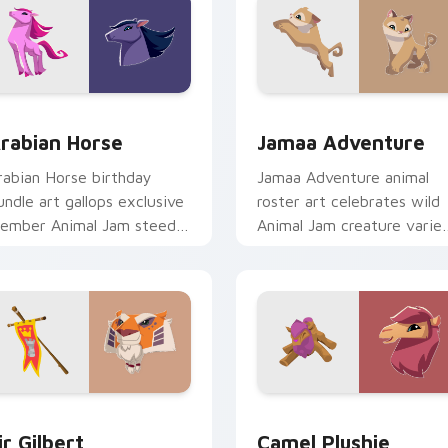
review for Chrome, Edge and Windows
rabian Horse custom cursor pack preview for Chrome, Edge 
Jamaa Adventure custom c
rabian Horse
Jamaa Adventure
rabian Horse birthday
Jamaa Adventure animal
undle art gallops exclusive
roster art celebrates wild
ember Animal Jam steed
Animal Jam creature varie
harm on your custom
across your pointer cursor
ointer tabs.
pair.
review for Chrome, Edge and Windows
ir Gilbert custom cursor pack preview for Chrome, Edge and 
Packs C custom cursor col
ir Gilbert
Camel Plushie