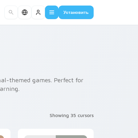
Установить
imal-themed games. Perfect for
earning.
Showing 35 cursors