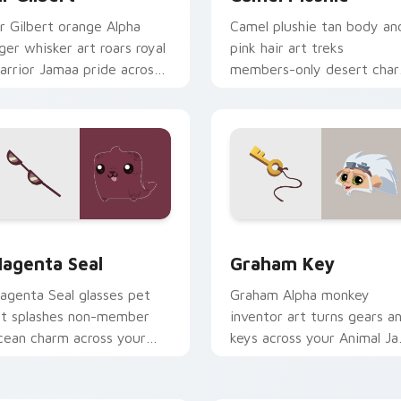
ir Gilbert orange Alpha
Camel plushie tan body an
iger whisker art roars royal
pink hair art treks
arrior Jamaa pride across
members-only desert cha
our custom cursor tabs.
on your Animal Jam pointe
cursors.
ck preview for Chrome, Edge and Windows
agenta Seal custom cursor pack preview for Chrome, Edge a
Graham Key custom cursor
agenta Seal
Graham Key
agenta Seal glasses pet
Graham Alpha monkey
rt splashes non-member
inventor art turns gears a
cean charm across your
keys across your Animal J
nimal Jam pointer click
custom cursor pointer tab
ursors.