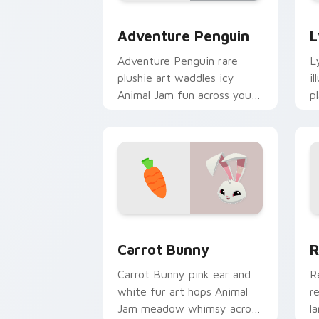
Adventure Penguin custom cursor pac
L
Adventure Penguin
L
Adventure Penguin rare
L
plushie art waddles icy
i
Animal Jam fun across your
p
custom cursor tabs with
c
polar charm.
c
Carrot Bunny custom cursor pack prev
R
Carrot Bunny
R
Carrot Bunny pink ear and
R
white fur art hops Animal
r
Jam meadow whimsy across
l