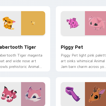
ointer cursors.
pointer.
iew for Chrome, Edge and Windows
abertooth Tiger custom cursor pack preview for Chrome, Ed
Packs A custom cursor col
abertooth Tiger
Piggy Pet
abertooth Tiger magenta
Piggy Pet light pink palet
oat and wide nose art
art oinks whimsical Animal
rowls prehistoric Animal
Jam barn charm across you
am beast charm on your
custom cursor pointer
ursors.
clicks.