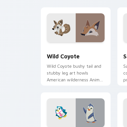
on cursors.
p
Wild Coyote custom cursor pack prev
S
Wild Coyote
S
Wild Coyote bushy tail and
S
stubby leg art howls
c
American wilderness Animal
p
Jam fun on your custom
J
pointer tabs.
c