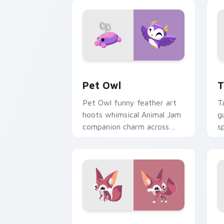
Pet Owl custom cursor pack preview 
T
Pet Owl
T
Pet Owl funny feather art
T
hoots whimsical Animal Jam
g
companion charm across
s
your pointer and click
J
cursors.
Packs B custom cursor collection prev
H