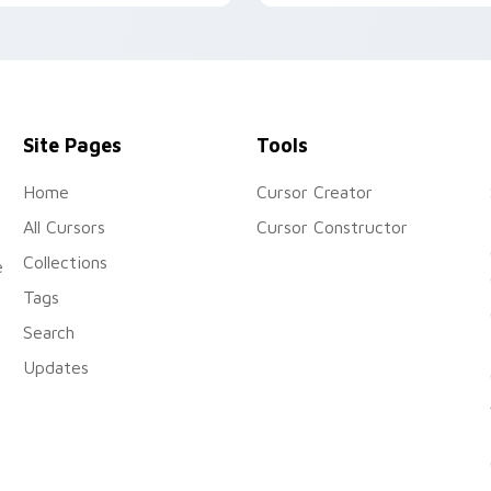
nimal Jam custom cursors.
onto your custom cursor
tabs today.
Site Pages
Tools
Home
Cursor Creator
All Cursors
Cursor Constructor
Collections
e
Tags
Search
Updates