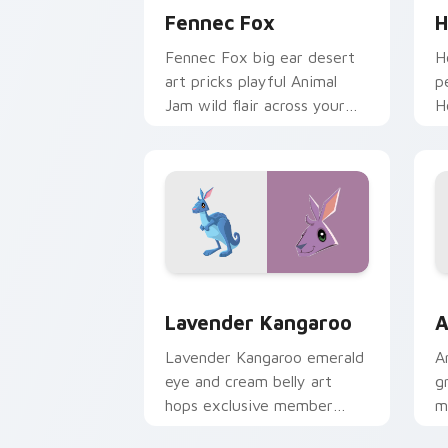
Fennec Fox
H
Fennec Fox big ear desert
H
art pricks playful Animal
p
Jam wild flair across your
H
custom cursor pointer pair.
a
p
Lavender Kangaroo custom cursor pac
A
Lavender Kangaroo
A
Lavender Kangaroo emerald
A
eye and cream belly art
gr
hops exclusive member
m
Animal Jam outback charm
t