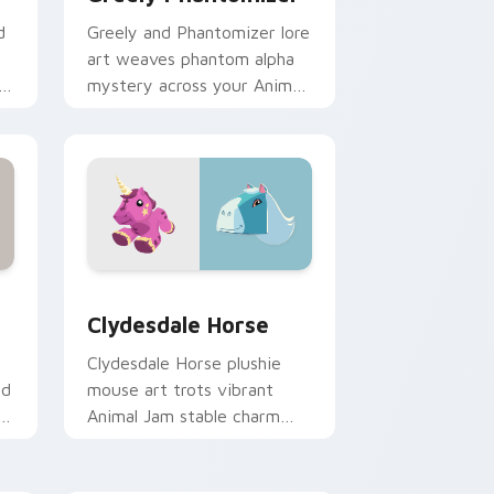
d
Greely and Phantomizer lore
art weaves phantom alpha
rm
mystery across your Animal
r
Jam custom cursor tabs.
nd Windows
 pack preview for Chrome, Edge and Windows
Clydesdale Horse custom cursor pack preview for
Clydesdale Horse
Clydesdale Horse plushie
nd
mouse art trots vibrant
am
Animal Jam stable charm
s.
across your custom cursor
clicks.