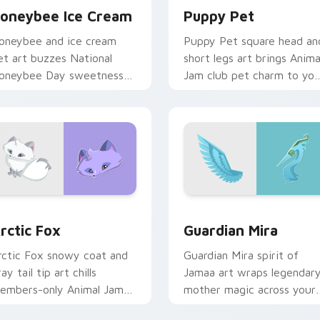
oneybee Ice Cream
Puppy Pet
oneybee and ice cream
Puppy Pet square head an
et art buzzes National
short legs art brings Anima
oneybee Day sweetness
Jam club pet charm to you
cross your Animal Jam
custom cursor tabs.
ointer cursors.
k preview for Chrome, Edge and Windows
rctic Fox custom cursor pack preview for Chrome, Edge and 
Guardian Mira custom cur
rctic Fox
Guardian Mira
rctic Fox snowy coat and
Guardian Mira spirit of
ay tail tip art chills
Jamaa art wraps legendar
embers-only Animal Jam
mother magic across your
undra charm on your
Animal Jam custom cursor