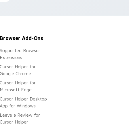
Browser Add-Ons
Supported Browser
Extensions
Cursor Helper for
Google Chrome
Cursor Helper for
Microsoft Edge
Cursor Helper Desktop
App for Windows
Leave a Review for
Cursor Helper