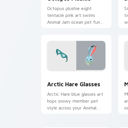
Octopus plushie eight
S
tentacle pink art swims
t
Animal Jam ocean pet fun
w
across your pointer click
y
cursors.
Arctic Hare Glasses custom cursor pa
M
Arctic Hare Glasses
M
Arctic Hare blue glasses art
M
hops snowy member pet
a
style across your Animal
o
Jam custom cursor pointer
A
pair.
c