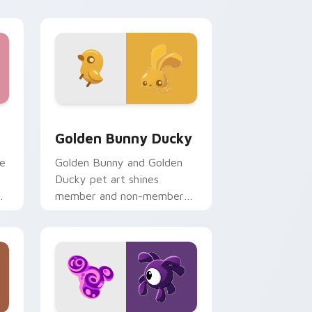
ge and Windows
lection preview
Golden Bunny Ducky custom cursor pack preview 
Golden Bunny Ducky
te
Golden Bunny and Golden
Ducky pet art shines
r
member and non-member
Animal Jam glow on your
pointer cursors.