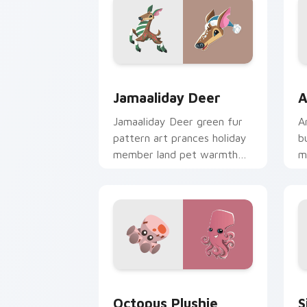
Jamaaliday Deer custom cursor pack p
A
Jamaaliday Deer
A
Jamaaliday Deer green fur
A
pattern art prances holiday
b
member land pet warmth
m
across your custom cursor
c
tabs.
p
Octopus Plushie custom cursor pack p
S
Octopus Plushie
S