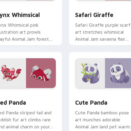
k preview for Chrome, Edge and Windows
ynx Whimsical custom cursor pack preview for Chrome, Edge
Safari Giraffe custom cu
ynx Whimsical
Safari Giraffe
ynx Whimsical pink
Safari Giraffe purple scarf
llustration art prowls
art stretches whimsical
layful Animal Jam forest
Animal Jam savanna flair
harm on your custom
across your pointer click
ursor pointer pair.
cursors.
iew for Chrome, Edge and Windows
ed Panda custom cursor pack preview for Chrome, Edge and 
Cute Panda custom cursor
ed Panda
Cute Panda
ed Panda striped tail and
Cute Panda bamboo pose
eddish fur art climbs rare
art munches adorable
and animal charm on your
Animal Jam land pet warm