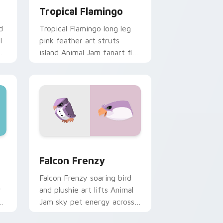
Tropical Flamingo
d
Tropical Flamingo long leg
l
pink feather art struts
r
island Animal Jam fanart flair
across your pointer cursor
pair.
Windows
sor pack preview for Chrome, Edge and Windows
Falcon Frenzy custom cursor pack preview for Ch
Falcon Frenzy
Falcon Frenzy soaring bird
y
and plushie art lifts Animal
Jam sky pet energy across
your custom cursor clicks.