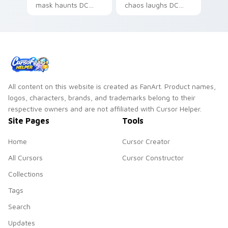
mask haunts DC
chaos laughs DC
Comics custom
Comics custom
cursor nightmare
cursor villain flair on
dread on your
your pointer pair.
pointer tabs.
All content on this website is created as FanArt. Product names,
logos, characters, brands, and trademarks belong to their
respective owners and are not affiliated with Cursor Helper.
Site Pages
Tools
Home
Cursor Creator
All Cursors
Cursor Constructor
Collections
Tags
Search
Updates