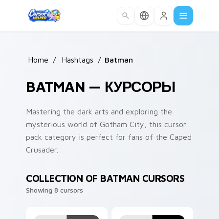
Skip to main content
Home
/
Hashtags
/
Batman
BATMAN — КУРСОРЫ
Mastering the dark arts and exploring the
mysterious world of Gotham City, this cursor
pack category is perfect for fans of the Caped
Crusader.
COLLECTION OF BATMAN CURSORS
Showing 8 cursors