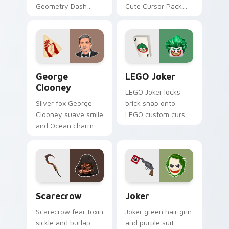
Geometry Dash
Cute Cursor Pack
Pack' by completing
for gaming and
Deadlocked in
browsing.
Normal mode and
adding it to your
ship collection!
George Clooney custom cursor pack preview for C
LEGO Joker custom cursor 
George
LEGO Joker
Clooney
LEGO Joker locks
Silver fox George
brick snap onto
Clooney suave smile
LEGO custom cursor
and Ocean charm
clicks with minifigure
settles on your
crossover pointer
pointer with leading
pair flair.
man custom cursor
elegance.
Scarecrow custom cursor pack preview for Chrome
Joker custom cursor pack 
Scarecrow
Joker
Scarecrow fear toxin
Joker green hair grin
sickle and burlap
and purple suit