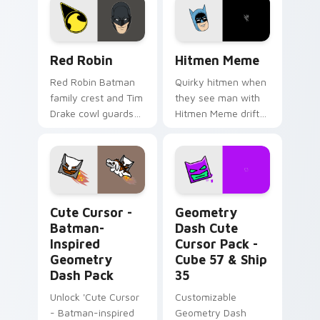
Red Robin custom cursor pack preview for Chrome
Hitmen Meme custom cursor
Red Robin
Hitmen Meme
Red Robin Batman
Quirky hitmen when
family crest and Tim
they see man with
Drake cowl guards
Hitmen Meme drift
DC Comics custom
across custom
cursor detective heir
cursor clicks with
on your pointer
classic meme
tabs.
pointer humor.
Cute Cursor - Batman-inspired Geometry Dash Pack
Geometry Dash Cute Cursor
Cute Cursor -
Geometry
Batman-
Dash Cute
Inspired
Cursor Pack -
Geometry
Cube 57 & Ship
Dash Pack
35
Unlock 'Cute Cursor
Customizable
- Batman-inspired
Geometry Dash