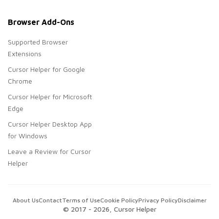
Browser Add-Ons
Supported Browser
Extensions
Cursor Helper for Google
Chrome
Cursor Helper for Microsoft
Edge
Cursor Helper Desktop App
for Windows
Leave a Review for Cursor
Helper
About Us
Contact
Terms of Use
Cookie Policy
Privacy Policy
Disclaimer
© 2017 -
2026
, Cursor Helper