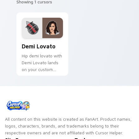
Showing 1 cursors
Demi Lovato custom cursor pack preview for Chro
Demi Lovato
Hip demi lovato with
Demi Lovato lands
on your custom
cursor pointer with
album release
desktop flair.
All content on this website is created as FanArt. Product names,
logos, characters, brands, and trademarks belong to their
respective owners and are not affiliated with Cursor Helper.