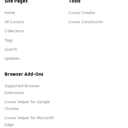
Site Pages
Tools
Home
Cursor Creator
All Cursors
Cursor Constructor
Collections
Tags
Search
Updates
Browser Add-Ons
Supported Browser
Extensions
Cursor Helper for Google
Chrome
Cursor Helper for Microsoft
Edge