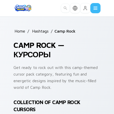
Skip to main content
Home
/
Hashtags
/
Camp Rock
CAMP ROCK —
КУРСОРЫ
Get ready to rock out with this camp-themed
cursor pack category, featuring fun and
energetic designs inspired by the music-filled
world of Camp Rock.
COLLECTION OF CAMP ROCK
CURSORS