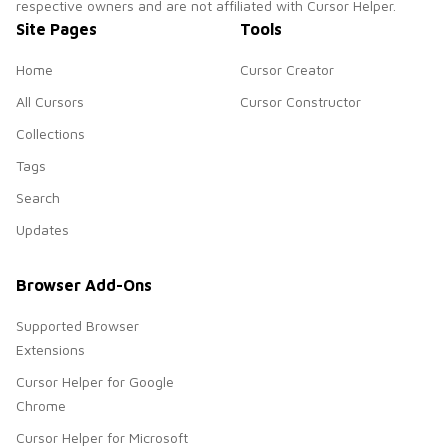
respective owners and are not affiliated with Cursor Helper.
Site Pages
Tools
Home
Cursor Creator
All Cursors
Cursor Constructor
Collections
Tags
Search
Updates
Browser Add-Ons
Supported Browser
Extensions
Cursor Helper for Google
Chrome
Cursor Helper for Microsoft