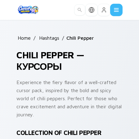
Skip to main content
Home
/
Hashtags
/
Chili Pepper
CHILI PEPPER —
КУРСОРЫ
Experience the fiery flavor of a well-crafted
cursor pack, inspired by the bold and spicy
world of chili peppers. Perfect for those who
crave excitement and adventure in their digital
journey.
COLLECTION OF CHILI PEPPER