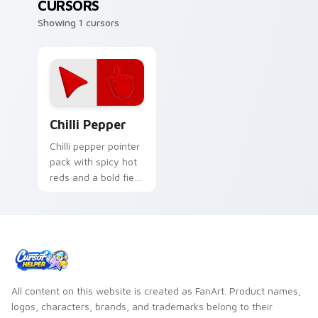
CURSORS
Showing 1 cursors
Chilli Pepper custom cursor pack preview for Chro
Chilli Pepper
Chilli pepper pointer
pack with spicy hot
reds and a bold fiery
mood for energetic
desktop themes.
All content on this website is created as FanArt. Product names,
logos, characters, brands, and trademarks belong to their