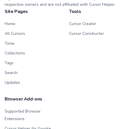
respective owners and are not affiliated with Cursor Helper.
Site Pages
Tools
Home
Cursor Creator
All Cursors
Cursor Constructor
Топы
Collections
Tags
Search
Updates
Browser Add-ons
Supported Browser
Extensions
Cursor Helper for Google