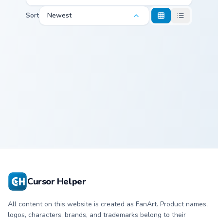
Sort
Newest
Demi Lovato custom cursor pack preview for Chrome
Demi Lovato
Cursor Helper
All content on this website is created as FanArt. Product names,
logos, characters, brands, and trademarks belong to their