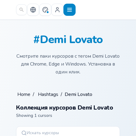
Skip to main content
#Demi Lovato
Смотрите паки курсоров с тегом Demi Lovato
для Chrome, Edge и Windows. Установка в
один клик.
Home
/
Hashtags
/
Demi Lovato
Коллекция курсоров Demi Lovato
Showing 1 cursors