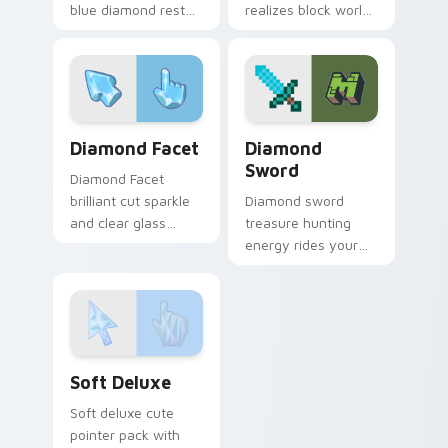
blue diamond rest
realizes block world
on your custom
artistry across your
cursor pointer and
pointer with gem
click pair daily.
sparkle inspiration.
Diamond Facet custom cursor pack preview for Ch
Diamond Sword custom curs
Diamond Facet
Diamond
Sword
Diamond Facet
brilliant cut sparkle
Diamond sword
and clear glass
treasure hunting
refraction custom
energy rides your
cursor luxury gem
pointer with classic
on your pointer
Minecraft combat
tabs.
flair on every tab.
Soft Deluxe custom cursor pack preview for Chrom
Soft Deluxe
Soft deluxe cute
pointer pack with