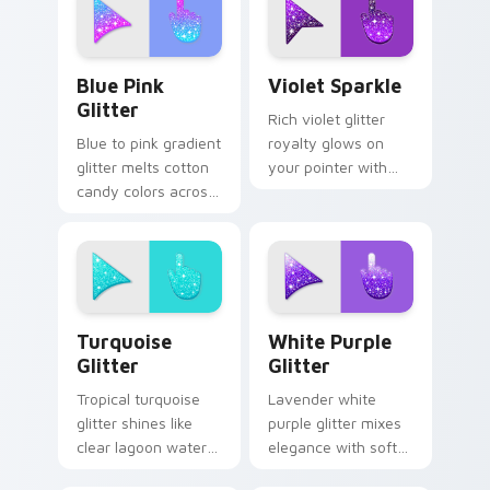
dessert tabs and
sparkle custom
playful desktop
cursor style.
themes.
Blue & Pink Glitter custom cursor pack preview fo
Violet Sparkle custom curs
Blue Pink
Violet Sparkle
Glitter
Rich violet glitter
Blue to pink gradient
royalty glows on
glitter melts cotton
your pointer with
candy colors across
purple gemstone
your custom cursor
shimmer for glam
pointer with dreamy
tabs and luxe
sparkle charm.
desktop moods.
Turquoise Glitter custom cursor pack preview for 
Elegant White-Purple Glitt
Turquoise
White Purple
Glitter
Glitter
Tropical turquoise
Lavender white
glitter shines like
purple glitter mixes
clear lagoon water
elegance with soft
across your pointer
shimmer on your