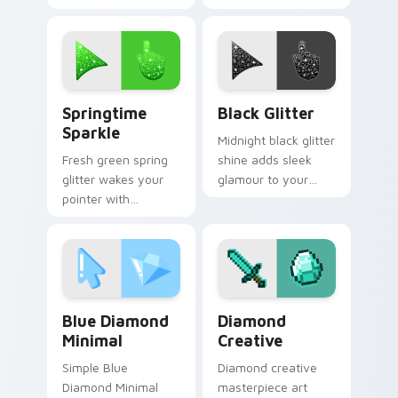
disco across your
shimmer fit for
custom cursor
elegant tabs and
pointer and click
sophisticated
pair.
desktop themes.
Springtime Sparkle custom cursor pack preview fo
Shining Black Glitter cust
Springtime
Black Glitter
Sparkle
Midnight black glitter
Fresh green spring
shine adds sleek
glitter wakes your
glamour to your
pointer with
pointer with elegant
meadow sparkle
dark sparkle on
charm for seasonal
custom cursor clicks.
tabs and bright
desktop moods.
Blue Diamond Minimal custom cursor pack preview 
Diamond Creative custom c
Blue Diamond
Diamond
Minimal
Creative
Simple Blue
Diamond creative
Diamond Minimal
masterpiece art