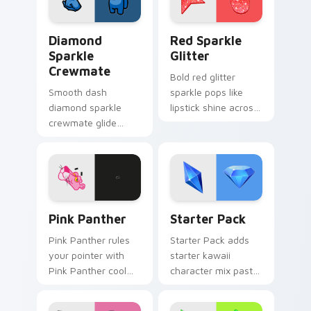
Diamond Sparkle Crewmate custom cursor pack pre
Cute Cursor Sparkle Pack c
Diamond
Red Sparkle
Sparkle
Glitter
Crewmate
Bold red glitter
Smooth dash
sparkle pops like
diamond sparkle
lipstick shine across
crewmate glide
your custom cursor
flows your pointer
pointer with glam
cursors with custom
makeup flair.
cursor fluid pointer
energy.
Pink Panther custom cursor pack preview for Chro
Delightful Starter custom 
Pink Panther
Starter Pack
Pink Panther rules
Starter Pack adds
your pointer with
starter kawaii
Pink Panther cool
character mix pastel
pride.
pointer set to your
pointer and click