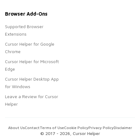
Browser Add-Ons
Supported Browser
Extensions
Cursor Helper for Google
Chrome
Cursor Helper for Microsoft
Edge
Cursor Helper Desktop App
for Windows
Leave a Review for Cursor
Helper
About Us
Contact
Terms of Use
Cookie Policy
Privacy Policy
Disclaimer
© 2017 -
2026
, Cursor Helper