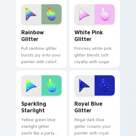
with beach sparkle
custom cursor
custom cursor flair.
pointer for refined
desktop glam.
Sparkling custom cursor pack preview for Chrome,
Glitter Palettes custom curs
Rainbow
White Pink
Glitter
Glitter
Full rainbow glitter
Princess white pink
bursts joy onto your
glitter blends soft
pointer with colorful
royalty with sugary
sparkle trails for fun
sparkle on your
tabs and vibrant
pointer for glam
desktop energy.
tabs and cute
desktop themes.
Sparkling Starlight custom cursor pack preview fo
Glistening Royal custom cu
Sparkling
Royal Blue
Starlight
Glitter
Yellow green blue
Regal dark blue
starlight glitter
glitter crowns your
swirls like a party
pointer with royal