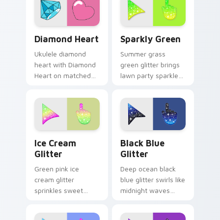
custom cursor duo.
Diamond Heart custom cursor pack preview for Ch
Sparkly Green custom curso
Diamond Heart
Sparkly Green
Ukulele diamond
Summer grass
heart with Diamond
green glitter brings
Heart on matched
lawn party sparkle
pointer clicks with
to your pointer with
macaron custom
fresh lime shimmer
cursor sweetness.
on custom cursor
clicks.
Cute Ice Cream Glitter Mouse custom cursor pack 
Cute Cursor with Black Blu
Ice Cream
Black Blue
Glitter
Glitter
Green pink ice
Deep ocean black
cream glitter
blue glitter swirls like
sprinkles sweet
midnight waves
treat sparkle on
across your pointer
your pointer for fun
with elegant aquatic