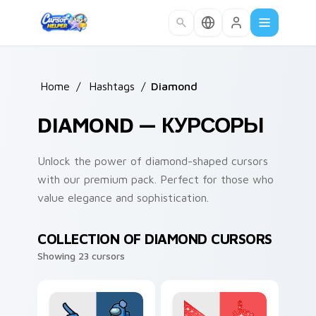
Skip to main content
Home
/
Hashtags
/
Diamond
DIAMOND — КУРСОРЫ
Unlock the power of diamond-shaped cursors
with our premium pack. Perfect for those who
value elegance and sophistication.
COLLECTION OF DIAMOND CURSORS
Showing 23 cursors