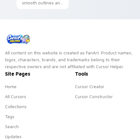
smooth outlines and
a refined friendly
style for daily
desktop use.
All content on this website is created as FanArt. Product names,
logos, characters, brands, and trademarks belong to their
respective owners and are not affiliated with Cursor Helper.
Site Pages
Tools
Home
Cursor Creator
All Cursors
Cursor Constructor
Collections
Tags
Search
Updates