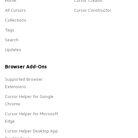
Home
Cursor Creator
All Cursors
Cursor Constructor
Collections
Tags
Search
Updates
Browser Add-Ons
Supported Browser
Extensions
Cursor Helper for Google
Chrome
Cursor Helper for Microsoft
Edge
Cursor Helper Desktop App