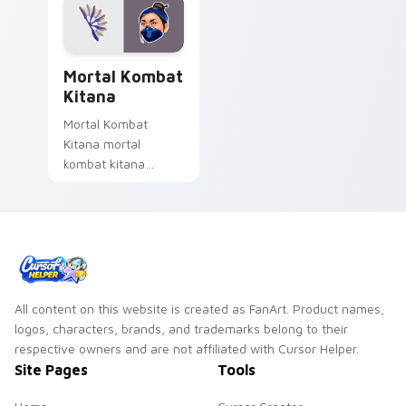
Mortal Kombat Kitana custom cursor pack preview 
Mortal Kombat
Kitana
Mortal Kombat
Kitana mortal
kombat kitana
grinds across your
custom cursor
pointer and click pair
with game flair.
All content on this website is created as FanArt. Product names,
logos, characters, brands, and trademarks belong to their
respective owners and are not affiliated with Cursor Helper.
Site Pages
Tools