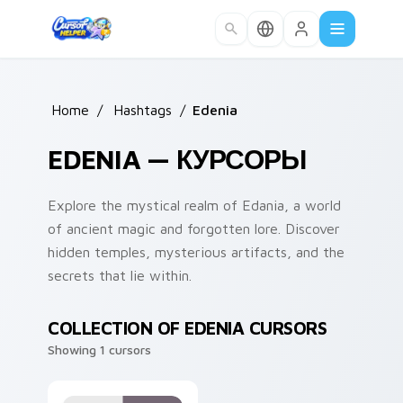
Skip to main content
Home
/
Hashtags
/
Edenia
EDENIA — КУРСОРЫ
Explore the mystical realm of Edania, a world
of ancient magic and forgotten lore. Discover
hidden temples, mysterious artifacts, and the
secrets that lie within.
COLLECTION OF EDENIA CURSORS
Showing 1 cursors