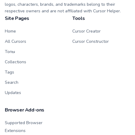
logos, characters, brands, and trademarks belong to their
respective owners and are not affiliated with Cursor Helper.
Site Pages
Tools
Home
Cursor Creator
All Cursors
Cursor Constructor
Топы
Collections
Tags
Search
Updates
Browser Add-ons
Supported Browser
Extensions