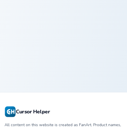
Screaming Fear custom cursor pack preview for Chro
Adorable Pink Sheep custom
Screaming Fear
Adorable Pink
Sheep
Cursor Helper
All content on this website is created as FanArt. Product names,