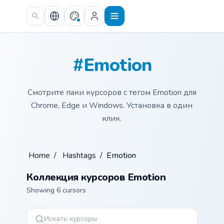
Skip to main content
#Emotion
Смотрите паки курсоров с тегом Emotion для
Chrome, Edge и Windows. Установка в один
клик.
Home
/
Hashtags
/
Emotion
Коллекция курсоров Emotion
Showing 6 cursors