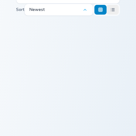
Sort
Newest
Calming Purple custom cursor pack preview for Chro
Emoji Adventure custom cur
Calming Purple
Emoji Adventure
Starstruck Purple custom cursor pack preview for C
Confused Face custom curso
Starstruck
Confused Face
Purple