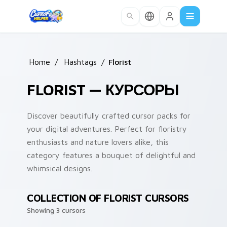
Skip to main content
Home
/
Hashtags
/
Florist
FLORIST — КУРСОРЫ
Discover beautifully crafted cursor packs for
your digital adventures. Perfect for floristry
enthusiasts and nature lovers alike, this
category features a bouquet of delightful and
whimsical designs.
COLLECTION OF FLORIST CURSORS
Showing 3 cursors