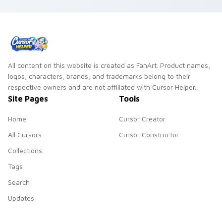
flower shop charm
and color.
All content on this website is created as FanArt. Product names,
logos, characters, brands, and trademarks belong to their
respective owners and are not affiliated with Cursor Helper.
Site Pages
Tools
Home
Cursor Creator
All Cursors
Cursor Constructor
Collections
Tags
Search
Updates