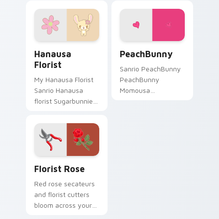
Hanausa Florist custom cursor pack preview for C
PeachBunny custom cursor 
Hanausa
PeachBunny
Florist
Sanrio PeachBunny
My Hanausa Florist
PeachBunny
Sanrio Hanausa
Momousa
florist Sugarbunnies
Sugarbunnies
flower care Sanrio
fashion Sanrio fan
fan art waddles
art sparkles on your
pointer tabs with
custom cursor
Sanrio custom
pointer and click pair
cursor plushie.
daily.
Florist Rose custom cursor pack preview for Chro
Florist Rose
Red rose secateurs
and florist cutters
bloom across your
pointer with fresh