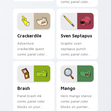
pointer with comic
comic panel color
custom cursor
blocks on pointer
character flair.
pair with comics
custom cursor book
flair.
Crackerdile custom cursor pack preview for Chrom
Sven Septapus custom curs
Crackerdile
Sven Septapus
Adventure
Graphic sven
crackerdile quest
septapus punch
comic panel color
comic panel color
blocks through your
blocks on your
custom cursor
pointer pair with
pointer with panel
literary custom
comic energy.
cursor flair.
Comics Dog Man custom cursor collection preview
Mango custom cursor pack 
Brash
Mango
Panel brash ink
Hero mango stance
comic panel color
comic panel color
blocks on your
blocks on pointer