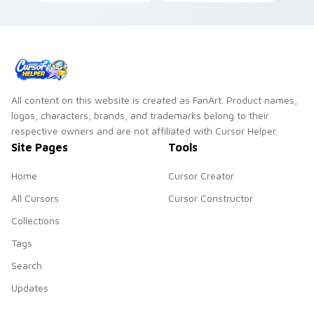
pointer with
pair clicks with
superhero custom
literary custom
cursor block charm.
cursor energy.
All content on this website is created as FanArt. Product names,
logos, characters, brands, and trademarks belong to their
respective owners and are not affiliated with Cursor Helper.
Site Pages
Tools
Home
Cursor Creator
All Cursors
Cursor Constructor
Collections
Tags
Search
Updates