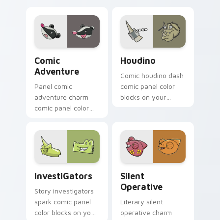
Comic Adventure custom cursor pack preview for 
Houdino custom cursor pac
Comic
Houdino
Adventure
Comic houdino dash
Panel comic
comic panel color
adventure charm
blocks on your
comic panel color
pointer pair with
blocks on matched
book hero custom
custom cursor clicks
cursor flair.
with superhero
story flair.
InvestiGators custom cursor pack preview for Chr
Silent Operative custom cu
InvestiGators
Silent
Operative
Story investigators
spark comic panel
Literary silent
color blocks on your
operative charm