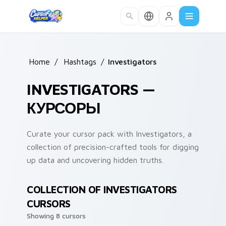
Skip to main content
Home
/
Hashtags
/
Investigators
INVESTIGATORS —
КУРСОРЫ
Curate your cursor pack with Investigators, a
collection of precision-crafted tools for digging
up data and uncovering hidden truths.
COLLECTION OF INVESTIGATORS
CURSORS
Showing 8 cursors