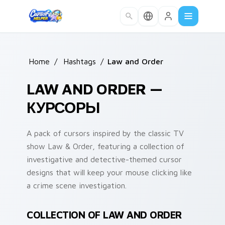
Skip to main content
Home
/
Hashtags
/
Law and Order
LAW AND ORDER —
КУРСОРЫ
A pack of cursors inspired by the classic TV
show Law & Order, featuring a collection of
investigative and detective-themed cursor
designs that will keep your mouse clicking like
a crime scene investigation.
COLLECTION OF LAW AND ORDER