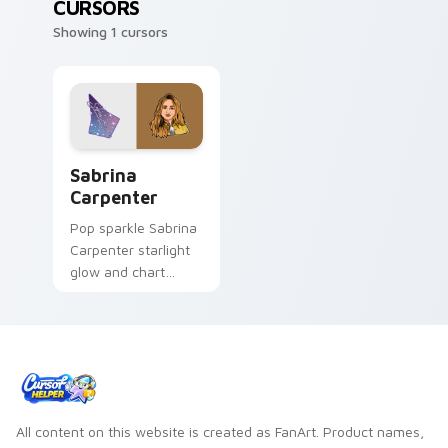
CURSORS
Showing 1 cursors
Sabrina Carpenter custom cursor pack preview for
Sabrina
Carpenter
Pop sparkle Sabrina
Carpenter starlight
glow and chart
topper charm
twinkles on your
custom cursor pair
with singer custom
cursor flair.
All content on this website is created as FanArt. Product names,