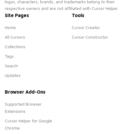
logos, characters, brands, and trademarks belong to their
respective owners and are not affiliated with Cursor Helper.
Site Pages
Tools
Home
Cursor Creator
All Cursors
Cursor Constructor
Collections
Tags
Search
Updates
Browser Add-Ons
Supported Browser
Extensions
Cursor Helper for Google
Chrome