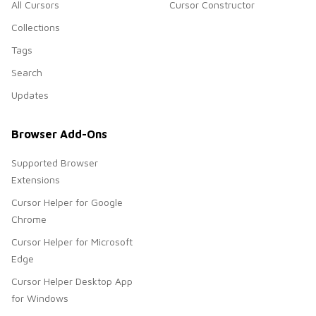
All Cursors
Cursor Constructor
Collections
Tags
Search
Updates
Browser Add-Ons
Supported Browser
Extensions
Cursor Helper for Google
Chrome
Cursor Helper for Microsoft
Edge
Cursor Helper Desktop App
for Windows