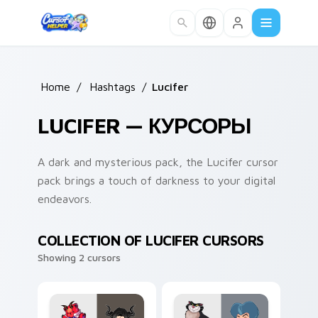
Skip to main content
Home
/
Hashtags
/
Lucifer
LUCIFER — КУРСОРЫ
A dark and mysterious pack, the Lucifer cursor
pack brings a touch of darkness to your digital
endeavors.
COLLECTION OF LUCIFER CURSORS
Showing 2 cursors