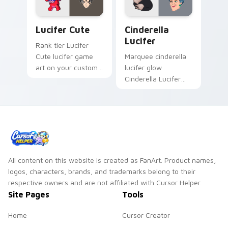
Lucifer Cute custom cursor pack preview for Chro
Cinderella Lucifer custom 
Lucifer Cute
Cinderella
Lucifer
Rank tier Lucifer
Cute lucifer game
Marquee cinderella
art on your custom
lucifer glow
cursor pointer with
Cinderella Lucifer
video game energy.
evil cat across
custom cursor clicks
with cartoon custom
cursor cinema
charm.
All content on this website is created as FanArt. Product names,
logos, characters, brands, and trademarks belong to their
respective owners and are not affiliated with Cursor Helper.
Site Pages
Tools
Home
Cursor Creator