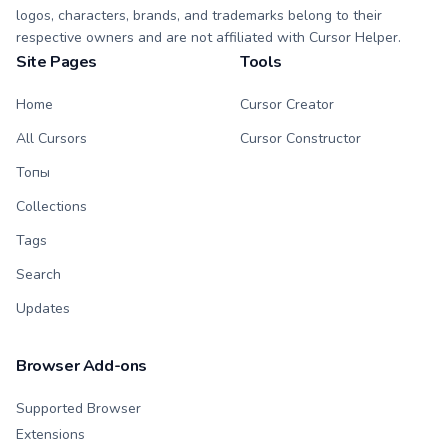
logos, characters, brands, and trademarks belong to their
respective owners and are not affiliated with Cursor Helper.
Site Pages
Tools
Home
Cursor Creator
All Cursors
Cursor Constructor
Топы
Collections
Tags
Search
Updates
Browser Add-ons
Supported Browser
Extensions