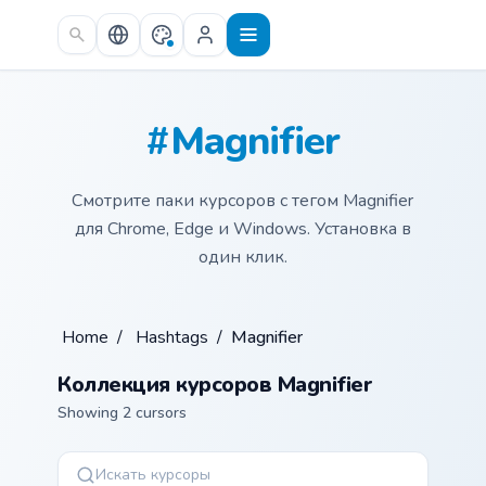
Skip to main content
#Magnifier
Смотрите паки курсоров с тегом Magnifier
для Chrome, Edge и Windows. Установка в
один клик.
Home
/
Hashtags
/
Magnifier
Коллекция курсоров Magnifier
Showing 2 cursors