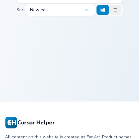
Sort
Newest
Cute Prank Pack Two custom cursor pack preview fo
Magnifying Glass custom cur
Cute Prank Pack
Magnifying
Two
Glass
Cursor Helper
All content on this website is created as FanArt. Product names,