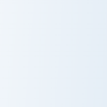
Chuck E Cheese custom cursor pack preview for Chr
White Fan Art Crewmate cus
Chuck E Cheese
White Fan Art
Crewmate
Mickey Balloon custom cursor pack preview for Chro
TOM Jerry custom cursor pa
Mickey Balloon
TOM Jerry