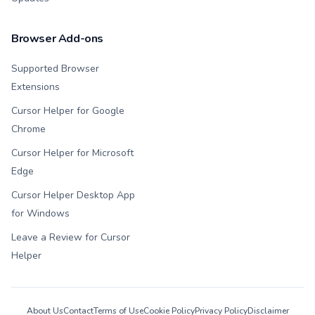
Browser Add-ons
Supported Browser
Extensions
Cursor Helper for Google
Chrome
Cursor Helper for Microsoft
Edge
Cursor Helper Desktop App
for Windows
Leave a Review for Cursor
Helper
About Us
Contact
Terms of Use
Cookie Policy
Privacy Policy
Disclaimer