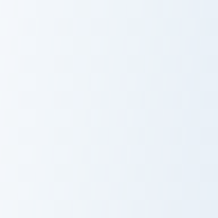
Dr. Dawson custom cursor pack preview for Chrome,
Stan Borowski from Night in
Dr. Dawson
Cute Cursor
Pack: Stan
Borowski from
Night in the
Woods