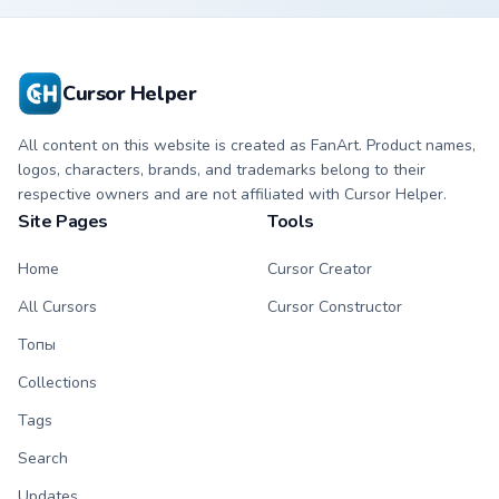
Cursor Helper
All content on this website is created as FanArt. Product names,
logos, characters, brands, and trademarks belong to their
respective owners and are not affiliated with Cursor Helper.
Site Pages
Tools
Home
Cursor Creator
All Cursors
Cursor Constructor
Топы
Collections
Tags
Search
Updates