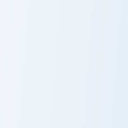
Origami Blue Pink Mouse custom cursor pack preview
Sandshrew and Sandslash cu
Origami Blue
Sandshrew and
Pink Mouse
Sandslash
Mickey custom cursor pack preview for Chrome, Edg
Piggy Mari custom cursor pa
Mickey
Piggy Mari