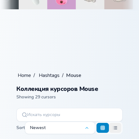
Home
/
Hashtags
/
Mouse
Коллекция курсоров Mouse
Showing 29 cursors
Sort
Newest