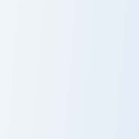
Jerry Mouse Crewmate custom cursor pack preview f
Whimsy Minimal 2728 custom
Jerry Mouse
Whimsy Minimal
Crewmate
2728
Polish Jerry Meme custom cursor pack preview for C
Polish Jerry
Meme