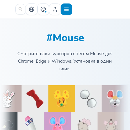
Skip to main content
#Mouse
Смотрите паки курсоров с тегом Mouse для
Chrome, Edge и Windows. Установка в один
клик.