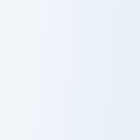
Miss Bianca custom cursor pack preview for Chrome,
Lori Meyers Night in the Wo
Miss Bianca
Cute Cursor
Pack - Lori
Meyers Night in
the Woods
Animal Crossing Villagers More custom cursor collecti
Cute Laughter Mouse custom
Candi Mouse
Laughing Mouse