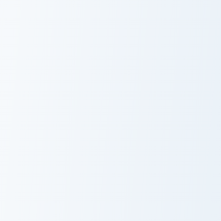
Epic Mickey custom cursor pack preview for Chrome,
Scone the Mouse custom cur
Epic Mickey
Scone the
Mouse
Bunny and Matty custom cursor pack preview for Ch
Chadder Mouse custom curso
Bunny and
Chadder Mouse
Matty