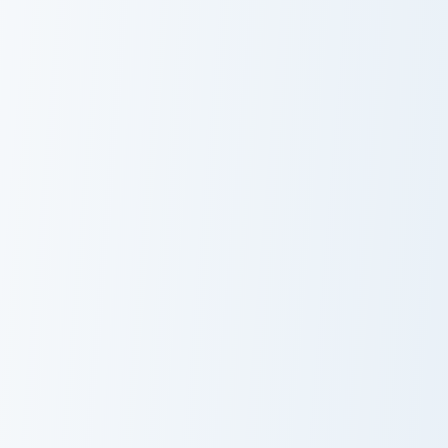
Petri Mouse custom cursor pack preview for Chrome
Markus custom cursor pack 
Petri Mouse
Markus
PaRappa the Rapper Ma-san custom cursor pack pre
Cat Custom Cute custom cur
Cute Cursor
Cat Custom
Pack - PaRappa
Cute
the Rapper Ma-
san