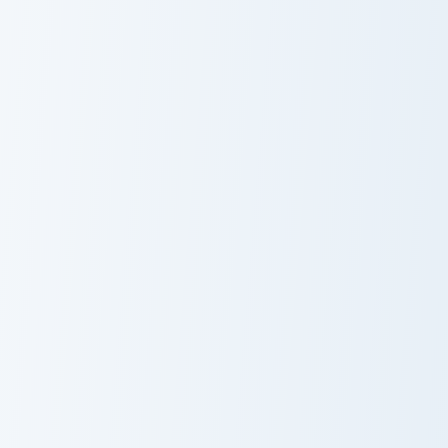
Joanna Goanna custom cursor pack preview for Chro
Bernard & Map custom curso
Joanna Goanna
Bernard & Map
Basil Baker Street custom cursor pack preview for 
Olivia Flaversham custom cu
Basil Baker
Olivia
Street
Flaversham