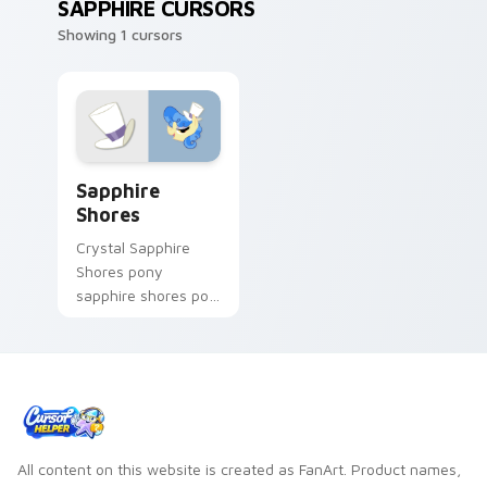
SAPPHIRE CURSORS
Showing 1 cursors
Sapphire Shores custom cursor pack preview for C
Sapphire
Shores
Crystal Sapphire
Shores pony
sapphire shores pop
trots on matched
custom cursor clicks
with pony friendship
magic.
All content on this website is created as FanArt. Product names,