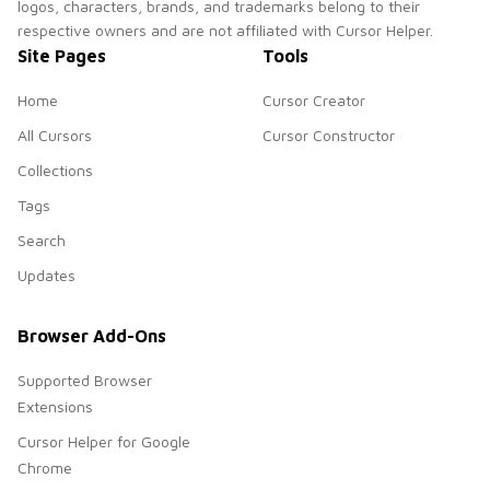
logos, characters, brands, and trademarks belong to their
respective owners and are not affiliated with Cursor Helper.
Site Pages
Tools
Home
Cursor Creator
All Cursors
Cursor Constructor
Collections
Tags
Search
Updates
Browser Add-Ons
Supported Browser
Extensions
Cursor Helper for Google
Chrome