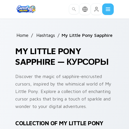
Skip to main content
Home
/
Hashtags
/
My Little Pony Sapphire
MY LITTLE PONY
SAPPHIRE — КУРСОРЫ
Discover the magic of sapphire-encrusted
cursors, inspired by the whimsical world of My
Little Pony. Explore a collection of enchanting
cursor packs that bring a touch of sparkle and
wonder to your digital adventures.
COLLECTION OF MY LITTLE PONY