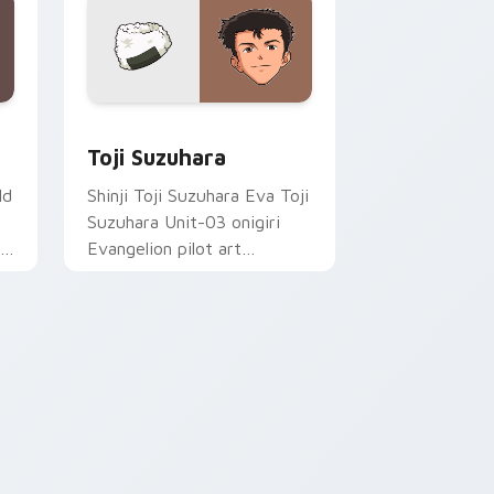
sor pack preview for Chrome, Edge and Windows
Toji Suzuhara custom cursor pack preview for Ch
Toji Suzuhara
ld
Shinji Toji Suzuhara Eva Toji
Suzuhara Unit-03 onigiri
Evangelion pilot art
activates on matched
custom cursor clicks with
Eva unit energy.
indows