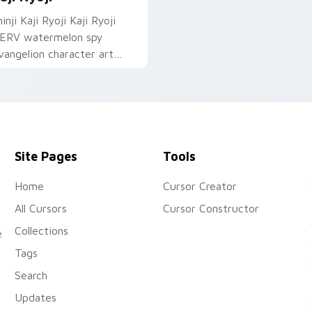
inji Kaji Ryoji Kaji Ryoji
ERV watermelon spy
vangelion character art
eploys on your custom
ursor pointer and click pair
ily.
Site Pages
Tools
Home
Cursor Creator
All Cursors
Cursor Constructor
Collections
e
Tags
Search
Updates