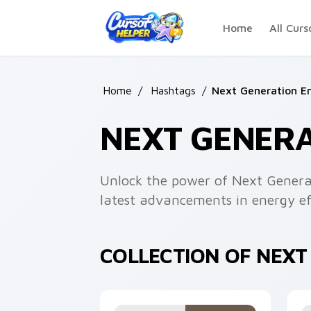
Skip to main content
Home
All Curs
Home
/
Hashtags
/
Next Generation E
NEXT GENER
Unlock the power of Next Genera
latest advancements in energy eff
COLLECTION OF NEX