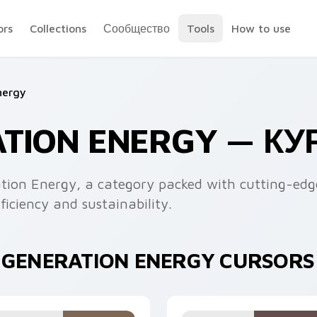
ors
Collections
Сообщество
Tools
How to use
nergy
ATION ENERGY — К
tion Energy, a category packed with cutting-edge
iciency and sustainability.
T GENERATION ENERGY CURSORS