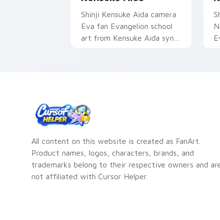
Shinji Kensuke Aida camera
Sh
Eva fan Evangelion school
N
art from Kensuke Aida syncs
E
through tabs with
d
Evangelion custom cursor
c
NERV flair.
da
All content on this website is created as FanArt.
Product names, logos, characters, brands, and
trademarks belong to their respective owners and ar
not affiliated with Cursor Helper.