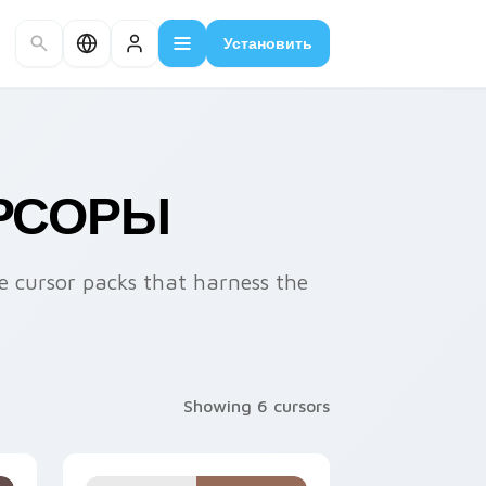
Установить
УРСОРЫ
 cursor packs that harness the
Showing 6 cursors