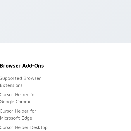
Browser Add-Ons
Supported Browser
Extensions
Cursor Helper for
Google Chrome
Cursor Helper for
Microsoft Edge
Cursor Helper Desktop