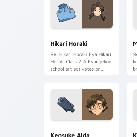
Hikari Horaki custom cursor pack pre
P
Hikari Horaki
M
Rei Hikari Horaki Eva Hikari
R
Horaki Class 2-A Evangelion
l
school art activates on
b
matched custom cursor
H
clicks with Eva unit energy.
w
c
Kensuke Aida custom cursor pack prev
K
Kensuke Aida
K