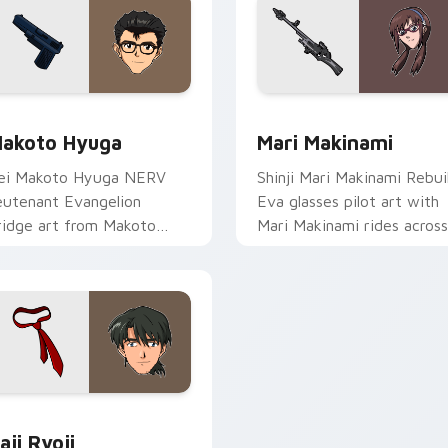
view for Chrome, Edge and Windows
acks C custom cursor collection preview
Mari Makinami custom cur
akoto Hyuga
Mari Makinami
ei Makoto Hyuga NERV
Shinji Mari Makinami Rebui
ieutenant Evangelion
Eva glasses pilot art with
ridge art from Makoto
Mari Makinami rides across
yuga syncs through tabs
your pointer pair with
ith Evangelion custom
Evangelion custom cursor
ursor NERV flair.
charm.
iew for Chrome, Edge and Windows
aji Ryoji custom cursor pack preview for Chrome, Edge and W
aji Ryoji