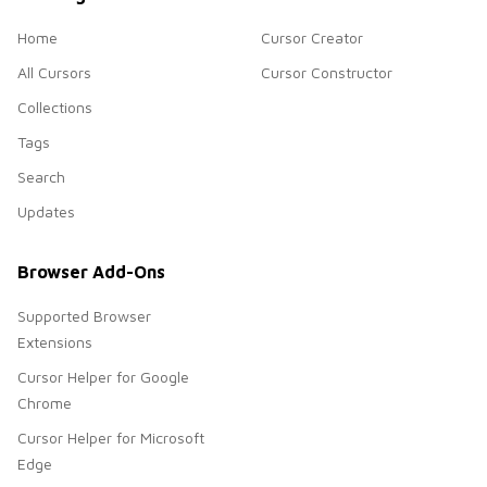
Home
Cursor Creator
All Cursors
Cursor Constructor
Collections
Tags
Search
Updates
Browser Add-Ons
Supported Browser
Extensions
Cursor Helper for Google
Chrome
Cursor Helper for Microsoft
Edge