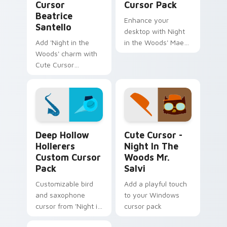
Cursor
Cursor Pack
Beatrice
Enhance your
Santello
desktop with Night
Add 'Night in the
in the Woods' Mae
Woods' charm with
Borowski custom
Cute Cursor
cursor pack - quick
Beatrice Santello
install, fun design!
Deep Hollow Hollerers custom cursor pack preview
Cute Cursor - Night in the
Deep Hollow
Cute Cursor -
Hollerers
Night In The
Custom Cursor
Woods Mr.
Pack
Salvi
Customizable bird
Add a playful touch
and saxophone
to your Windows
cursor from 'Night in
cursor pack
the Woods'.