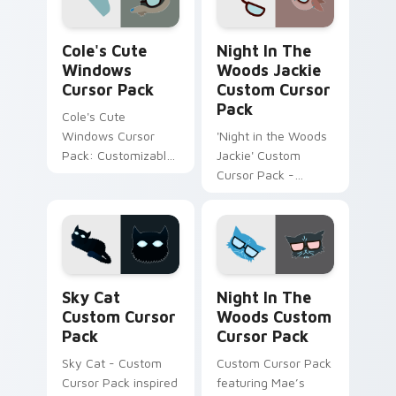
integrated themes.
Cole's Cute Windows custom cursor pack preview 
Night in the Woods Jackie 
Cole's Cute
Night In The
Windows
Woods Jackie
Cursor Pack
Custom Cursor
Pack
Cole's Cute
Windows Cursor
'Night in the Woods
Pack: Customizable,
Jackie' Custom
Adorable & Easy
Cursor Pack -
Installation.
Inspired by
Adventurous Goat
from Night in The
Woods
Sky Cat custom cursor pack preview for Chrome, E
Night in the Woods custom
Sky Cat
Night In The
Custom Cursor
Woods Custom
Pack
Cursor Pack
Sky Cat - Custom
Custom Cursor Pack
Cursor Pack inspired
featuring Mae’s