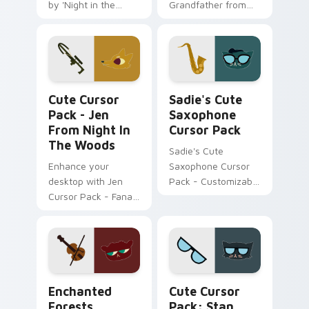
by 'Night in the
Grandfather from
Woods'
Night in the Woods
Jen from Night in the Woods custom cursor pack p
Sadie's Cute Saxophone cu
Cute Cursor
Sadie's Cute
Pack - Jen
Saxophone
From Night In
Cursor Pack
The Woods
Sadie's Cute
Enhance your
Saxophone Cursor
desktop with Jen
Pack - Customizable
Cursor Pack - Fanart
mouse cursors
Night in the Woods
inspired by fanart
character 'Sadie'.
Enchanted Forests custom cursor pack preview for
Stan Borowski from Night i
Enchanted
Cute Cursor
Forests
Pack: Stan