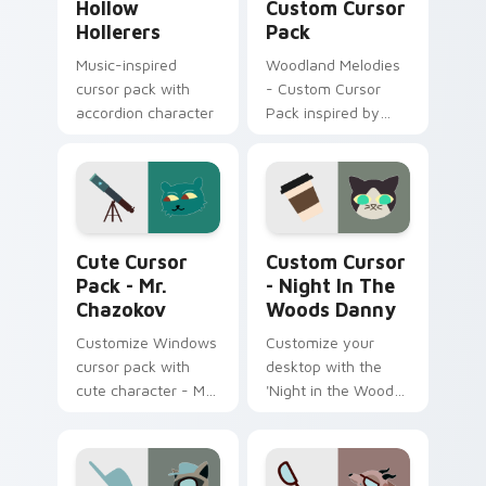
Hollow
Custom Cursor
Hollerers
Pack
Music-inspired
Woodland Melodies
cursor pack with
- Custom Cursor
accordion character
Pack inspired by
'Night in the Woods'
Mr. Chazokov custom cursor pack preview for Chro
Custom Cursor - Night in 
Cute Cursor
Custom Cursor
Pack - Mr.
- Night In The
Chazokov
Woods Danny
Customize Windows
Customize your
cursor pack with
desktop with the
cute character - Mr.
'Night in the Woods
Chazokov.
Danny' Cursor Pack.
Inspired by a
beloved character
and seamlessly