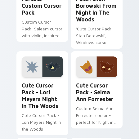
Custom Cursor
Borowski From
Pack
Night In The
Woods
Custom Cursor
Pack: Saleem cursor
'Cute Cursor Pack:
with violin, inspired
Stan Borowski',
by Night in the
Windows cursor
Woods
pack with easy
installation tips
Lori Meyers Night in the Woods custom cursor pac
Selma Ann Forrester custom
Cute Cursor
Cute Cursor
Pack - Lori
Pack - Selma
Meyers Night
Ann Forrester
In The Woods
Custom Selma Ann
Cute Cursor Pack -
Forrester cursor -
Lori Meyers Night in
perfect for Night in
the Woods
the Woods fans!