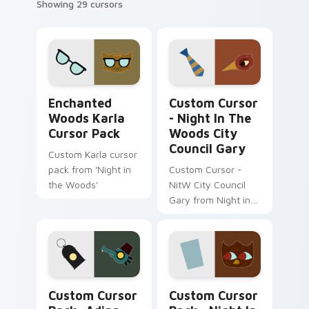
Showing 29 cursors
Enchanted Woods Karla custom cursor pack previe
Custom Cursor - Night in t
Enchanted
Custom Cursor
Woods Karla
- Night In The
Cursor Pack
Woods City
Council Gary
Custom Karla cursor
pack from 'Night in
Custom Cursor -
the Woods'
NitW City Council
Gary from Night in
the Woods.
Adina Astra Night in the Woods custom cursor pac
Night in the Woods Telezo
Custom Cursor
Custom Cursor