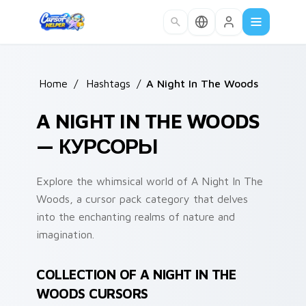
Skip to main content
Home
/
Hashtags
/
A Night In The Woods
A NIGHT IN THE WOODS
— КУРСОРЫ
Explore the whimsical world of A Night In The
Woods, a cursor pack category that delves
into the enchanting realms of nature and
imagination.
COLLECTION OF A NIGHT IN THE
WOODS CURSORS