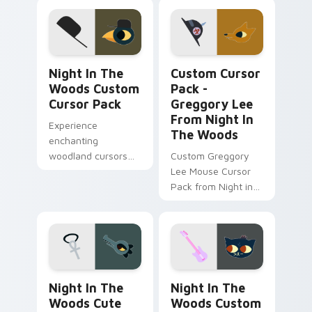
Night in the Woods custom cursor pack preview fo
Greggory Lee from Night i
Night In The
Custom Cursor
Woods Custom
Pack -
Cursor Pack
Greggory Lee
From Night In
Experience
The Woods
enchanting
woodland cursors
Custom Greggory
inspired by Night in
Lee Mouse Cursor
the Woods' iconic
Pack from Night in
character Germ
the Woods Game |
Warfare. Perfect for
Easy Installation on
Windows
Windows.
enthusiasts!
Night in the Woods Cute Cursor Beatrice Santello 
Night in the Woods custom
Night In The
Night In The
Woods Cute
Woods Custom