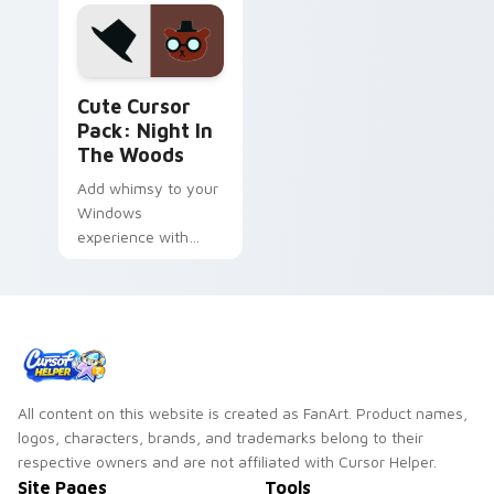
Night in the Woods Mix Packs custom cursor collect
Cute Cursor
Pack: Night In
The Woods
Add whimsy to your
Windows
experience with
Cute Cursor Pack:
Night in the Woods
All content on this website is created as FanArt. Product names,
logos, characters, brands, and trademarks belong to their
respective owners and are not affiliated with Cursor Helper.
Site Pages
Tools