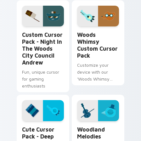
Hartley
artwork!
Night in the Woods City Council Andrew custom cu
Woods Whimsy custom curso
Custom Cursor
Woods
Pack - Night In
Whimsy
The Woods
Custom Cursor
City Council
Pack
Andrew
Customize your
Fun, unique cursor
device with our
for gaming
'Woods Whimsy
enthusiasts
Custom Cursor
Pack', inspired by
Garbo and Malloy
from Night in the
Woods.
Deep Hollow Hollerers custom cursor pack preview
Woodland Melodies custom 
Cute Cursor
Woodland
Pack - Deep
Melodies