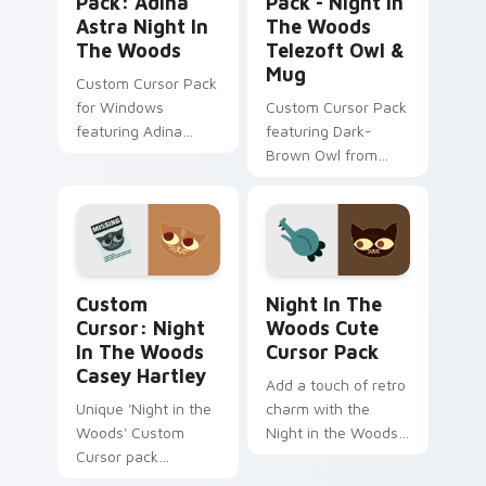
Pack: Adina
Pack - Night In
Astra Night In
The Woods
The Woods
Telezoft Owl &
Mug
Custom Cursor Pack
for Windows
Custom Cursor Pack
featuring Adina
featuring Dark-
Astra from Night in
Brown Owl from
the Woods
'Night in the Woods'.
Custom Cursor: Night in the Woods Casey Hartley 
Night in the Woods custom
Custom
Night In The
Cursor: Night
Woods Cute
In The Woods
Cursor Pack
Casey Hartley
Add a touch of retro
Unique 'Night in the
charm with the
Woods' Custom
Night in the Woods
Cursor pack
Cute Cursor Pack.
featuring Casey
Easy install, vibrant