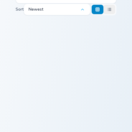
Sort
Newest
Paint Stains custom cursor pack preview for Chrome
Among Us Classic custom cu
Paint Stains
Among Us
Classic
Vibrant Polygon custom cursor pack preview for Chr
Vibrant Polygon