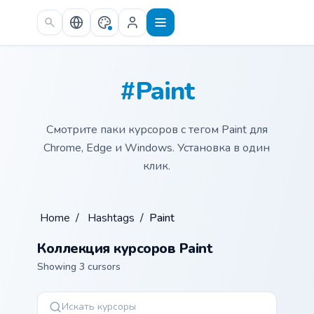
Skip to main content
#Paint
Смотрите паки курсоров с тегом Paint для
Chrome, Edge и Windows. Установка в один
клик.
Home
/
Hashtags
/
Paint
Коллекция курсоров Paint
Showing 3 cursors