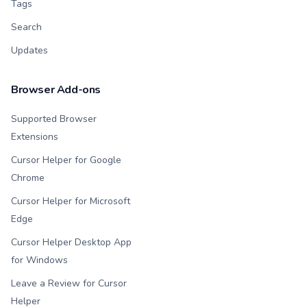
Tags
Search
Updates
Browser Add-ons
Supported Browser
Extensions
Cursor Helper for Google
Chrome
Cursor Helper for Microsoft
Edge
Cursor Helper Desktop App
for Windows
Leave a Review for Cursor
Helper