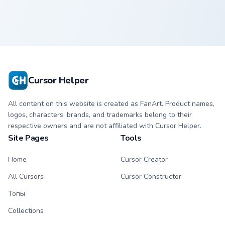
Cursor Helper
All content on this website is created as FanArt. Product names,
logos, characters, brands, and trademarks belong to their
respective owners and are not affiliated with Cursor Helper.
Site Pages
Tools
Home
Cursor Creator
All Cursors
Cursor Constructor
Топы
Collections