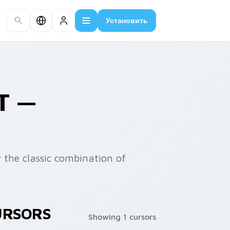
Установить
T —
y the classic combination of
URSORS
Showing 1 cursors