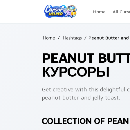
Skip to main content
Home
All Curs
Home
/
Hashtags
/
Peanut Butter and 
PEANUT BUTT
КУРСОРЫ
Get creative with this delightful 
peanut butter and jelly toast.
COLLECTION OF PEAN