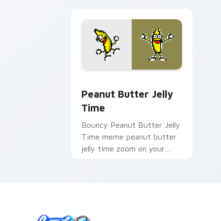
Peanut Butter Jelly Time custom curs
Peanut Butter Jelly
Time
Bouncy Peanut Butter Jelly
Time meme peanut butter
jelly time zoom on your
pointer tabs with viral
meme custom cursor style.