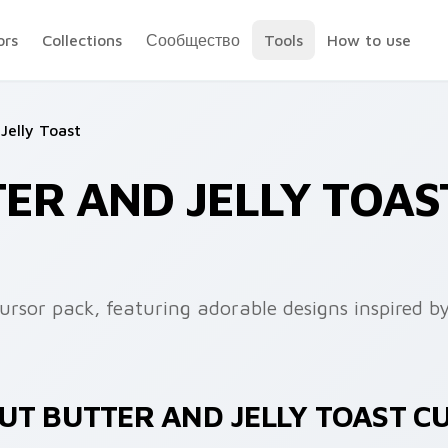
ors
Collections
Сообщество
Tools
How to use
Jelly Toast
ER AND JELLY TOAS
cursor pack, featuring adorable designs inspired b
UT BUTTER AND JELLY TOAST C