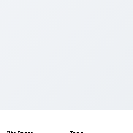
or pack preview for Chrome, Edge and Windows