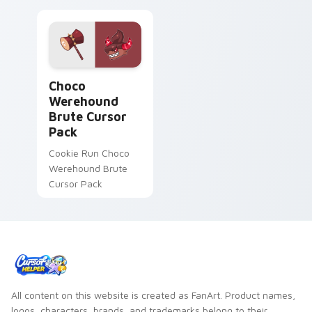
Choco Werehound Brute custom cursor pack previe
Choco
Werehound
Brute Cursor
Pack
Cookie Run Choco
Werehound Brute
Cursor Pack
All content on this website is created as FanArt. Product names,
logos, characters, brands, and trademarks belong to their