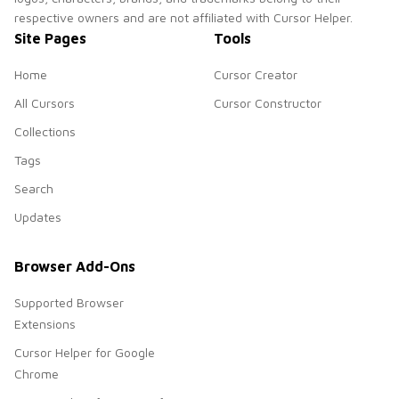
respective owners and are not affiliated with Cursor Helper.
Site Pages
Tools
Home
Cursor Creator
All Cursors
Cursor Constructor
Collections
Tags
Search
Updates
Browser Add-Ons
Supported Browser
Extensions
Cursor Helper for Google
Chrome