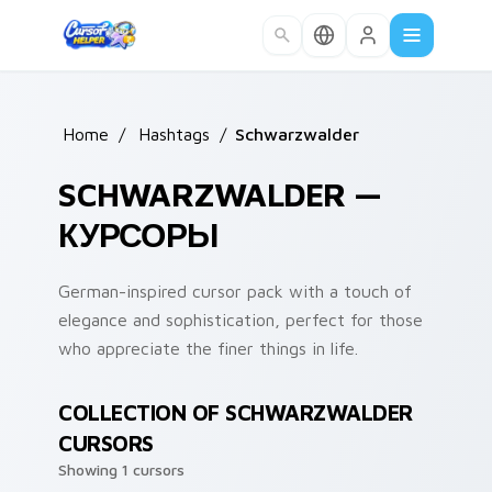
Skip to main content
Home
/
Hashtags
/
Schwarzwalder
SCHWARZWALDER —
КУРСОРЫ
German-inspired cursor pack with a touch of
elegance and sophistication, perfect for those
who appreciate the finer things in life.
COLLECTION OF SCHWARZWALDER
CURSORS
Showing 1 cursors