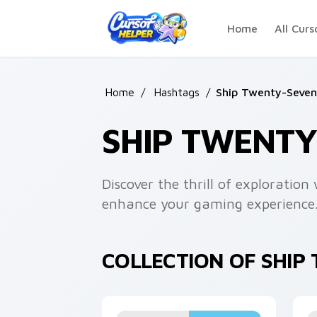
Skip to main content
Home
All Curs
Home
/
Hashtags
/
Ship Twenty-Seven
SHIP TWENT
Discover the thrill of exploratio
enhance your gaming experience
COLLECTION OF SHI