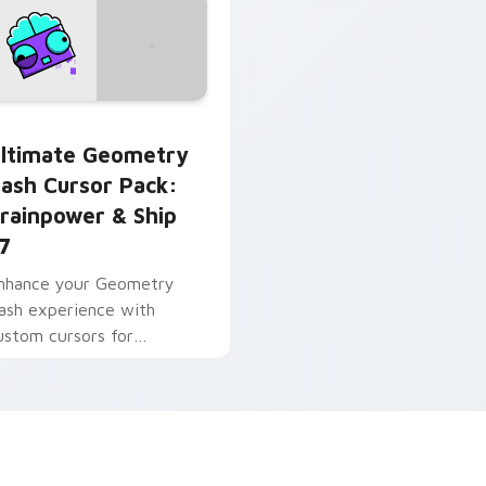
use custom cursor pack preview for Chrome, Edge and Win
ltimate Geometry Dash Cursor Pack: Brainpower & Ship 27 p
ltimate Geometry
ash Cursor Pack:
rainpower & Ship
7
nhance your Geometry
ash experience with
ustom cursors for
rainpower & Ship 27!