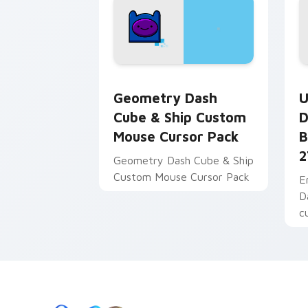
Geometry Dash Cube & Ship Custom Mo
U
Geometry Dash
U
Cube & Ship Custom
D
Mouse Cursor Pack
B
2
Geometry Dash Cube & Ship
Custom Mouse Cursor Pack
E
D
c
B