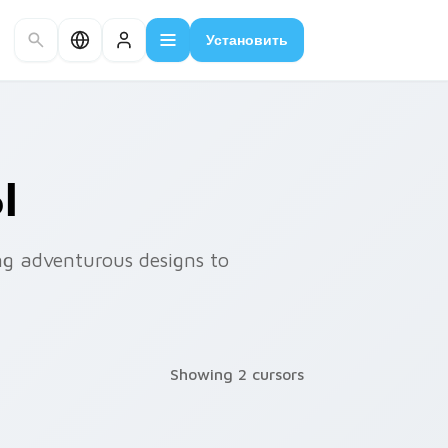
Установить
Ы
ng adventurous designs to
Showing 2 cursors