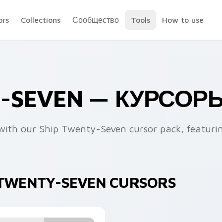
ors
Collections
Сообщество
Tools
How to use
Y-SEVEN — КУРСОР
n with our Ship Twenty-Seven cursor pack, featuri
.
P TWENTY-SEVEN CURSORS