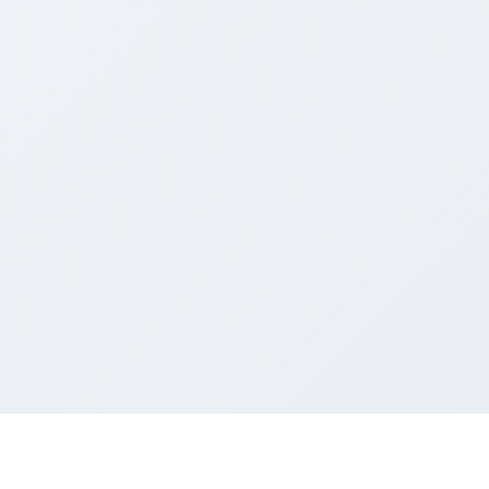
dows
review for Chrome, Edge and Windows