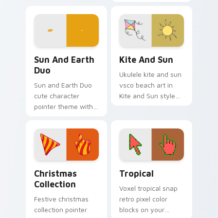
colors your FNAF
customizable
custom cursor
Windows cursor
pointer tabs.
inspired by Just
Shapes and Beats
Sun and Earth Duo custom cursor pack preview for
Kite and Sun custom cursor
Sun And Earth
Kite And Sun
Duo
Ukulele kite and sun
Sun and Earth Duo
vsco beach art in
cute character
Kite and Sun style
pointer theme with
on pointer tabs with
sun and earth
eco friendly custom
planet space duo
cursor green flair.
kawaii cosmic flair
on your custom
cursor click pair.
Cute Cursor Christmas Collection custom cursor pa
Tropical custom cursor pac
Christmas
Tropical
Collection
Voxel tropical snap
Festive christmas
retro pixel color
collection pointer
blocks on your