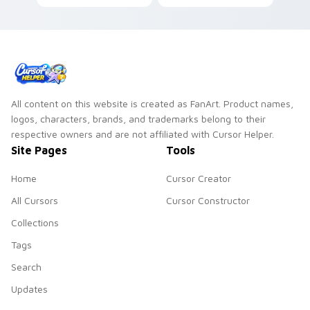
on matched custom
through tabs with
cursor clicks with
bright sign custom
simple shape
cursor cyberpunk
desktop flair.
mood.
All content on this website is created as FanArt. Product names,
logos, characters, brands, and trademarks belong to their
respective owners and are not affiliated with Cursor Helper.
Site Pages
Tools
Home
Cursor Creator
All Cursors
Cursor Constructor
Collections
Tags
Search
Updates