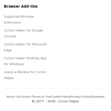
Browser Add-Ons
Supported Browser
Extensions
Cursor Helper for Google
Chrome
Cursor Helper for Microsoft
Edge
Cursor Helper Desktop App
for Windows
Leave a Review for Cursor
Helper
About Us
Contact
Terms of Use
Cookie Policy
Privacy Policy
Disclaimer
© 2017 -
2026
, Cursor Helper