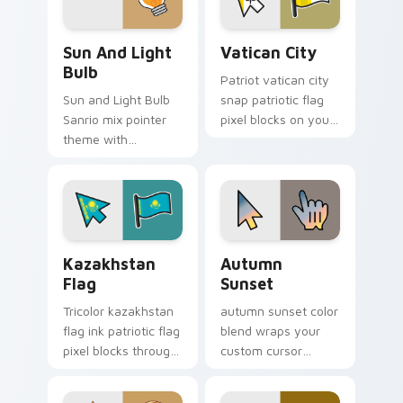
Gudetama Sun & Light Bulb custom cursor pack pr
Vatican City custom cursor
Sun And Light
Vatican City
Bulb
Patriot vatican city
Sun and Light Bulb
snap patriotic flag
Sanrio mix pointer
pixel blocks on your
theme with
pointer pair with
Gudetama as sun
republic emblem
and light bulb lazy
custom cursor flair.
egg duo charm on
your custom cursor
click pair.
Kazakhstan Flag custom cursor pack preview for C
Autumn Sunset custom curs
Kazakhstan
Autumn
Flag
Sunset
Tricolor kazakhstan
autumn sunset color
flag ink patriotic flag
blend wraps your
pixel blocks through
custom cursor
tabs with sovereign
pointer pair with
country custom
smooth gradient