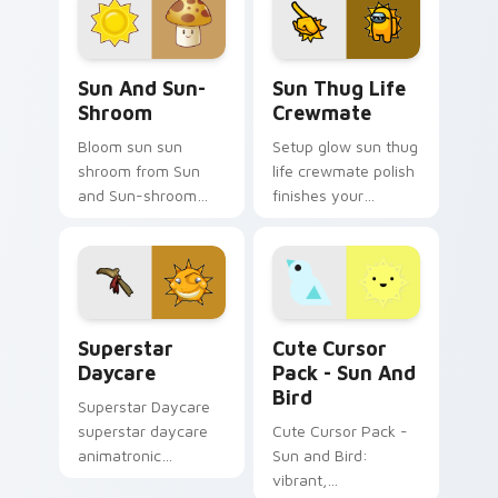
cursor flag block
glow.
charm.
Sun and Sun-shroom custom cursor pack preview f
Sun Thug Life Crewmate cu
Sun And Sun-
Sun Thug Life
Shroom
Crewmate
Bloom sun sun
Setup glow sun thug
shroom from Sun
life crewmate polish
and Sun-shroom
finishes your
bursts through clicks
custom cursor clicks
with jalapeno
with Among Us
custom cursor heat
gaming pointer
and plant glow.
charm.
Superstar Daycare custom cursor pack preview for
Sun and Bird custom cursor
Superstar
Cute Cursor
Daycare
Pack - Sun And
Bird
Superstar Daycare
superstar daycare
Cute Cursor Pack -
animatronic
Sun and Bird:
playroom cheer
vibrant,