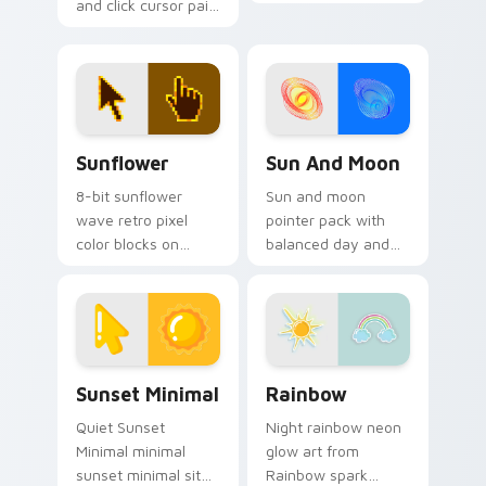
and click cursor pair
pointer with 8-bit
with Christmas
custom cursor
collection holiday
square charm.
icon mashup festive
palette flair.
Sunflower custom cursor pack preview for Chrome
Sun and Moon custom curso
Sunflower
Sun And Moon
8-bit sunflower
Sun and moon
wave retro pixel
pointer pack with
color blocks on
balanced day and
pointer pair clicks
night symbols and a
with color pixel
calm celestial
custom cursor
contrast on every
charm.
move.
Sunset Minimal custom cursor pack preview for Ch
Rainbow custom cursor pac
Sunset Minimal
Rainbow
Quiet Sunset
Night rainbow neon
Minimal minimal
glow art from
sunset minimal sit
Rainbow spark