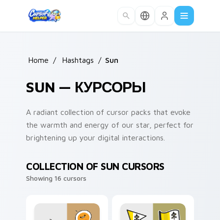
Skip to main content
Home
/
Hashtags
/
Sun
SUN — КУРСОРЫ
A radiant collection of cursor packs that evoke
the warmth and energy of our star, perfect for
brightening up your digital interactions.
COLLECTION OF SUN CURSORS
Showing 16 cursors