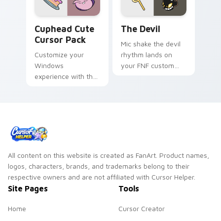
Cuphead custom cursor pack preview for Chrome, 
The Devil custom cursor pa
Cuphead Cute
The Devil
Cursor Pack
Mic shake the devil
Customize your
rhythm lands on
Windows
your FNF custom
experience with the
cursor pointer pair
unique, animated
with mod chart flair.
cursors from The
Cuphead Show!
All content on this website is created as FanArt. Product names,
logos, characters, brands, and trademarks belong to their
respective owners and are not affiliated with Cursor Helper.
Site Pages
Tools
Home
Cursor Creator