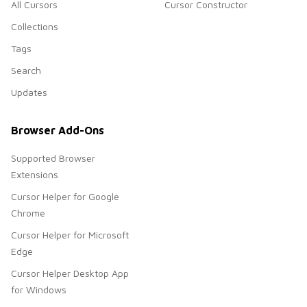
All Cursors
Cursor Constructor
Collections
Tags
Search
Updates
Browser Add-Ons
Supported Browser
Extensions
Cursor Helper for Google
Chrome
Cursor Helper for Microsoft
Edge
Cursor Helper Desktop App
for Windows