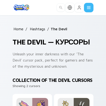
Skip to main content
Home
/
Hashtags
/
The Devil
THE DEVIL — КУРСОРЫ
Unleash your inner darkness with our 'The
Devil' cursor pack, perfect for gamers and fans
of the mysterious and unknown.
COLLECTION OF THE DEVIL CURSORS
Showing 2 cursors