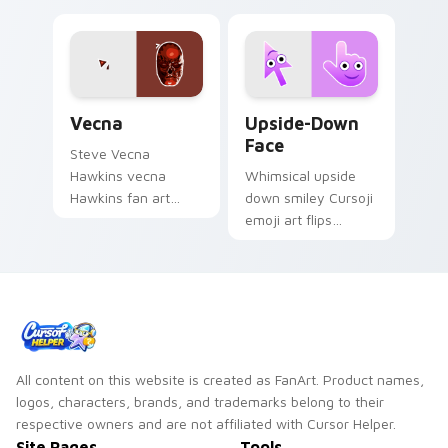
Vecna custom cursor pack preview for Chrome, Ed
Upside-Down Face custom c
Vecna
Upside-Down
Face
Steve Vecna
Hawkins vecna
Whimsical upside
Hawkins fan art
down smiley Cursoji
warps across
emoji art flips
pointer tabs with
sarcasm and humor
Upside Down
across your pointer
custom cursor
with purple play.
action style.
All content on this website is created as FanArt. Product names,
logos, characters, brands, and trademarks belong to their
respective owners and are not affiliated with Cursor Helper.
Site Pages
Tools