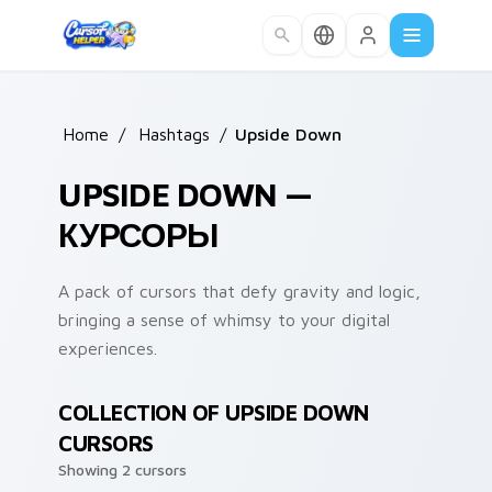
Skip to main content
Home
/
Hashtags
/
Upside Down
UPSIDE DOWN —
КУРСОРЫ
A pack of cursors that defy gravity and logic,
bringing a sense of whimsy to your digital
experiences.
COLLECTION OF UPSIDE DOWN
CURSORS
Showing 2 cursors