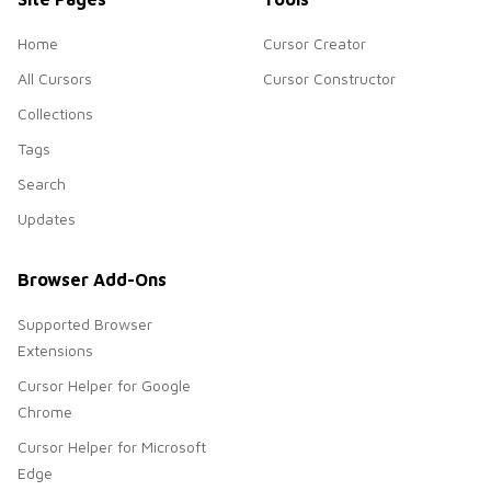
Home
Cursor Creator
All Cursors
Cursor Constructor
Collections
Tags
Search
Updates
Browser Add-Ons
Supported Browser
Extensions
Cursor Helper for Google
Chrome
Cursor Helper for Microsoft
Edge