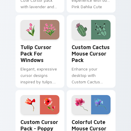
Cute Cursor pack
experience with our
with lavender and
Pink Dahlia Cute
wildflowers -
Cursor Pack! Quick
Perfectly suited to
installation included.
customize your
Windows
experience
Tulip Cursor Pack for Windows preview for Chrome
Custom Cactus Mouse custo
Tulip Cursor
Custom Cactus
Pack For
Mouse Cursor
Windows
Pack
Elegant, expressive
Enhance your
cursor designs
desktop with
inspired by tulips.
Custom Cactus
Perfect for
Mouse Cursor Pack
customization and
- Quick installation,
personal expression
Theme-ready
on desktop or
browser themes.
Poppy Delight custom cursor pack preview for Chr
Flowers Mix Packs custom cu
Custom Cursor
Colorful Cute
Pack - Poppy
Mouse Cursor