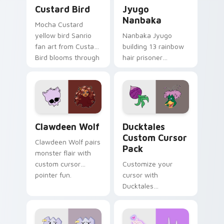
Custard Bird custom cursor pack preview for Chro
Jyugo Nanbaka custom curs
Custard Bird
Jyugo
Nanbaka
Mocha Custard
yellow bird Sanrio
Nanbaka Jyugo
fan art from Custard
building 13 rainbow
Bird blooms through
hair prisoner
tabs with Sanrio
multicolor prison
custom cursor
comedy chaos
kawaii flair.
paints rainbow tabs
on your pointer pair.
Clawdeen Wolf custom cursor pack preview for Ch
Ducktales custom cursor p
Clawdeen Wolf
Ducktales
Custom Cursor
Clawdeen Wolf pairs
Pack
monster flair with
custom cursor
Customize your
pointer fun.
cursor with
Ducktales
characters