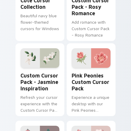
Cute Cursor
Custom Cursor
Collection
Pack - Rosy
Romance
Beautiful navy blue
flower-themed
Add romance with
cursors for Windows
Custom Cursor Pack
- Rosy Romance
Jasmine Inspiration custom cursor pack preview fo
Pink Peonies custom cursor
Custom Cursor
Pink Peonies
Pack - Jasmine
Custom Cursor
Inspiration
Pack
Refresh your cursor
Experience a unique
experience with the
desktop with our
Custom Cursor Pack
Pink Peonies
- Jasmine
Custom Cursor Pack
Inspiration
- vibrant, beautiful,
and enchanting