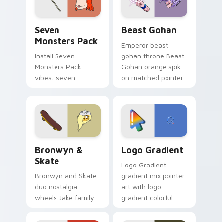
slingshot saga.
Seven Monsters Pack custom cursor pack preview 
Beast Gohan custom cursor
Seven
Beast Gohan
Monsters Pack
Emperor beast
Install Seven
gohan throne Beast
Monsters Pack
Gohan orange spiky
vibes: seven
on matched pointer
custom cursors for
clicks with Frieza
cartoon fans.
custom cursor
tyrant energy.
Bronwyn & Skate custom cursor pack preview for 
Google Logo Edition custom
Bronwyn &
Logo Gradient
Skate
Logo Gradient
Bronwyn and Skate
gradient mix pointer
duo nostalgia
art with logo
wheels Jake family
gradient colorful
charm across your
brand fade minimal
Adventure Time
pointer flair on your