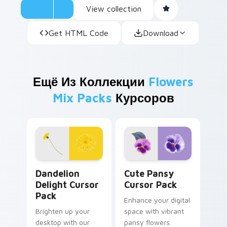
View collection
Get HTML Code
Download
Ещё Из Коллекции
Flowers
Mix Packs
Курсоров
Dandelion Delight custom cursor pack preview for
Cute Pansy custom cursor 
Dandelion
Cute Pansy
Delight Cursor
Cursor Pack
Pack
Enhance your digital
Brighten up your
space with vibrant
desktop with our
pansy flowers.