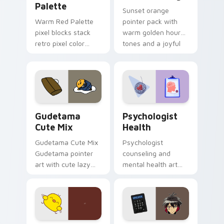
Palette
Sunset orange
Warm Red Palette
pointer pack with
pixel blocks stack
warm golden hour
retro pixel color
tones and a joyful
blocks across your
nature mood for
custom cursor
evening browsing.
pointer and click pair
daily.
Cute Gudetama custom cursor pack preview for Ch
Psychologist Health custom
Gudetama
Psychologist
Cute Mix
Health
Gudetama Cute Mix
Psychologist
Gudetama pointer
counseling and
art with cute lazy
mental health art
egg yolk Sanrio mix
supports calm
joyful pointer charm
profession warmth
on your custom
across your pointer
cursor pair.
and daily tabs.