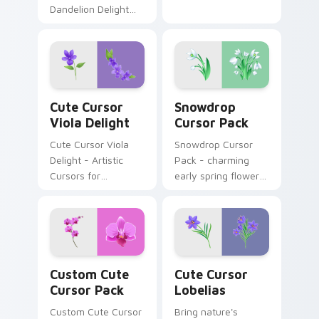
Dandelion Delight
Cursor Pack -
resilience in every
petal.
Cute Cursor Viola Delight custom cursor pack prev
Snowdrop custom cursor pa
Cute Cursor
Snowdrop
Viola Delight
Cursor Pack
Cute Cursor Viola
Snowdrop Cursor
Delight - Artistic
Pack - charming
Cursors for
early spring flowers
Windows
perfect for Windows
themes.
Custom Cute Cursor Pack preview for Chrome, Edg
Cute Cursor Lobelias custo
Custom Cute
Cute Cursor
Cursor Pack
Lobelias
Custom Cute Cursor
Bring nature's