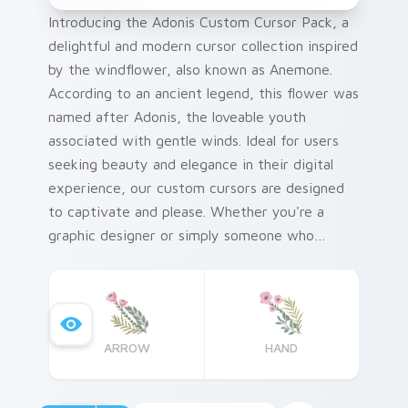
Introducing the Adonis Custom Cursor Pack, a
delightful and modern cursor collection inspired
by the windflower, also known as Anemone.
According to an ancient legend, this flower was
named after Adonis, the loveable youth
associated with gentle winds. Ideal for users
seeking beauty and elegance in their digital
experience, our custom cursors are designed
to captivate and please. Whether you're a
graphic designer or simply someone who
appreciates fine details and charming designs,
this pack is perfect for adding personalization
to your Windows system.
ARROW
HAND