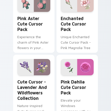
cursor designs for
Windows users!
Pink Aster custom cursor pack preview for Chrome
Enchanted custom cursor p
Pink Aster
Enchanted
Cute Cursor
Cute Cursor
Pack
Pack
Experience the
Unique Enchanted
charm of Pink Aster
Cute Cursor Pack -
flowers in your
Pink Magnolia Tree
digital world with
our Cute Cursor
Pack!
Cute Cursor - Lavender and Wildflowers Collection
Pink Dahlia custom cursor 
Cute Cursor -
Pink Dahlia
Lavender And
Cute Cursor
Wildflowers
Pack
Collection
Elevate your
Nature-inspired
Windows