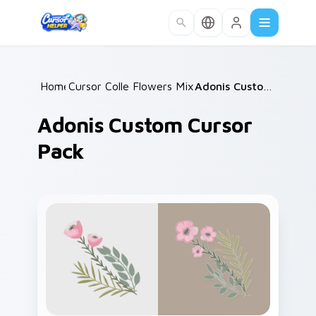
Skip to main content
Home
Cursor Collections
/
Flowers Mix Packs
/
/
Adonis Custom Cursor Pack
Adonis Custom Cursor
Pack