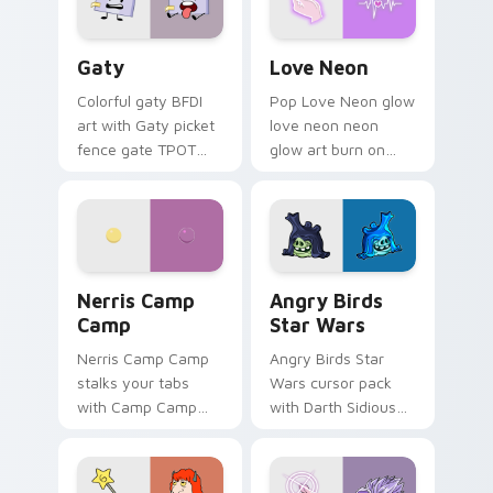
Gaty custom cursor pack preview for Chrome, Edg
Love Neon custom cursor p
Gaty
Love Neon
Colorful gaty BFDI
Pop Love Neon glow
art with Gaty picket
love neon neon
fence gate TPOT
glow art burn on
contestant strong
your custom cursor
personality flair on
pointer with
your pointer pair.
fluorescent neon
desktop flair.
Nerris Camp Camp custom cursor pack preview for
Angry Birds Star Wars cust
Nerris Camp
Angry Birds
Camp
Star Wars
Nerris Camp Camp
Angry Birds Star
stalks your tabs
Wars cursor pack
with Camp Camp
with Darth Sidious
Nerris energy.
purple pointer and
blue hand cursors
from the crossover