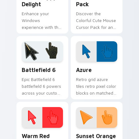
Delight
Pack
Enhance your
Discover the
Windows
Colorful Cute Mouse
experience with the
Cursor Pack for an
artistic 'Poppy
enhanced cursor
Delight' Custom
experience
Cursor Pack. Quick,
easy installation and
perfect for theme
Battlefield 6 custom cursor pack preview for Chro
Color Pixels Blue & Cyan cu
matching!
Battlefield 6
Azure
Epic Battlefield 6
Retro grid azure
battlefield 6 powers
tiles retro pixel color
across your custom
blocks on matched
cursor pointer and
custom cursor clicks
click pair today.
with 8-bit charm.
Color Pixels Red & Pink custom cursor collection pr
Sunset Orange custom curs
Warm Red
Sunset Orange