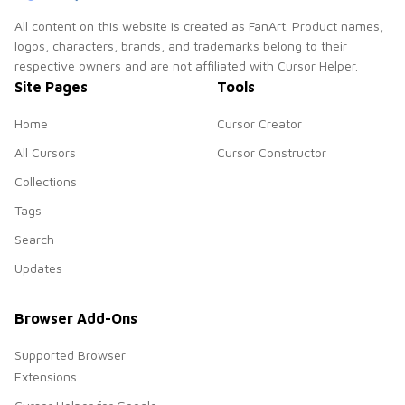
All content on this website is created as FanArt. Product names,
logos, characters, brands, and trademarks belong to their
respective owners and are not affiliated with Cursor Helper.
Site Pages
Tools
Home
Cursor Creator
All Cursors
Cursor Constructor
Collections
Tags
Search
Updates
Browser Add-Ons
Supported Browser
Extensions