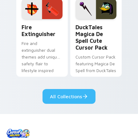
custom cursor
custom cursor pair.
pointer pair.
Fire Extinguisher custom cursor pack preview for 
DuckTales Magica De Spell 
Fire
DuckTales
Extinguisher
Magica De
Spell Cute
Fire and
Cursor Pack
extinguisher dual
themes add unique
Custom Cursor Pack
safety flair to
featuring Magica De
lifestyle inspired
Spell from DuckTales
Windows pointer
collections.
All Collections