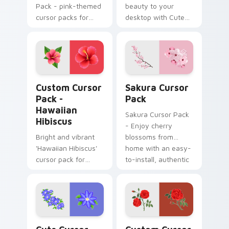
Pack - pink-themed
beauty to your
cursor packs for
desktop with Cute
elegant and playful
Cursor Lobelias
desktop or browser
cursor pack. Perfect
themes
for Windows users
and compatible with
various themes!
Hawaiian Hibiscus custom cursor pack preview for
Sakura custom cursor pack
Custom Cursor
Sakura Cursor
Pack -
Pack
Hawaiian
Sakura Cursor Pack
Hibiscus
- Enjoy cherry
Bright and vibrant
blossoms from
'Hawaiian Hibiscus'
home with an easy-
cursor pack for
to-install, authentic
Windows themes.
Japanese art
inspired cursor pack
for Windows
Cute Cursor Collection custom cursor pack previe
Rosy Romance custom curso