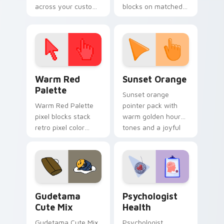
across your custom
blocks on matched
cursor pointer and
custom cursor clicks
click pair today.
with 8-bit charm.
Color Pixels Red & Pink custom cursor collection pr
Sunset Orange custom curs
Warm Red
Sunset Orange
Palette
Sunset orange
Warm Red Palette
pointer pack with
pixel blocks stack
warm golden hour
retro pixel color
tones and a joyful
blocks across your
nature mood for
custom cursor
evening browsing.
pointer and click pair
daily.
Cute Gudetama custom cursor pack preview for Ch
Psychologist Health custom
Gudetama
Psychologist
Cute Mix
Health
Gudetama Cute Mix
Psychologist