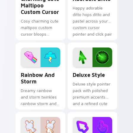
Maltipoo
Happy adorable
Custom Cursor
ditto hops ditto and
Cosy charming cute
pastel across your
maltipoo custom
custom cursor
cursor bloops
pointer and click pair
maltipoo and pastel
daily.
through clicks with
pastel rainbow
custom cursor
charm.
Rainbow and Storm custom cursor pack preview fo
Deluxe Style custom cursor
Rainbow And
Deluxe Style
Storm
Deluxe style pointer
Dreamy rainbow
pack with polished
and storm twinkles
premium accents
rainbow storm and
and a refined cute
pastel across
finish for an
pointer tabs with
elevated daily look.
cute heart custom
cursor mood.