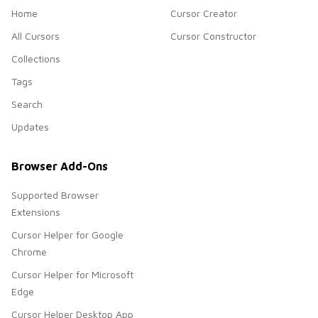
Home
Cursor Creator
All Cursors
Cursor Constructor
Collections
Tags
Search
Updates
Browser Add-Ons
Supported Browser
Extensions
Cursor Helper for Google
Chrome
Cursor Helper for Microsoft
Edge
Cursor Helper Desktop App