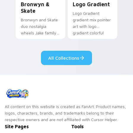
Bronwyn &
Logo Gradient
Skate
Logo Gradient
Bronwyn and Skate
gradient mix pointer
duo nostalgia
art with logo
wheels Jake family
gradient colorful
charm across your
brand fade minimal
Adventure Time
pointer flair on your
custom cursor
custom cursor pair.
All Collections
pointer pair.
All content on this website is created as FanArt. Product names,
logos, characters, brands, and trademarks belong to their
respective owners and are not affiliated with Cursor Helper.
Site Pages
Tools