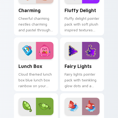
Charming custom cursor pack preview for Chrome,
Fluffy Delight custom curs
Charming
Fluffy Delight
Cheerful charming
Fluffy delight pointer
nestles charming
pack with soft plush
and pastel through
inspired textures
your pointer pair
and cozy cute
with cute custom
shapes for relaxed
cursor energy.
browsing.
Lunch Box custom cursor pack preview for Chrome
Fairy Lights custom cursor
Lunch Box
Fairy Lights
Cloud themed lunch
Fairy lights pointer
box blue lunch box
pack with twinkling
rainbow on your
glow dots and a
custom cursor
warm enchanting
pointer with pastel
mood for cozy
kawaii flair.
desktop evenings.