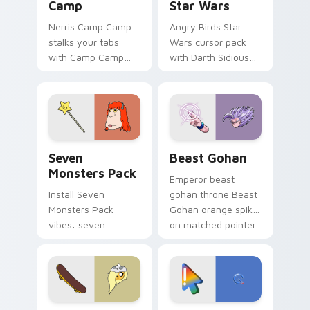
Camp
Star Wars
Nerris Camp Camp
Angry Birds Star
stalks your tabs
Wars cursor pack
with Camp Camp
with Darth Sidious
Nerris energy.
purple pointer and
blue hand cursors
from the crossover
slingshot saga.
Seven Monsters Pack custom cursor pack preview 
Beast Gohan custom cursor
Seven
Beast Gohan
Monsters Pack
Emperor beast
Install Seven
gohan throne Beast
Monsters Pack
Gohan orange spiky
vibes: seven
on matched pointer
custom cursors for
clicks with Frieza
cartoon fans.
custom cursor
tyrant energy.
Bronwyn & Skate custom cursor pack preview for 
Google Logo Edition custom