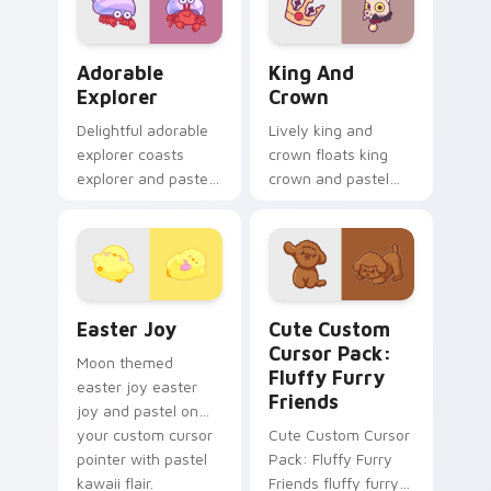
kawaii pastel charm.
Adorable Explorer custom cursor pack preview for
King and Crown custom cur
Adorable
King And
Explorer
Crown
Delightful adorable
Lively king and
explorer coasts
crown floats king
explorer and pastel
crown and pastel
on your custom
through clicks with
cursor pointer with
pastel rainbow
sweet kawaii flair.
custom cursor
charm.
Easter Joy custom cursor pack preview for Chrome
Cute Custom Cursor Pack: F
Easter Joy
Cute Custom
Cursor Pack:
Moon themed
Fluffy Furry
easter joy easter
Friends
joy and pastel on
your custom cursor
Cute Custom Cursor
pointer with pastel
Pack: Fluffy Furry
kawaii flair.
Friends fluffy furry