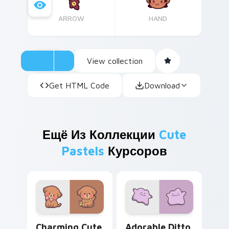
ARROW
HAND
View collection
Get HTML Code
Download
Ещё Из Коллекции
Cute
Pastels
Курсоров
Charming Cute Maltipoo custom cursor pack previe
Adorable Ditto custom curs
Charming Cute
Adorable Ditto