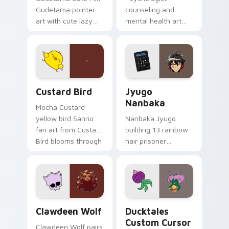
Gudetama pointer
counseling and
art with cute lazy
mental health art
egg yolk Sanrio mix
supports calm
joyful pointer charm
profession warmth
on your custom
across your pointer
cursor pair.
and daily tabs.
Custard Bird custom cursor pack preview for Chro
Jyugo Nanbaka custom curs
Custard Bird
Jyugo
Nanbaka
Mocha Custard
yellow bird Sanrio
Nanbaka Jyugo
fan art from Custard
building 13 rainbow
Bird blooms through
hair prisoner
tabs with Sanrio
multicolor prison
custom cursor
comedy chaos
kawaii flair.
paints rainbow tabs
on your pointer pair.
Clawdeen Wolf custom cursor pack preview for Ch
Ducktales custom cursor p
Clawdeen Wolf
Ducktales
Custom Cursor
Clawdeen Wolf pairs