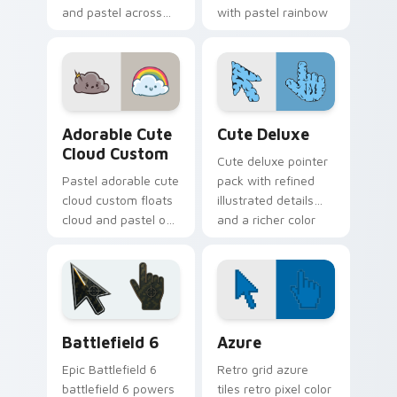
and pastel across
with pastel rainbow
pointer tabs with
custom cursor
cute heart custom
charm.
cursor mood.
Adorable Cute Cloud Custom custom cursor pack p
Cute Pastels custom cursor 
Adorable Cute
Cute Deluxe
Cloud Custom
Cute deluxe pointer
Pastel adorable cute
pack with refined
cloud custom floats
illustrated details
cloud and pastel on
and a richer color
matched custom
finish for everyday
cursor clicks with
browsing.
kawaii pastel charm.
Battlefield 6 custom cursor pack preview for Chro
Color Pixels Blue & Cyan cu
Battlefield 6
Azure
Epic Battlefield 6
Retro grid azure
battlefield 6 powers
tiles retro pixel color