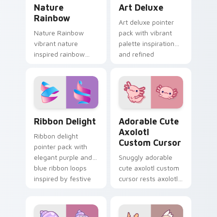
Nature Rainbow custom cursor pack preview for C
Art Deluxe custom cursor 
Nature
Art Deluxe
Rainbow
Art deluxe pointer
Nature Rainbow
pack with vibrant
vibrant nature
palette inspiration
inspired rainbow
and refined
hops across your
illustrated details for
custom cursor
creative tabs.
pointer and click pair
with kawaii charm.
Ribbon Delight custom cursor pack preview for Ch
Adorable Cute Axolotl cust
Ribbon Delight
Adorable Cute
Axolotl
Ribbon delight
Custom Cursor
pointer pack with
elegant purple and
Snuggly adorable
blue ribbon loops
cute axolotl custom
inspired by festive
cursor rests axolotl
gift wrapping.
and pastel on
matched custom
cursor clicks with