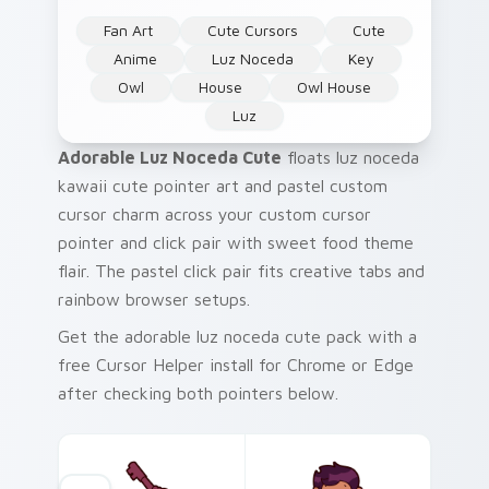
Fan Art
Cute Cursors
Cute
Anime
Luz Noceda
Key
Owl
House
Owl House
Luz
Adorable Luz Noceda Cute
floats luz noceda
kawaii cute pointer art and pastel custom
cursor charm across your custom cursor
pointer and click pair with sweet food theme
flair. The pastel click pair fits creative tabs and
rainbow browser setups.
Get the adorable luz noceda cute pack with a
free Cursor Helper install for Chrome or Edge
after checking both pointers below.