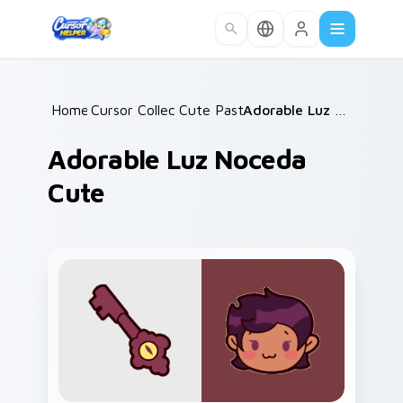
Skip to main content
Home
Cursor Collections
/
Cute Pastels
/
/
Adorable Luz Noceda Cute
Adorable Luz Noceda
Cute