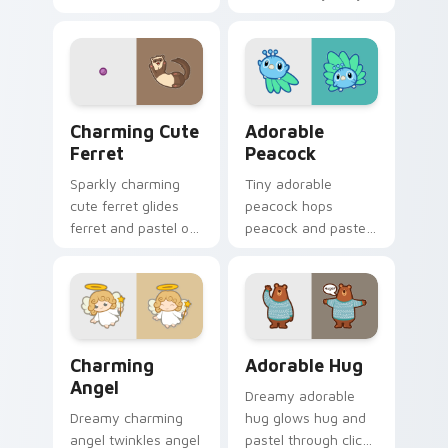
friends and glides
across your custom
cursor pointer and
click pair with.
Charming Cute Ferret custom cursor pack preview 
Adorable Peacock custom c
Charming Cute
Adorable
Ferret
Peacock
Sparkly charming
Tiny adorable
cute ferret glides
peacock hops
ferret and pastel on
peacock and pastel
matched custom
across your custom
cursor clicks with
cursor pointer and
kawaii pastel charm.
click pair daily.
Charming Angel custom cursor pack preview for Ch
Adorable Hug custom curso
Charming
Adorable Hug
Angel
Dreamy adorable
Dreamy charming
hug glows hug and
angel twinkles angel
pastel through clicks