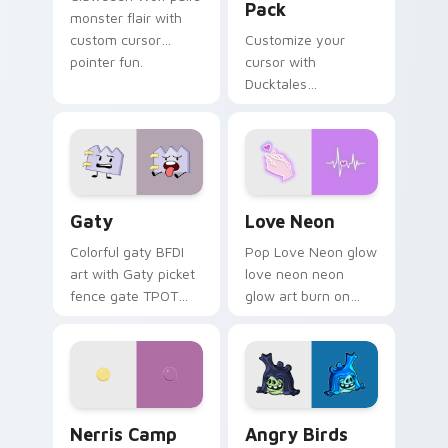
Pack
monster flair with
custom cursor
Customize your
pointer fun.
cursor with
Ducktales
characters
Gaty custom cursor pack preview for Chrome, Edg
Love Neon custom cursor p
Gaty
Love Neon
Colorful gaty BFDI
Pop Love Neon glow
art with Gaty picket
love neon neon
fence gate TPOT
glow art burn on
contestant strong
your custom cursor
personality flair on
pointer with
your pointer pair.
fluorescent neon
desktop flair.
Nerris Camp Camp custom cursor pack preview for
Angry Birds Star Wars cust
Nerris Camp
Angry Birds