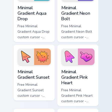
Minimal Gradient Aqua Drop custom cursor pack prev
Minimal Gradient Neon Bolt 
Minimal
Minimal
Gradient Aqua
Gradient Neon
Drop
Bolt
Free Minimal
Free Minimal
Gradient Aqua Drop
Gradient Neon Bolt
custom cursor -
custom cursor -
minimal turquoise
minimal blue-to-
aqua tip with
violet neon tip with
matching drop
matching bolt
symbol hand.
symbol hand.
Minimal Gradient Sunset custom cursor pack preview
Minimal Gradient Pink Heart
Minimal
Minimal
Gradient Sunset
Gradient Pink
Heart
Free Minimal
Gradient Sunset
Free Minimal
custom cursor -
Gradient Pink Heart
minimal orange-to-
custom cursor -
pink tip with
minimal pink-to-