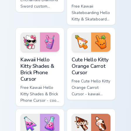
Sword custom
Free Kawaii
cursor - cute
Skateboarding Hello
enchanted sword
Kitty & Skateboard
character with
Cursor - skate Kitty
matching diamond
tip with matching
hand.
skateboard hand.
Kawaii Hello Kitty Shades & Brick Phone Cursor cust
Cute Hello Kitty Orange Car
Kawaii Hello
Cute Hello Kitty
Kitty Shades &
Orange Carrot
Brick Phone
Cursor
Cursor
Free Cute Hello Kitty
Free Kawaii Hello
Orange Carrot
Kitty Shades & Brick
Cursor - kawaii
Phone Cursor - cool
Hello Kitty character
Hello Kitty character
with matching carrot
with matching brick
hand.
phone hand.