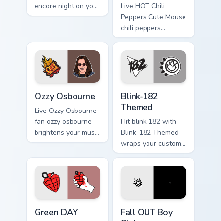
encore night on your
Live HOT Chili
custom cursor
Peppers Cute Mouse
pointer and click
chili peppers
pair.
channels encore
night on your
custom cursor
pointer and click
pair.
Ozzy Osbourne custom cursor pack preview for Chro
Blink-182 Themed custom cu
Ozzy Osbourne
Blink-182
Themed
Live Ozzy Osbourne
fan ozzy osbourne
Hit blink 182 with
brightens your music
Blink-182 Themed
custom cursor
wraps your custom
pointer with singer
cursor pointer pair
fan art.
with fan lightstick
charm.
Green DAY custom cursor pack preview for Chrome, 
Fall OUT Boy Style custom c
Green DAY
Fall OUT Boy