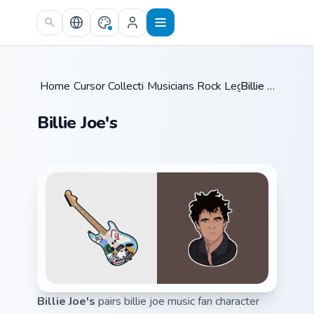
Skip to main content
Home
Cursor Collections
/
Musicians Rock Legends
/
Billie Joe's
/
Billie Joe's
Billie Joe's
pairs billie joe music fan character