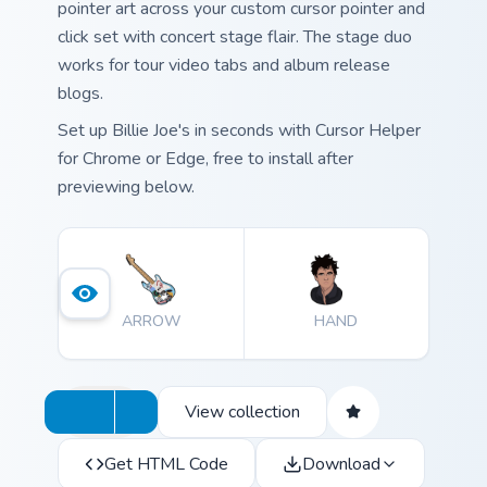
pointer art across your custom cursor pointer and
click set with concert stage flair. The stage duo
works for tour video tabs and album release
blogs.
Set up Billie Joe's in seconds with Cursor Helper
for Chrome or Edge, free to install after
previewing below.
ARROW
HAND
View collection
Get HTML Code
Download