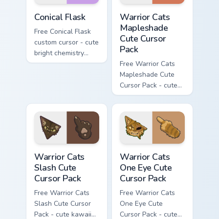
Conical Flask custom cursor pack preview for Chrome
Warrior Cats Mapleshade Cut
Conical Flask
Warrior Cats
Mapleshade
Free Conical Flask
Cute Cursor
custom cursor - cute
Pack
bright chemistry
flask character with
Free Warrior Cats
matching hand.
Mapleshade Cute
Cursor Pack - cute
kawaii Mapleshade
character cursor
with matching paw.
Warrior Cats Slash Cute Cursor Pack custom cursor 
Warrior Cats One Eye Cute C
Warrior Cats
Warrior Cats
Slash Cute
One Eye Cute
Cursor Pack
Cursor Pack
Free Warrior Cats
Free Warrior Cats
Slash Cute Cursor
One Eye Cute
Pack - cute kawaii
Cursor Pack - cute