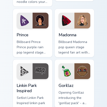
noodle colors your
art with Anthony
custom cursor
Kiedis brightens
pointer with concert
your music custom
stage flair.
cursor pointer with
singer.
Prince custom cursor pack preview for Chrome, Edge
Madonna custom cursor pack
Prince
Madonna
Billboard Prince
Billboard Madonna
Prince purple rain
pop queen stage
pop legend stage
legend fan art with
fan art glides across
Madonna paints
custom cursor clicks
your artist custom
with live
cursor tabs with
performance energy.
tour poster style.
Linkin Park Inspired custom cursor pack preview for
Gorillaz custom cursor pack
Linkin Park
Gorillaz
Inspired
Opening Gorillaz
Setlist Linkin Park
introducing the
Inspired linkin park
'gorillaz pack' - a