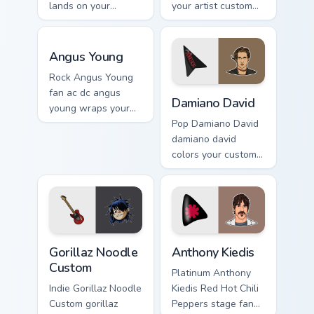
lands on your
your artist custom
custom cursor
cursor tabs with
pointer with album
tour poster style.
Angus Young custom cursor pack preview for Chrome
release desktop
Angus Young
flair.
Rock Angus Young
Damiano David custom curso
fan ac dc angus
Damiano David
young wraps your
custom cursor
Pop Damiano David
pointer pair with fan
damiano david
lightstick charm.
colors your custom
cursor pointer with
concert stage flair.
Gorillaz Noodle Custom custom cursor pack preview 
Anthony Kiedis custom curso
Gorillaz Noodle
Anthony Kiedis
Custom
Platinum Anthony
Indie Gorillaz Noodle
Kiedis Red Hot Chili
Custom gorillaz
Peppers stage fan