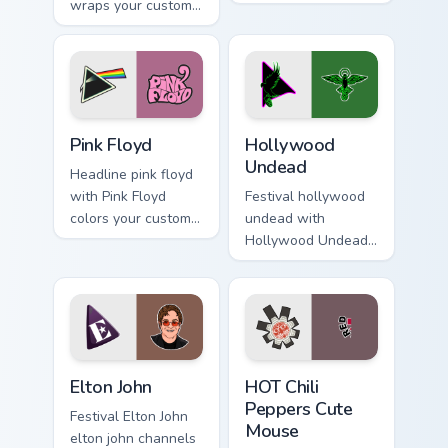
wraps your custom
delightful set of
cursor pointer pair
cursor wraps your
with fan lightstick
custom cursor
charm.
pointer pair with fan
lightstick.
Pink Floyd custom cursor pack preview for Chrome, 
Hollywood Undead custom cu
Pink Floyd
Hollywood
Undead
Headline pink floyd
with Pink Floyd
Festival hollywood
colors your custom
undead with
cursor pointer with
Hollywood Undead
concert stage flair.
colors your custom
cursor pointer with
concert stage flair.
Elton John custom cursor pack preview for Chrome, 
HOT Chili Peppers Cute Mou
Elton John
HOT Chili
Peppers Cute
Festival Elton John
Mouse
elton john channels