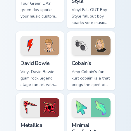
Style
Tour Green DAY
green day sparks
Vinyl Fall OUT Boy
your music custom
Style fall out boy
cursor clicks with
sparks your music
chart topper energy.
custom cursor clicks
with chart topper
energy.
David Bowie custom cursor pack preview for Chrome
Cobain's custom cursor pack
David Bowie
Cobain's
Vinyl David Bowie
Amp Cobain's fan
glam rock legend
kurt cobain' is a that
stage fan art with
brings the spirit of
David Bowie
grunge glides
channels encore
across custom
night on your
cursor clicks with
custom cursor
live performance
pointer and click
energy.
Musicians Rock Legends custom cursor collection pre
Minimal Gradient Aurora cus
pair.
Metallica
Minimal