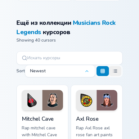
Ещё из коллекции
Musicians Rock
Legends
курсоров
Showing 40 cursors
Sort
Newest
Mitchel Cave custom cursor pack preview for Chrome
Axl Rose custom cursor pac
Mitchel Cave
Axl Rose
Rap mitchel cave
Rap Axl Rose axl
with Mitchel Cave
rose fan art paints