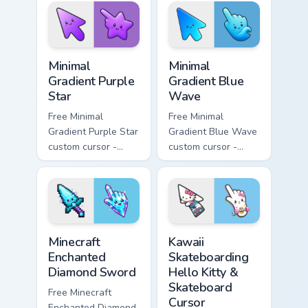
matching sun
violet tip with
symbol hand.
matching heart
symbol hand.
Minimal Gradient Purple Star custom cursor pack pre
Minimal Gradient Blue Wave
Minimal
Minimal
Gradient Purple
Gradient Blue
Star
Wave
Free Minimal
Free Minimal
Gradient Purple Star
Gradient Blue Wave
custom cursor -
custom cursor -
minimal purple-to-
minimal blue-to-
violet tip with
cyan tip with
matching star
matching wave
symbol hand.
symbol hand.
Minecraft Enchanted Diamond Sword custom cursor p
Kawaii Skateboarding Hello 
Minecraft
Kawaii
Enchanted
Skateboarding
Diamond Sword
Hello Kitty &
Skateboard
Free Minecraft
Cursor
Enchanted Diamond