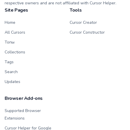
respective owners and are not affiliated with Cursor Helper.
Site Pages
Tools
Home
Cursor Creator
All Cursors
Cursor Constructor
Топы
Collections
Tags
Search
Updates
Browser Add-ons
Supported Browser
Extensions
Cursor Helper for Google