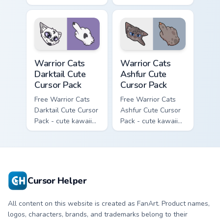
Slash character
kawaii One Eye
cursor with
character cursor
matching paw.
with matching paw.
Warrior Cats Darktail Cute Cursor Pack custom curso
Warrior Cats Ashfur Cute Cu
Warrior Cats
Warrior Cats
Darktail Cute
Ashfur Cute
Cursor Pack
Cursor Pack
Free Warrior Cats
Free Warrior Cats
Darktail Cute Cursor
Ashfur Cute Cursor
Pack - cute kawaii
Pack - cute kawaii
Darktail character
Ashfur character
cursor with
cursor with
matching paw.
matching paw.
Cursor Helper
All content on this website is created as FanArt. Product names,
logos, characters, brands, and trademarks belong to their