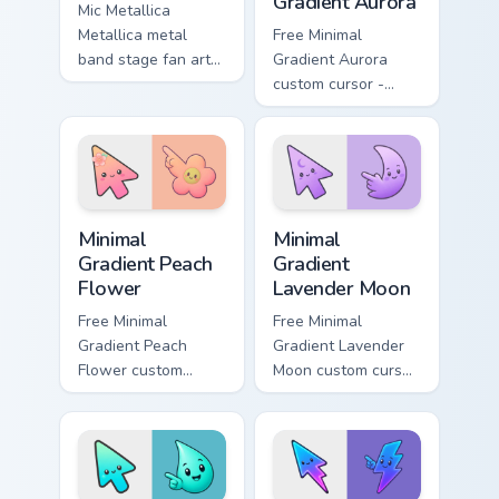
Gradient Aurora
Mic Metallica
Metallica metal
Free Minimal
band stage fan art
Gradient Aurora
brightens your music
custom cursor -
custom cursor
minimal green-to-
pointer with singer
cyan tip with
fan art.
matching aurora
symbol hand.
Minimal Gradient Peach Flower custom cursor pack p
Minimal Gradient Lavender 
Minimal
Minimal
Gradient Peach
Gradient
Flower
Lavender Moon
Free Minimal
Free Minimal
Gradient Peach
Gradient Lavender
Flower custom
Moon custom cursor
cursor - minimal
- minimal soft
peach-to-pink tip
lavender tip with
with matching
matching moon
flower symbol hand.
symbol hand.