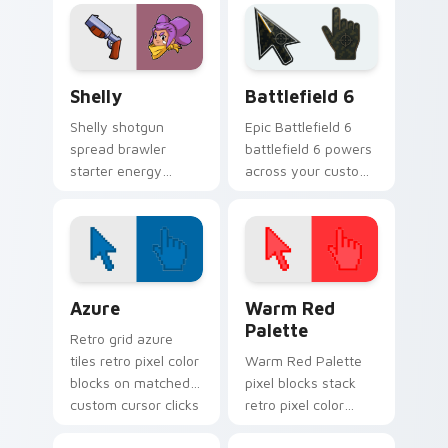
custom cursor
cursor shadow
desert charm on
across your clicks.
your pointer.
Shelly custom cursor pack preview for Chrome, Ed
Battlefield 6 custom curso
Shelly
Battlefield 6
Shelly shotgun
Epic Battlefield 6
spread brawler
battlefield 6 powers
starter energy
across your custom
blasts Brawl Stars
cursor pointer and
custom cursor flair
click pair today.
across your pointer
tabs.
Color Pixels Blue & Cyan custom cursor collection p
Color Pixels Red & Pink cus
Azure
Warm Red
Palette
Retro grid azure
tiles retro pixel color
Warm Red Palette
blocks on matched
pixel blocks stack
custom cursor clicks
retro pixel color
with 8-bit charm.
blocks across your