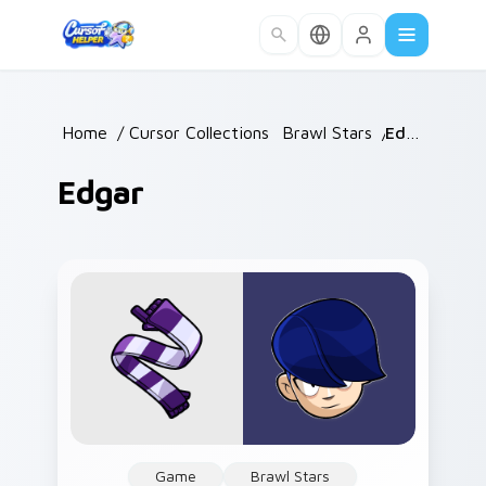
Skip to main content
Home
/
Cursor Collections
/
Brawl Stars
/
Edgar
Edgar
Game
Brawl Stars