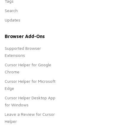
Tags
Search
Updates
Browser Add-Ons
Supported Browser
Extensions
Cursor Helper for Google
Chrome
Cursor Helper for Microsoft
Edge
Cursor Helper Desktop App
for Windows
Leave a Review for Cursor
Helper