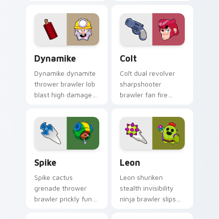
Brawl Stars custom
ambush picks Brawl
cursor vampire flair
Stars custom cursor
on your clicks.
range on your tabs.
Dynamike custom cursor pack preview for Chrome,
Colt custom cursor pack pr
Dynamike
Colt
Dynamike dynamite
Colt dual revolver
thrower brawler lob
sharpshooter
blast high damage
brawler fan fire
pops Brawl Stars
peppers Brawl Stars
custom cursor boom
custom cursor range
on your pointer.
on every click.
Spike custom cursor pack preview for Chrome, Edg
Leon custom cursor pack p
Spike
Leon
Spike cactus
Leon shuriken
grenade thrower
stealth invisibility
brawler prickly fun
ninja brawler slips
pops Brawl Stars
Brawl Stars custom