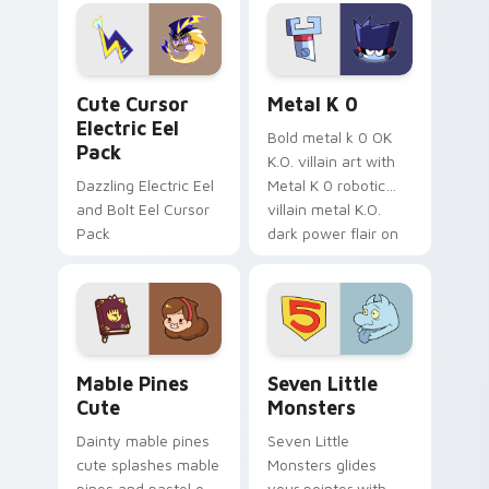
Genshin custom
Sanrio flair on your
cursor serenity.
pointer pair.
Cute Cursor Electric Eel Pack custom cursor pack 
Metal K-0 custom cursor p
Cute Cursor
Metal K 0
Electric Eel
Bold metal k 0 OK
Pack
K.O. villain art with
Dazzling Electric Eel
Metal K 0 robotic
and Bolt Eel Cursor
villain metal K.O.
Pack
dark power flair on
your pointer pair.
Mable Pines Cute custom cursor pack preview for 
Seven Little Monsters cust
Mable Pines
Seven Little
Cute
Monsters
Dainty mable pines
Seven Little
cute splashes mable
Monsters glides
pines and pastel on
your pointer with