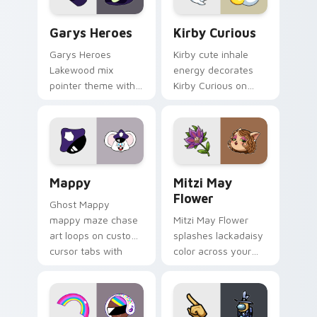
Custom Cursor - Gary's Heroes preview for Chrome
Kirby Curious custom curso
Garys Heroes
Kirby Curious
Garys Heroes
Kirby cute inhale
Lakewood mix
energy decorates
pointer theme with
Kirby Curious on
Gary hero group
your custom cursor
Lakewood mix team
tabs with copy
pointer flair on your
ability fan favorite
custom cursor click
style.
pair.
Mappy custom cursor pack preview for Chrome, Ed
Mitzi May Flower custom c
Mappy
Mitzi May
Flower
Ghost Mappy
mappy maze chase
Mitzi May Flower
art loops on custom
splashes lackadaisy
cursor tabs with
color across your
vintage arcade
custom cursor pair.
desktop flair.