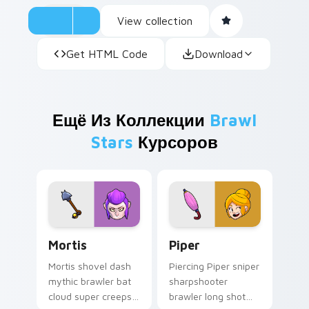
View collection
Get HTML Code
Download
Ещё Из Коллекции
Brawl
Stars
Курсоров
Mortis custom cursor pack preview for Chrome, Ed
Piper custom cursor pack 
Mortis
Piper
Mortis shovel dash
Piercing Piper sniper
mythic brawler bat
sharpshooter
cloud super creeps
brawler long shot