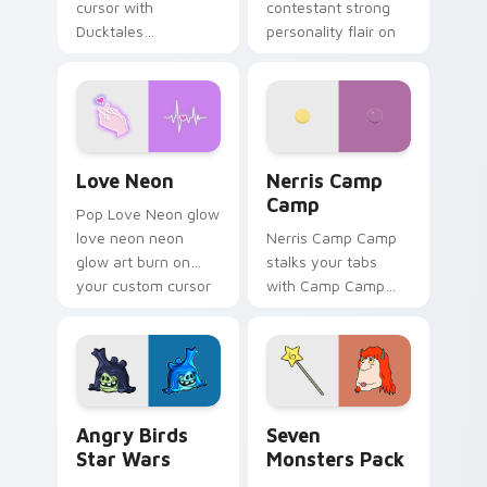
cursor with
contestant strong
Ducktales
personality flair on
characters
your pointer pair.
Love Neon custom cursor pack preview for Chrome
Nerris Camp Camp custom c
Love Neon
Nerris Camp
Camp
Pop Love Neon glow
love neon neon
Nerris Camp Camp
glow art burn on
stalks your tabs
your custom cursor
with Camp Camp
pointer with
Nerris energy.
fluorescent neon
desktop flair.
Angry Birds Star Wars custom cursor pack preview
Seven Monsters Pack custo
Angry Birds
Seven
Star Wars
Monsters Pack