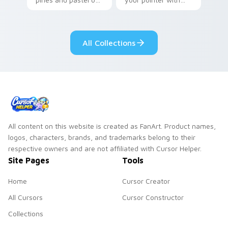
your pointer with
Seven Little
adorable kawaii
Monsters show
custom cursor style.
pride.
All Collections
All content on this website is created as FanArt. Product names,
logos, characters, brands, and trademarks belong to their
respective owners and are not affiliated with Cursor Helper.
Site Pages
Tools
Home
Cursor Creator
All Cursors
Cursor Constructor
Collections