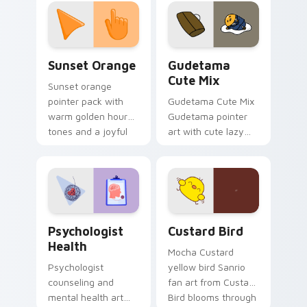
custom cursor
pointer and click pair
daily.
Sunset Orange custom cursor pack preview for Ch
Cute Gudetama custom curs
Sunset Orange
Gudetama
Cute Mix
Sunset orange
pointer pack with
Gudetama Cute Mix
warm golden hour
Gudetama pointer
tones and a joyful
art with cute lazy
nature mood for
egg yolk Sanrio mix
evening browsing.
joyful pointer charm
on your custom
cursor pair.
Psychologist Health custom cursor pack preview f
Custard Bird custom cursor
Psychologist
Custard Bird
Health
Mocha Custard
Psychologist
yellow bird Sanrio
counseling and
fan art from Custard
mental health art
Bird blooms through