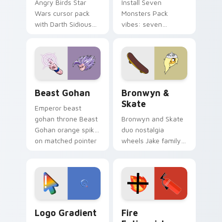
Angry Birds Star
Install Seven
Wars cursor pack
Monsters Pack
with Darth Sidious
vibes: seven
purple pointer and
custom cursors for
blue hand cursors
cartoon fans.
from the crossover
slingshot saga.
Beast Gohan custom cursor pack preview for Chro
Bronwyn & Skate custom cu
Beast Gohan
Bronwyn &
Skate
Emperor beast
gohan throne Beast
Bronwyn and Skate
Gohan orange spiky
duo nostalgia
on matched pointer
wheels Jake family
clicks with Frieza
charm across your
custom cursor
Adventure Time
tyrant energy.
custom cursor
pointer pair.
Google Logo Edition custom cursor pack preview f
Fire Extinguisher custom c
Logo Gradient
Fire