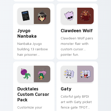
supports calm
tabs with Sanrio
profession warmth
custom cursor
across your pointer
kawaii flair.
and daily tabs.
Jyugo Nanbaka custom cursor pack preview for Ch
Clawdeen Wolf custom curs
Jyugo
Clawdeen Wolf
Nanbaka
Clawdeen Wolf pairs
Nanbaka Jyugo
monster flair with
building 13 rainbow
custom cursor
hair prisoner
pointer fun.
multicolor prison
comedy chaos
paints rainbow tabs
on your pointer pair.
Ducktales custom cursor pack preview for Chrome,
Gaty custom cursor pack p
Ducktales
Gaty
Custom Cursor
Colorful gaty BFDI
Pack
art with Gaty picket
Customize your
fence gate TPOT