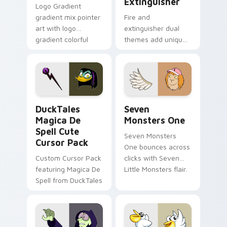
Extinguisher
Logo Gradient
gradient mix pointer
Fire and
art with logo
extinguisher dual
gradient colorful
themes add unique
brand fade minimal
safety flair to
pointer flair on your
lifestyle inspired
custom cursor pair.
Windows pointer
collections.
DuckTales Magica De Spell custom cursor pack pre
Seven Monsters One custom
DuckTales
Seven
Magica De
Monsters One
Spell Cute
Seven Monsters
Cursor Pack
One bounces across
Custom Cursor Pack
clicks with Seven
featuring Magica De
Little Monsters flair.
Spell from DuckTales