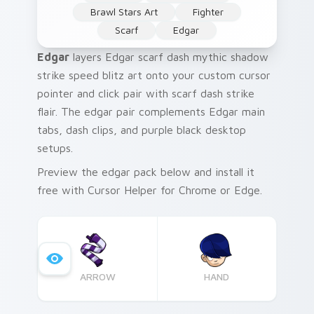
Brawl Stars Art
Fighter
Scarf
Edgar
Edgar
layers Edgar scarf dash mythic shadow
strike speed blitz art onto your custom cursor
pointer and click pair with scarf dash strike
flair. The edgar pair complements Edgar main
tabs, dash clips, and purple black desktop
setups.
Preview the edgar pack below and install it
free with Cursor Helper for Chrome or Edge.
ARROW
HAND