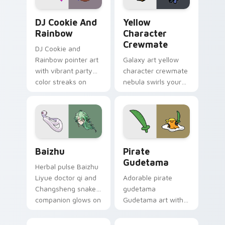
Cookie Run Custom Cursor Pack DJ & Rainbow prev
Yellow Character Crewmate
DJ Cookie And
Yellow
Rainbow
Character
Crewmate
DJ Cookie and
Rainbow pointer art
Galaxy art yellow
with vibrant party
character crewmate
color streaks on
nebula swirls your
your custom cursor
Among Us custom
pair.
cursor tabs with
cosmic pointer flair.
Baizhu custom cursor pack preview for Chrome, Ed
Gudetama Pirate Adventure
Baizhu
Pirate
Gudetama
Herbal pulse Baizhu
Liyue doctor qi and
Adorable pirate
Changsheng snake
gudetama
companion glows on
Gudetama art with
your pointer with
pirate adventure
Dendro healer
lazy egg nautical