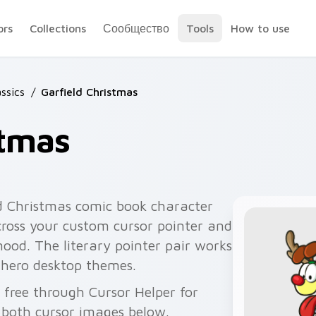
ors
Collections
Сообщество
Tools
How to use
ssics
/
Garfield Christmas
stmas
d Christmas comic book character
cross your custom cursor pointer and
mood. The literary pointer pair works
 hero desktop themes.
 free through Cursor Helper for
 both cursor images below.