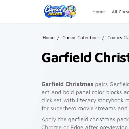
Skip to main content
Home
All Curs
Home
/
Cursor Collections
/
Comics Cla
Garfield Chri
Garfield Christmas
pairs Garfiel
art and bold panel color blocks a
click set with literary storybook 
for superhero movie streams and
Apply the garfield christmas pack
Chrome or Edge after previewing