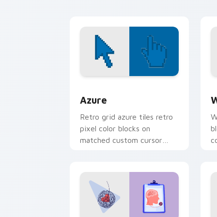
Color Pixels Blue & Cyan custom cursor
C
Azure
W
Retro grid azure tiles retro
W
pixel color blocks on
b
matched custom cursor
c
clicks with 8-bit charm.
c
cl