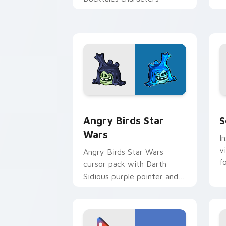
p
p
Angry Birds Star Wars custom cursor 
S
Angry Birds Star
S
Wars
I
v
Angry Birds Star Wars
f
cursor pack with Darth
Sidious purple pointer and
blue hand cursors from the
crossover slingshot saga.