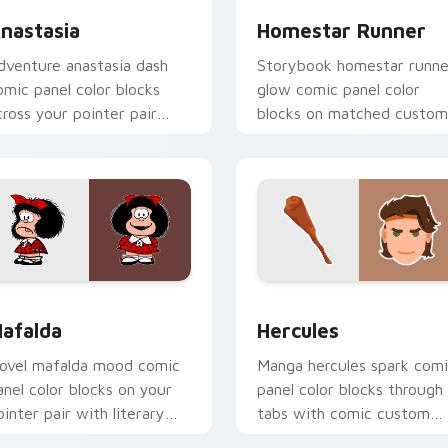
nastasia
Homestar Runner
dventure anastasia dash
Storybook homestar runne
omic panel color blocks
glow comic panel color
cross your pointer pair
blocks on matched custom
ith comic custom cursor
cursor clicks with hero
yle.
pointer flair.
view for Chrome, Edge and Windows
afalda custom cursor pack preview for Chrome, Edge and Wi
Hercules custom cursor p
afalda
Hercules
ovel mafalda mood comic
Manga hercules spark com
anel color blocks on your
panel color blocks through
ointer pair with literary
tabs with comic custom
ustom cursor panel art.
cursor hero flair.