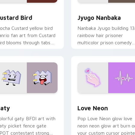
ck preview for Chrome, Edge and Windows
ustard Bird custom cursor pack preview for Chrome, Edge an
Jyugo Nanbaka custom cur
ustard Bird
Jyugo Nanbaka
ocha Custard yellow bird
Nanbaka Jyugo building 13
anrio fan art from Custard
rainbow hair prisoner
ird blooms through tabs
multicolor prison comedy
ith Sanrio custom cursor
chaos paints rainbow tabs
waii flair.
on your pointer pair.
 for Chrome, Edge and Windows
aty custom cursor pack preview for Chrome, Edge and Windo
Love Neon custom cursor 
aty
Love Neon
olorful gaty BFDI art with
Pop Love Neon glow love
aty picket fence gate
neon neon glow art burn o
POT contestant strong
your custom cursor pointe