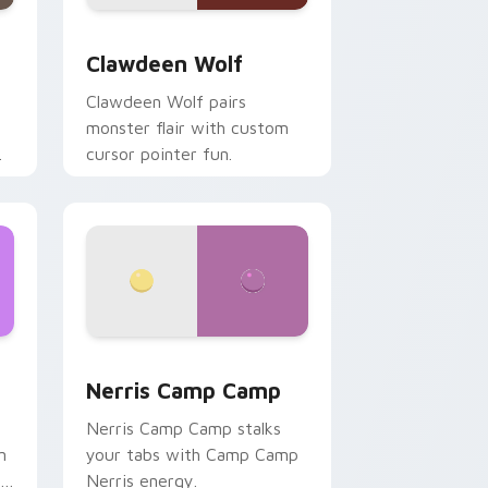
d Windows
sor pack preview for Chrome, Edge and Windows
Clawdeen Wolf custom cursor pack preview for C
Clawdeen Wolf
Clawdeen Wolf pairs
monster flair with custom
cursor pointer fun.
ws
pack preview for Chrome, Edge and Windows
Nerris Camp Camp custom cursor pack preview fo
Nerris Camp Camp
Nerris Camp Camp stalks
n
your tabs with Camp Camp
r
Nerris energy.