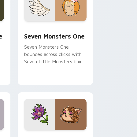
ge and Windows
l custom cursor pack preview for Chrome, Edge and Windows
Seven Monsters One custom cursor pack preview 
e
Seven Monsters One
Seven Monsters One
bounces across clicks with
Seven Little Monsters flair.
nd Windows
 preview for Chrome, Edge and Windows
Mitzi May Flower custom cursor pack preview for