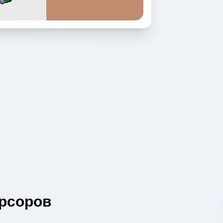
рсоров