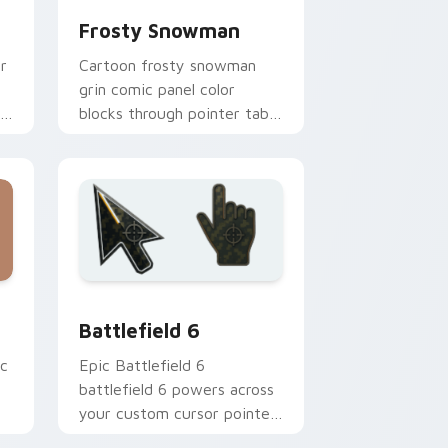
Frosty Snowman
r
Cartoon frosty snowman
grin comic panel color
blocks through pointer tabs
with comics custom cursor
panel energy.
ndows
ack preview for Chrome, Edge and Windows
Battlefield 6 custom cursor pack preview for Chr
Battlefield 6
ic
Epic Battlefield 6
battlefield 6 powers across
your custom cursor pointer
and click pair today.