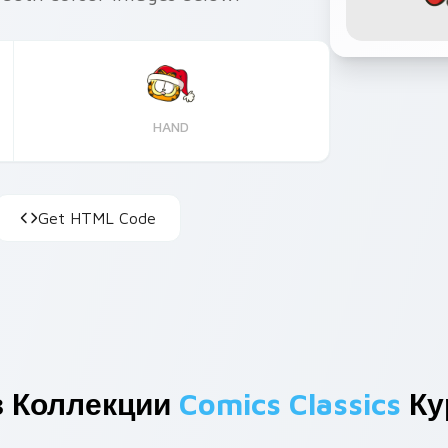
HAND
Get HTML Code
з Коллекции
Comics Classics
Ку