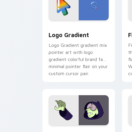
Google Logo Edition custom cursor pa
F
Logo Gradient
F
Logo Gradient gradient mix
F
pointer art with logo
t
gradient colorful brand fade
fl
minimal pointer flair on your
W
custom cursor pair.
co
Custom Cursor - Gary's Heroes previe
K