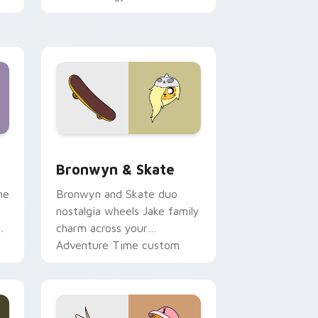
 Edge and Windows
r pack preview for Chrome, Edge and Windows
Bronwyn & Skate custom cursor pack preview for
Bronwyn & Skate
ne
Bronwyn and Skate duo
nostalgia wheels Jake family
charm across your
Adventure Time custom
cursor pointer pair.