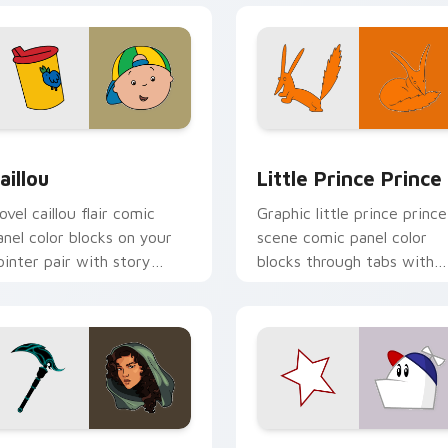
preview for Chrome, Edge and Windows
aillou custom cursor pack preview for Chrome, Edge and Win
Little Prince Prince cust
aillou
Little Prince Prince
ovel caillou flair comic
Graphic little prince prince
anel color blocks on your
scene comic panel color
ointer pair with story
blocks through tabs with
ustom cursor panel style.
literary custom cursor
comic charm.
ew for Chrome, Edge and Windows
nastasia custom cursor pack preview for Chrome, Edge and W
Homestar Runner custom c