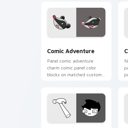
Comic Adventure custom cursor pack 
C
Comic Adventure
C
Panel comic adventure
N
charm comic panel color
p
blocks on matched custom
p
cursor clicks with superhero
c
story flair.
John Egbert custom cursor pack previ
A