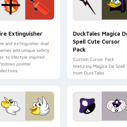
ck preview for Chrome, Edge and Windows
ire Extinguisher custom cursor pack preview for Chrome, Ed
DuckTales Magica De Spel
ire Extinguisher
DuckTales Magica D
Spell Cute Cursor
ire and extinguisher dual
Pack
hemes add unique safety
air to lifestyle inspired
Custom Cursor Pack
indows pointer
featuring Magica De Spell
llections.
from DuckTales
w for Chrome, Edge and Windows
irby Curious custom cursor pack preview for Chrome, Edge a
Mappy custom cursor pack