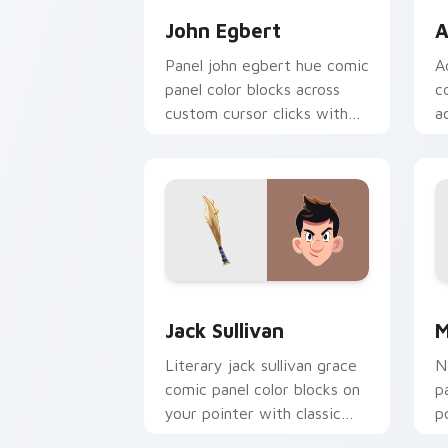
John Egbert
A
Panel john egbert hue comic
A
panel color blocks across
c
custom cursor clicks with
a
comics pointer panel
w
energy.
st
Jack Sullivan custom cursor pack pre
M
Jack Sullivan
M
Literary jack sullivan grace
N
comic panel color blocks on
p
your pointer with classic
p
story custom cursor charm.
c