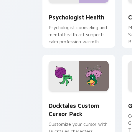
Psychologist Health custom cursor pa
C
Psychologist Health
C
Psychologist counseling and
M
mental health art supports
S
calm profession warmth
B
across your pointer and
w
daily tabs.
ka
Ducktales custom cursor pack preview
G
Ducktales Custom
G
Cursor Pack
C
G
Customize your cursor with
T
Ducktales characters