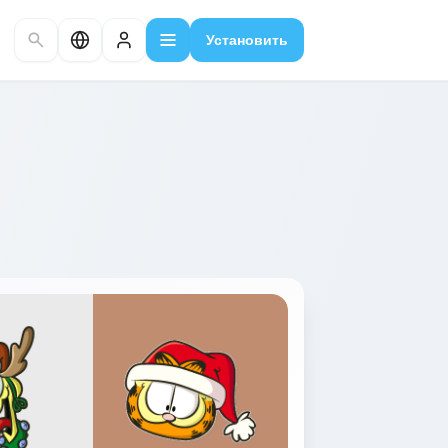
Установить