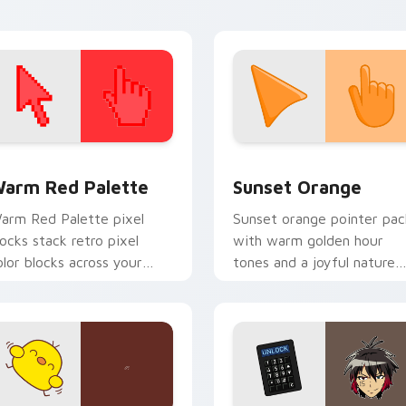
 collection preview
olor Pixels Red & Pink custom cursor collection preview
Sunset Orange custom cur
arm Red Palette
Sunset Orange
arm Red Palette pixel
Sunset orange pointer pac
locks stack retro pixel
with warm golden hour
olor blocks across your
tones and a joyful nature
ustom cursor pointer and
mood for evening browsing
ick pair daily.