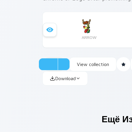
ARROW
View collection
Download
Ещё И