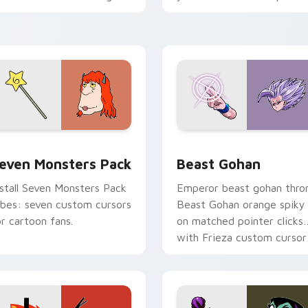
ersonality flair on your
with fluorescent neon
ointer pair.
desktop flair.
pack preview for Chrome, Edge and Windows
even Monsters Pack custom cursor pack preview for Chrome,
Beast Gohan custom curso
even Monsters Pack
Beast Gohan
nstall Seven Monsters Pack
Emperor beast gohan thro
ibes: seven custom cursors
Beast Gohan orange spiky
or cartoon fans.
on matched pointer clicks
with Frieza custom cursor
tyrant energy.