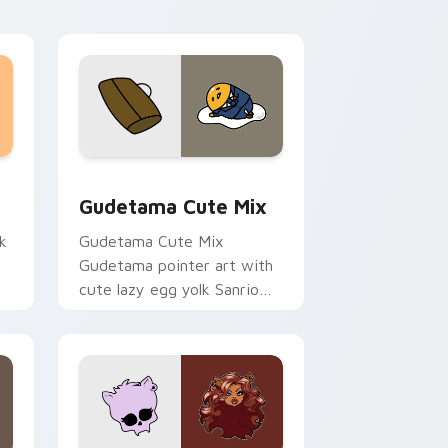
sor pack preview for Chrome, Edge and Windows
Cute Gudetama custom cursor pack preview for C
Gudetama Cute Mix
k
Gudetama Cute Mix
Gudetama pointer art with
cute lazy egg yolk Sanrio
.
mix joyful pointer charm on
your custom cursor pair.