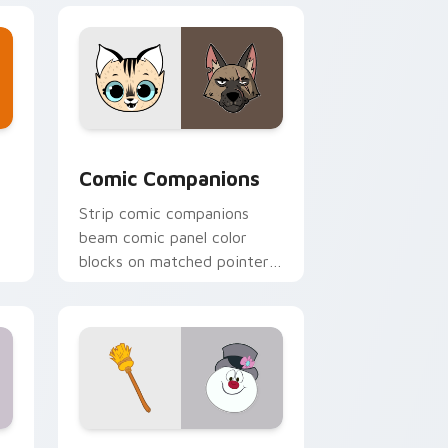
dows
om cursor pack preview for Chrome, Edge and Windows
Comic Companions custom cursor pack preview fo
Comic Companions
Strip comic companions
beam comic panel color
blocks on matched pointer
with superhero custom
cursor book flair.
indows
ursor pack preview for Chrome, Edge and Windows
Frosty Snowman custom cursor pack preview for 