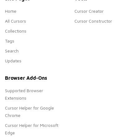
Home
Cursor Creator
All Cursors
Cursor Constructor
Collections
Tags
Search
Updates
Browser Add-Ons
Supported Browser
Extensions
Cursor Helper for Google
Chrome
Cursor Helper for Microsoft
Edge