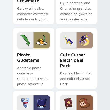
Crewmate
Liyue doctor qi and
Galaxy art yellow
Changsheng snake
character crewmate
companion glows on
nebula swirls your
your pointer with
Among Us custom
Dendro healer
cursor tabs with
Genshin custom
cosmic pointer flair.
cursor serenity.
Gudetama Pirate Adventure custom cursor pack pr
Cute Cursor Electric Eel P
Pirate
Cute Cursor
Gudetama
Electric Eel
Pack
Adorable pirate
gudetama
Dazzling Electric Eel
Gudetama art with
and Bolt Eel Cursor
pirate adventure
Pack
lazy egg nautical
Sanrio flair on your
pointer pair.