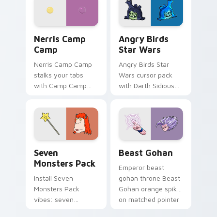
your pointer pair.
fluorescent neon
desktop flair.
Nerris Camp Camp custom cursor pack preview for
Angry Birds Star Wars cust
Nerris Camp
Angry Birds
Camp
Star Wars
Nerris Camp Camp
Angry Birds Star
stalks your tabs
Wars cursor pack
with Camp Camp
with Darth Sidious
Nerris energy.
purple pointer and
blue hand cursors
from the crossover
slingshot saga.
Seven Monsters Pack custom cursor pack preview 
Beast Gohan custom cursor
Seven
Beast Gohan
Monsters Pack
Emperor beast
Install Seven
gohan throne Beast
Monsters Pack
Gohan orange spiky
vibes: seven
on matched pointer
custom cursors for
clicks with Frieza