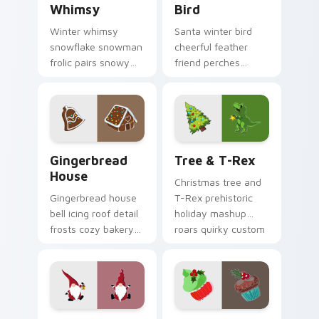
Whimsy
Bird
Winter whimsy
Santa winter bird
snowflake snowman
cheerful feather
frolic pairs snowy
friend perches
season custom
festive Christmas
cursor magic across
custom cursor joy
your holiday pointer
on your pointer pair.
tabs.
Gingerbread House custom cursor pack preview fo
Tree & T-Rex custom curso
Gingerbread
Tree & T-Rex
House
Christmas tree and
Gingerbread house
T-Rex prehistoric
bell icing roof detail
holiday mashup
frosts cozy bakery
roars quirky custom
Christmas custom
cursor fun across
cursor charm on
your pointer tabs.
your pointer.
Candy Stripe Fest custom cursor pack preview for
Merry Holiday Mix custom 