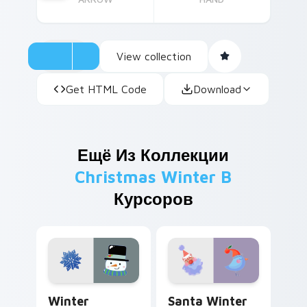
View collection
Get HTML Code
Download
Ещё Из Коллекции
Christmas Winter B
Курсоров
Winter Whimsy custom cursor pack preview for Ch
Santa Winter Bird custom c
Winter
Santa Winter