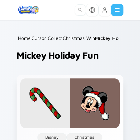
Skip to main content
Home
Cursor Collections
/
Christmas Winter B
/
/
Mickey Holiday Fun
Mickey Holiday Fun
Disney
Christmas