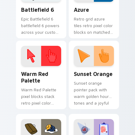
Battlefield 6 custom cursor pack preview for Chro
Color Pixels Blue & Cyan cu
Battlefield 6
Azure
Epic Battlefield 6
Retro grid azure
battlefield 6 powers
tiles retro pixel color
across your custom
blocks on matched
cursor pointer and
custom cursor clicks
click pair today.
with 8-bit charm.
Color Pixels Red & Pink custom cursor collection pr
Sunset Orange custom curs
Warm Red
Sunset Orange
Palette
Sunset orange
Warm Red Palette
pointer pack with
pixel blocks stack
warm golden hour
retro pixel color
tones and a joyful
blocks across your
nature mood for
custom cursor
evening browsing.
pointer and click pair
daily.