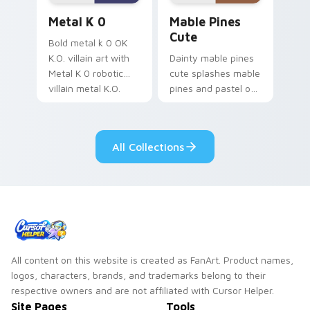
Metal K-0 custom cursor pack preview for Chrome
Mable Pines Cute custom c
Metal K 0
Mable Pines
Cute
Bold metal k 0 OK
K.O. villain art with
Dainty mable pines
Metal K 0 robotic
cute splashes mable
villain metal K.O.
pines and pastel on
dark power flair on
your pointer with
your pointer pair.
adorable kawaii
custom cursor style.
All Collections
All content on this website is created as FanArt. Product names,
logos, characters, brands, and trademarks belong to their
respective owners and are not affiliated with Cursor Helper.
Site Pages
Tools