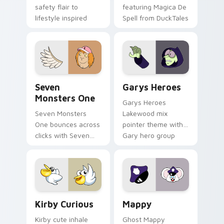
safety flair to
featuring Magica De
lifestyle inspired
Spell from DuckTales
Windows pointer
collections.
Seven Monsters One custom cursor pack preview f
Custom Cursor - Gary's He
Seven
Garys Heroes
Monsters One
Garys Heroes
Seven Monsters
Lakewood mix
One bounces across
pointer theme with
clicks with Seven
Gary hero group
Little Monsters flair.
Lakewood mix team
pointer flair on your
custom cursor click
pair.
Kirby Curious custom cursor pack preview for Chr
Mappy custom cursor pack 
Kirby Curious
Mappy
Kirby cute inhale
Ghost Mappy