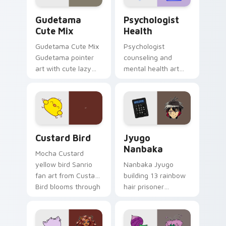
Cute Gudetama custom cursor pack preview for Ch
Psychologist Health custom
Gudetama
Psychologist
Cute Mix
Health
Gudetama Cute Mix
Psychologist
Gudetama pointer
counseling and
art with cute lazy
mental health art
egg yolk Sanrio mix
supports calm
joyful pointer charm
profession warmth
on your custom
across your pointer
cursor pair.
and daily tabs.
Custard Bird custom cursor pack preview for Chro
Jyugo Nanbaka custom curs
Custard Bird
Jyugo
Nanbaka
Mocha Custard
yellow bird Sanrio
Nanbaka Jyugo
fan art from Custard
building 13 rainbow
Bird blooms through
hair prisoner
tabs with Sanrio
multicolor prison
custom cursor
comedy chaos
kawaii flair.
paints rainbow tabs