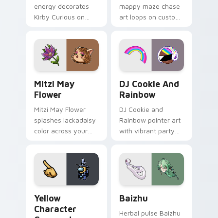
energy decorates
mappy maze chase
Kirby Curious on
art loops on custom
your custom cursor
cursor tabs with
tabs with copy
vintage arcade
ability fan favorite
desktop flair.
style.
Mitzi May Flower custom cursor pack preview for 
Cookie Run Custom Cursor 
Mitzi May
DJ Cookie And
Flower
Rainbow
Mitzi May Flower
DJ Cookie and
splashes lackadaisy
Rainbow pointer art
color across your
with vibrant party
custom cursor pair.
color streaks on
your custom cursor
pair.
Yellow Character Crewmate custom cursor pack pre
Baizhu custom cursor pack
Yellow
Baizhu
Character
Herbal pulse Baizhu