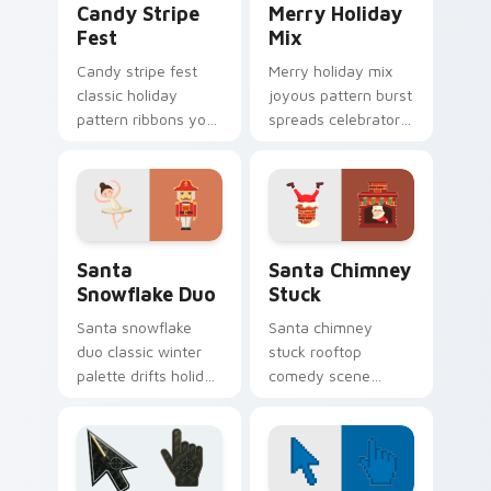
Candy Stripe
Merry Holiday
Fest
Mix
Candy stripe fest
Merry holiday mix
classic holiday
joyous pattern burst
pattern ribbons your
spreads celebratory
Christmas custom
Christmas custom
cursor pointer with
cursor warmth on
sweet stripe cheer.
every tab.
Santa Snowflake Duo custom cursor pack preview 
Christmas Winter B custom c
Santa
Santa Chimney
Snowflake Duo
Stuck
Santa snowflake
Santa chimney
duo classic winter
stuck rooftop
palette drifts holiday
comedy scene
collection custom
squeezes playful
cursor frost across
Christmas custom
your pointer.
cursor humor onto
your pointer clicks.