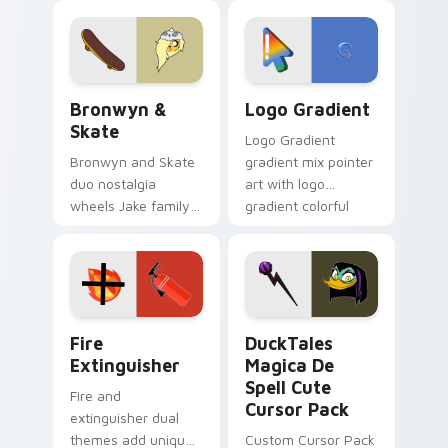
cartoon fans.
custom cursor
tyrant energy.
Bronwyn & Skate custom cursor pack preview for 
Google Logo Edition custom
Bronwyn &
Logo Gradient
Skate
Logo Gradient
Bronwyn and Skate
gradient mix pointer
duo nostalgia
art with logo
wheels Jake family
gradient colorful
charm across your
brand fade minimal
Adventure Time
pointer flair on your
custom cursor
custom cursor pair.
pointer pair.
Fire Extinguisher custom cursor pack preview for 
DuckTales Magica De Spell 
Fire
DuckTales
Extinguisher
Magica De
Spell Cute
Fire and
Cursor Pack
extinguisher dual
themes add unique
Custom Cursor Pack