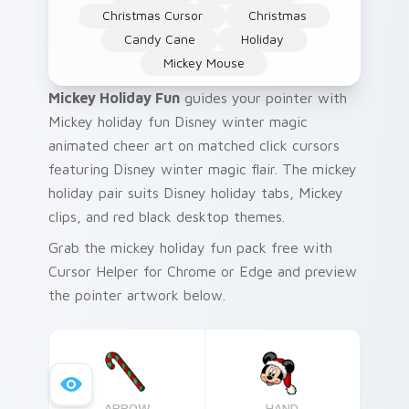
Christmas Cursor
Christmas
Candy Cane
Holiday
Mickey Mouse
Mickey Holiday Fun
guides your pointer with
Mickey holiday fun Disney winter magic
animated cheer art on matched click cursors
featuring Disney winter magic flair. The mickey
holiday pair suits Disney holiday tabs, Mickey
clips, and red black desktop themes.
Grab the mickey holiday fun pack free with
Cursor Helper for Chrome or Edge and preview
the pointer artwork below.
ARROW
HAND