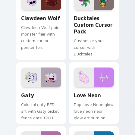
on your pointer pair.
Clawdeen Wolf custom cursor pack preview for Ch
Ducktales custom cursor p
Clawdeen Wolf
Ducktales
Custom Cursor
Clawdeen Wolf pairs
Pack
monster flair with
custom cursor
Customize your
pointer fun.
cursor with
Ducktales
characters
Gaty custom cursor pack preview for Chrome, Edg
Love Neon custom cursor p
Gaty
Love Neon
Colorful gaty BFDI
Pop Love Neon glow
art with Gaty picket
love neon neon
fence gate TPOT
glow art burn on
contestant strong
your custom cursor
personality flair on
pointer with