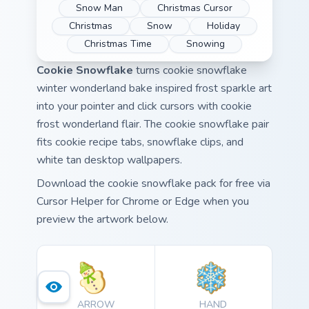
Snow Man
Christmas Cursor
Christmas
Snow
Holiday
Christmas Time
Snowing
Cookie Snowflake
turns cookie snowflake
winter wonderland bake inspired frost sparkle art
into your pointer and click cursors with cookie
frost wonderland flair. The cookie snowflake pair
fits cookie recipe tabs, snowflake clips, and
white tan desktop wallpapers.
Download the cookie snowflake pack for free via
Cursor Helper for Chrome or Edge when you
preview the artwork below.
ARROW
HAND