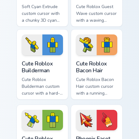
Soft Cyan Extrude
Cute Roblox Guest
custom cursor with
Wave custom cursor
a chunky 3D cyan
with a waving
arrow, glossy pill
classic guest avatar
highlight, and
tip and a friendly
matching soft hover
standing guest twin.
icon.
Cute Roblox Builderman custom cursor pack preview
Cute Roblox Bacon Hair cust
Cute Roblox
Cute Roblox
Builderman
Bacon Hair
Cute Roblox
Cute Roblox Bacon
Builderman custom
Hair custom cursor
cursor with a hard-
with a running
hat builder noob
bacon-hair avatar
pointing brick tip
pointer and
and a smiling twin
matching smiling
hover.
hover twin.
Cute Roblox Oof custom cursor pack preview for Ch
Phoenix Facet Fold custom c
Cute Roblox
Phoenix Facet