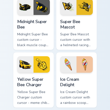
wild goofy cupcake
twin.
hover twin.
Midnight Super Bee custom cursor pack preview for
Super Bee Mascot custom cu
Midnight Super
Super Bee
Bee
Mascot
Midnight Super Bee
Super Bee Mascot
custom cursor -
custom cursor with
black muscle coupe
a helmeted racing
meme fan art with
bee arrow and a
bright yellow
matching yellow-
accents and
black meme pointing
matching hand.
hand.
Yellow Super Bee Charger custom cursor pack previ
Ice Cream Delight custom cu
Yellow Super
Ice Cream
Bee Charger
Delight
Yellow Super Bee
Ice Cream Delight
Charger custom
custom cursor with
cursor - meme chibi
a rainbow scoop
yellow muscle
cone arrow and a