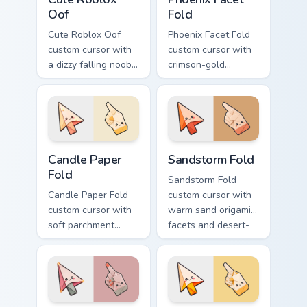
Oof
Fold
Cute Roblox Oof
Phoenix Facet Fold
custom cursor with
custom cursor with
a dizzy falling noob
crimson-gold
pointer and a
origami firebird folds
smiling classic noob
on a cute arrow and
hover twin.
pointing hand.
Candle Paper Fold custom cursor pack preview for C
Sandstorm Fold custom curs
Candle Paper
Sandstorm Fold
Fold
Sandstorm Fold
Candle Paper Fold
custom cursor with
custom cursor with
warm sand origami
soft parchment
facets and desert-
folds and candle-
orange fire accents
flame spark accents
on arrow and
on arrow and hand.
pointer.