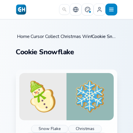
Skip to main content
Home
Cursor Collections
/
Christmas Winter C
/
/
Cookie Snowflake
Cookie Snowflake
Snow Flake
Christmas