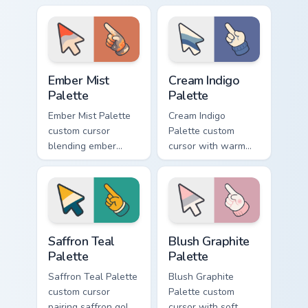
coupe fan art with
matching goofy
matching pointing
tongue-out ice
hand.
cream hover.
Ember Mist Palette custom cursor pack preview for
Cream Indigo Palette custom
Ember Mist
Cream Indigo
Palette
Palette
Ember Mist Palette
Cream Indigo
custom cursor
Palette custom
blending ember
cursor with warm
orange with soft
cream and soft
mist gray on a cute
indigo blues on a
arrow and hand.
matching arrow and
pointer.
Saffron Teal Palette custom cursor pack preview for
Blush Graphite Palette cust
Saffron Teal
Blush Graphite
Palette
Palette
Saffron Teal Palette
Blush Graphite
custom cursor
Palette custom
pairing saffron gold
cursor with soft