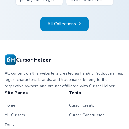
with deep teal on a
blush pink and
detailed color arrow
graphite gray color
and hand.
bands on arrow and
All Collections
pointer.
Cursor Helper
All content on this website is created as FanArt. Product names,
logos, characters, brands, and trademarks belong to their
respective owners and are not affiliated with Cursor Helper.
Site Pages
Tools
Home
Cursor Creator
All Cursors
Cursor Constructor
Топы