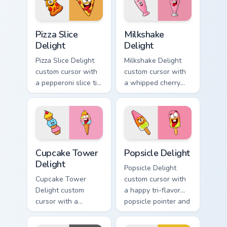
hover twin.
Pizza Slice Delight custom cursor pack preview for 
Milkshake Delight custom cu
Pizza Slice
Milkshake
Delight
Delight
Pizza Slice Delight
Milkshake Delight
custom cursor with
custom cursor with
a pepperoni slice tip
a whipped cherry
pointer and a
shake pointer and a
hilarious tongue-out
matching goofy
pizza hover twin.
milkshake hover
twin.
Cupcake Tower Delight custom cursor pack preview 
Popsicle Delight custom cur
Cupcake Tower
Popsicle Delight
Delight
Popsicle Delight
Cupcake Tower
custom cursor with
Delight custom
a happy tri-flavor
cursor with a
popsicle pointer and
stacked frosting
a matching goofy
tower pointer and a
tongue-out hover