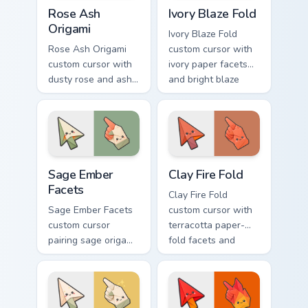
Rose Ash Origami custom cursor pack preview for C
Ivory Blaze Fold custom cur
Rose Ash
Ivory Blaze Fold
Origami
Ivory Blaze Fold
Rose Ash Origami
custom cursor with
custom cursor with
ivory paper facets
dusty rose and ash-
and bright blaze
gray folds tipped by
undersides on a
soft ember glow on
matching arrow and
arrow and hand.
hand.
Sage Ember Facets custom cursor pack preview for 
Clay Fire Fold custom curso
Sage Ember
Clay Fire Fold
Facets
Clay Fire Fold
Sage Ember Facets
custom cursor with
custom cursor
terracotta paper-
pairing sage origami
fold facets and
folds with glowing
warm fire
ember accents on
undersides on arrow
arrow and pointing
and hand.
hand.