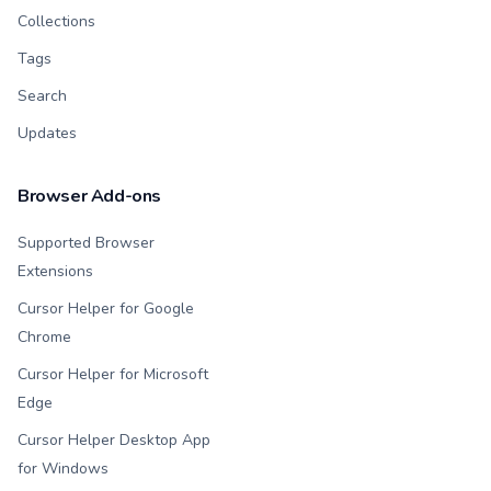
Collections
Tags
Search
Updates
Browser Add-ons
Supported Browser
Extensions
Cursor Helper for Google
Chrome
Cursor Helper for Microsoft
Edge
Cursor Helper Desktop App
for Windows