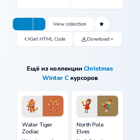
View collection
Get HTML Code
Download
Ещё из коллекции
Christmas
Winter C
курсоров
Water Tiger Zodiac custom cursor pack preview for 
North Pole Elves custom cur
Water Tiger
North Pole
Zodiac
Elves