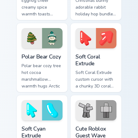
Eggnog cheer
Christmas bunny
creamy spice
adorable rabbit
warmth toasts
holiday hop bundles
holiday sipping
soft seasonal
custom cursor
custom cursor
comfort across your
charm across your
Christmas pointer.
pointer tabs.
Christmas Winter C custom cursor collection preview
Soft Coral Extrude custom c
Polar Bear Cozy
Soft Coral
Extrude
Polar bear cozy tree
hot cocoa
Soft Coral Extrude
marshmallow
custom cursor with
warmth hugs Arctic
a chunky 3D coral
Christmas custom
arrow, glossy pill
cursor comfort on
highlight, and
your pointer.
matching soft
capsule hover.
Soft Cyan Extrude custom cursor pack preview for C
Cute Roblox Guest Wave cus
Soft Cyan
Cute Roblox
Extrude
Guest Wave