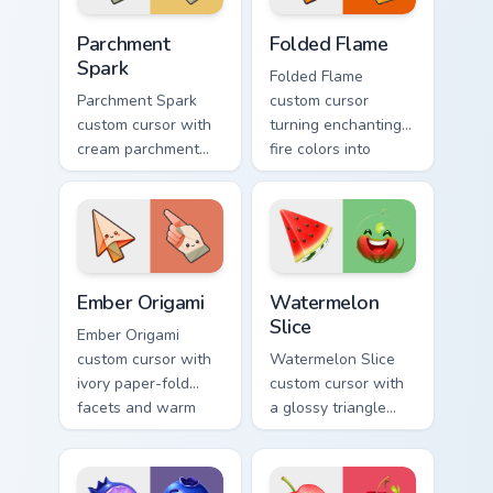
Parchment Spark custom cursor pack preview for Ch
Folded Flame custom cursor
Parchment
Folded Flame
Spark
Folded Flame
Parchment Spark
custom cursor
custom cursor with
turning enchanting
cream parchment
fire colors into
folds and tiny
origami paper-fold
flame-spark accents
planes on arrow
on arrow and
and hand.
pointer.
Ember Origami custom cursor pack preview for Chro
Watermelon Slice custom cu
Ember Origami
Watermelon
Slice
Ember Origami
custom cursor with
Watermelon Slice
ivory paper-fold
custom cursor with
facets and warm
a glossy triangle
ember accents on a
slice pointer and a
cute arrow and
laughing
pointing hand.
watermelon hover