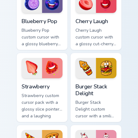
twin.
Blueberry Pop custom cursor pack preview for Chro
Cherry Laugh custom cursor
Blueberry Pop
Cherry Laugh
Blueberry Pop
Cherry Laugh
custom cursor with
custom cursor with
a glossy blueberry
a glossy cut-cherry
cross-section
pointer and a
pointer and a
laughing cherry
laughing blueberry
mascot hover in
hover twin.
lineless fruit style.
Strawberry custom cursor pack preview for Chrome,
Burger Stack Delight custom
Strawberry
Burger Stack
Delight
Strawberry custom
cursor pack with a
Burger Stack
glossy slice pointer
Delight custom
and a laughing
cursor with a smiling
strawberry hover
cheeseburger
twin in lineless 2.5D
pointer and a goofy
style.
tongue-out burger