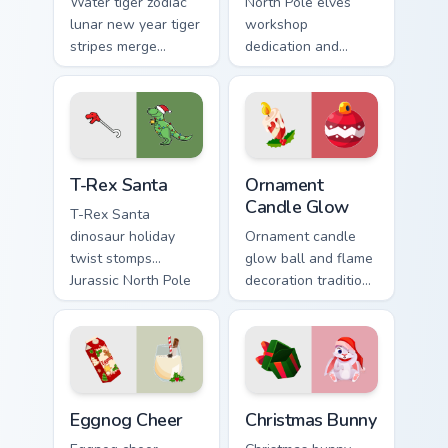
Water tiger zodiac
North Pole elves
lunar new year tiger
workshop
stripes merge
dedication and
Christmas custom
holiday cheer craft
cursor celebration
Christmas custom
on your pointer pair.
cursor spirit on your
pointer.
T-Rex Santa custom cursor pack preview for Chrome
Ornament Candle Glow custo
T-Rex Santa
Ornament
Candle Glow
T-Rex Santa
dinosaur holiday
Ornament candle
twist stomps
glow ball and flame
Jurassic North Pole
decoration tradition
custom cursor
lights Christmas
comedy across your
custom cursor
pointer clicks.
sparkle on your
tabs.
Eggnog Cheer custom cursor pack preview for Chrom
Christmas Bunny custom cur
Eggnog Cheer
Christmas Bunny