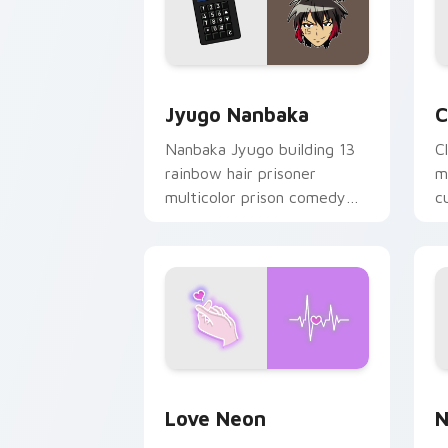
Jyugo Nanbaka custom cursor pack pr
C
Jyugo Nanbaka
C
Nanbaka Jyugo building 13
C
rainbow hair prisoner
m
multicolor prison comedy
c
chaos paints rainbow tabs
on your pointer pair.
Love Neon custom cursor pack previe
N
Love Neon
N