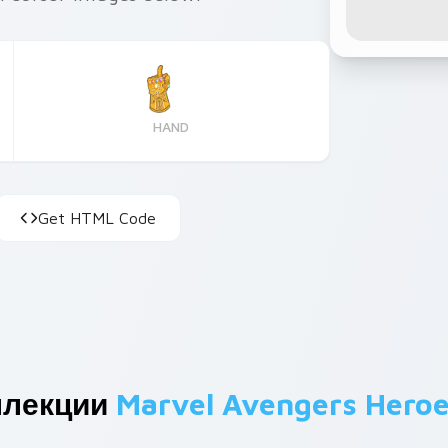
HAND
Get HTML Code
ллекции
Marvel Avengers Hero