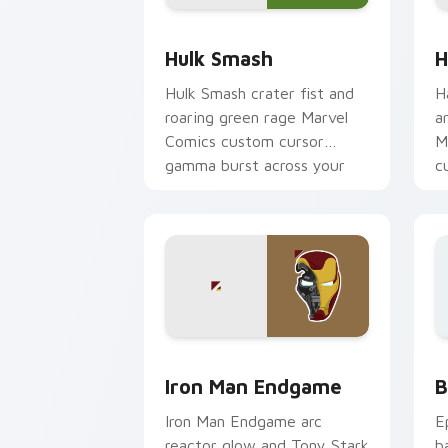
Hulk Smash custom cursor pack previ
H
Hulk Smash
H
Hulk Smash crater fist and
H
roaring green rage Marvel
a
Comics custom cursor
M
gamma burst across your
c
pointer and clicks.
y
Marvel Avengers Heroes custom cursor 
B
Iron Man Endgame
B
Iron Man Endgame arc
E
reactor glow and Tony Stark
b