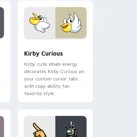
collections.
Edge and Windows
eroes preview for Chrome, Edge and Windows
Kirby Curious custom cursor pack preview for Ch
Kirby Curious
Kirby cute inhale energy
decorates Kirby Curious on
d
your custom cursor tabs
with copy ability fan
favorite style.