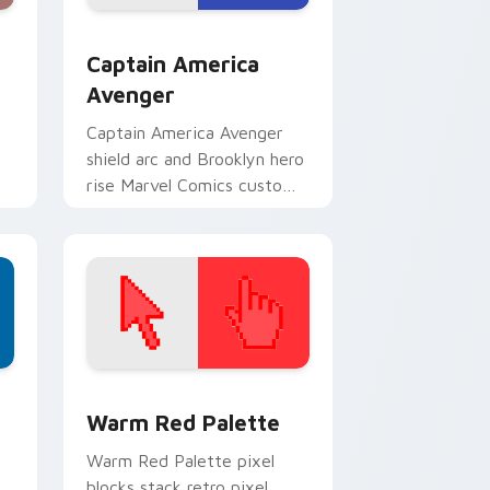
dge and Windows
rsor pack preview for Chrome, Edge and Windows
Captain America Avenger custom cursor pack prev
Captain America
Avenger
Captain America Avenger
shield arc and Brooklyn hero
rise Marvel Comics custom
cursor team leader on your
pointer tabs.
d Windows
ustom cursor collection preview
Color Pixels Red & Pink custom cursor collection p
Warm Red Palette
o
Warm Red Palette pixel
blocks stack retro pixel