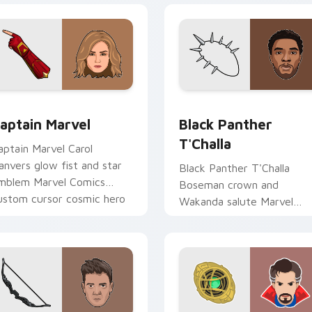
for Chrome, Edge and Windows
aptain Marvel custom cursor pack preview for Chrome, Edge 
Black Panther T'Challa c
aptain Marvel
Black Panther
T'Challa
aptain Marvel Carol
anvers glow fist and star
Black Panther T'Challa
mblem Marvel Comics
Boseman crown and
ustom cursor cosmic hero
Wakanda salute Marvel
n your pointer clicks.
Comics custom cursor roya
hero on your pointer and
tabs.