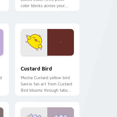
color blocks across your
custom cursor pointer and
click pair daily.
 and Windows
om cursor pack preview for Chrome, Edge and Windows
Custard Bird custom cursor pack preview for Chr
Custard Bird
d
Mocha Custard yellow bird
Sanrio fan art from Custard
Bird blooms through tabs
with Sanrio custom cursor
kawaii flair.