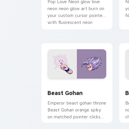
Pop Love Neon glow love
N
neon neon glow art burn on
y
your custom cursor pointer
N
with fluorescent neon
desktop flair.
Beast Gohan custom cursor pack prev
B
Beast Gohan
B
Emperor beast gohan throne
B
Beast Gohan orange spiky
n
on matched pointer clicks
c
with Frieza custom cursor
A