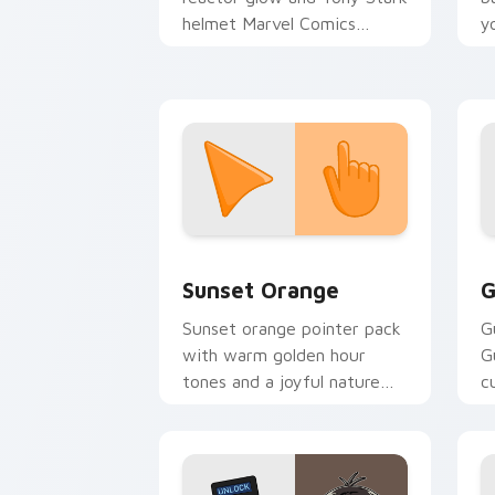
helmet Marvel Comics
y
custom cursor Avenger
a
sacrifice on your clicks.
Sunset Orange custom cursor pack pr
C
Sunset Orange
G
Sunset orange pointer pack
G
with warm golden hour
G
tones and a joyful nature
c
mood for evening browsing.
m
y