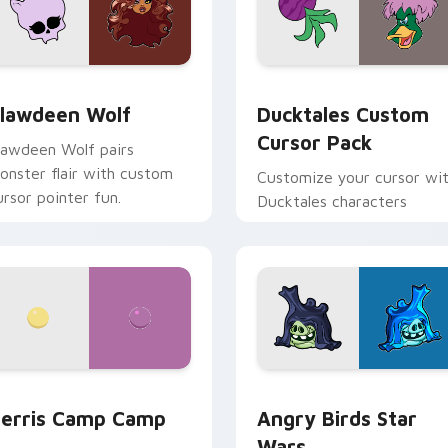
eview for Chrome, Edge and Windows
lawdeen Wolf custom cursor pack preview for Chrome, Edge 
Ducktales custom cursor 
lawdeen Wolf
Ducktales Custom
Cursor Pack
lawdeen Wolf pairs
onster flair with custom
Customize your cursor wi
ursor pointer fun.
Ducktales characters
w for Chrome, Edge and Windows
erris Camp Camp custom cursor pack preview for Chrome, E
Angry Birds Star Wars cu
erris Camp Camp
Angry Birds Star
Wars