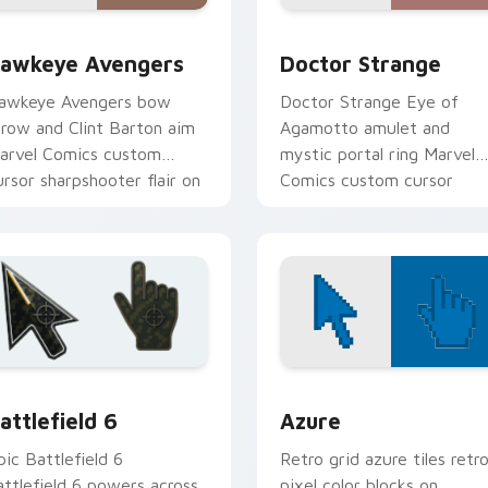
ew for Chrome, Edge and Windows
awkeye Avengers custom cursor pack preview for Chrome, E
Doctor Strange custom cu
awkeye Avengers
Doctor Strange
awkeye Avengers bow
Doctor Strange Eye of
rrow and Clint Barton aim
Agamotto amulet and
arvel Comics custom
mystic portal ring Marvel
ursor sharpshooter flair on
Comics custom cursor
our pointer clicks.
sorcerer supreme on your
clicks.
collection preview
attlefield 6 custom cursor pack preview for Chrome, Edge an
Color Pixels Blue & Cyan c
attlefield 6
Azure
pic Battlefield 6
Retro grid azure tiles retr
attlefield 6 powers across
pixel color blocks on