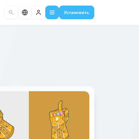
Установить