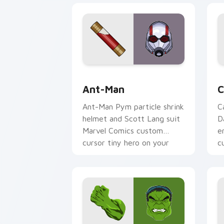
Ant-Man custom cursor pack preview 
C
Ant-Man
C
Ant-Man Pym particle shrink
C
helmet and Scott Lang suit
D
Marvel Comics custom
e
cursor tiny hero on your
c
pointer and tabs.
o