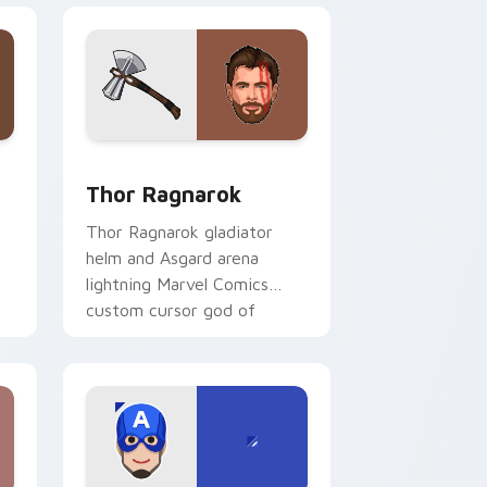
and Windows
ustom cursor pack preview for Chrome, Edge and Windows
Thor Ragnarok custom cursor pack preview for C
Thor Ragnarok
Thor Ragnarok gladiator
helm and Asgard arena
lightning Marvel Comics
custom cursor god of
thunder on your pointer
l
tabs.