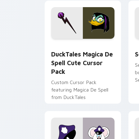
tyrant energy.
c
DuckTales Magica De Spell custom cur
S
DuckTales Magica De
S
Spell Cute Cursor
S
Pack
b
S
Custom Cursor Pack
featuring Magica De Spell
from DuckTales