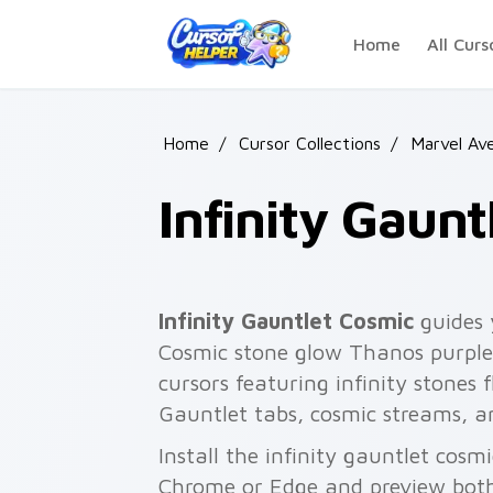
Skip to main content
Home
All Curs
Home
/
Cursor Collections
/
Marvel Av
Infinity Gaun
Infinity Gauntlet Cosmic
guides 
Cosmic stone glow Thanos purple 
cursors featuring infinity stones f
Gauntlet tabs, cosmic streams, a
Install the infinity gauntlet cosm
Chrome or Edge and preview both