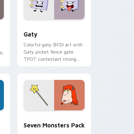
and Windows
pack preview for Chrome, Edge and Windows
Gaty custom cursor pack preview for Chrome, Ed
Gaty
Colorful gaty BFDI art with
Gaty picket fence gate
th
TPOT contestant strong
personality flair on your
pointer pair.
dge and Windows
stom cursor pack preview for Chrome, Edge and Windows
Seven Monsters Pack custom cursor pack preview
Seven Monsters Pack