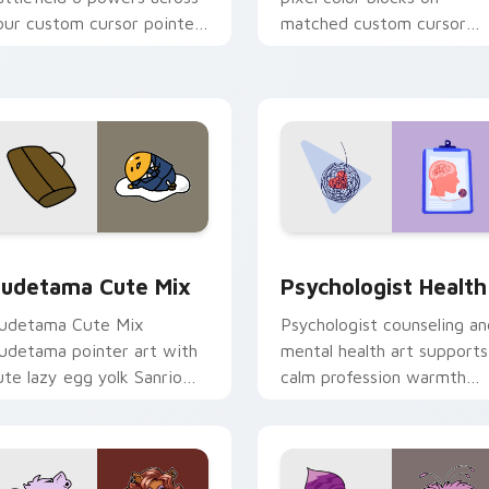
our custom cursor pointer
matched custom cursor
nd click pair today.
clicks with 8-bit charm.
eview for Chrome, Edge and Windows
ute Gudetama custom cursor pack preview for Chrome, Edge
Psychologist Health cust
udetama Cute Mix
Psychologist Health
udetama Cute Mix
Psychologist counseling an
udetama pointer art with
mental health art supports
ute lazy egg yolk Sanrio
calm profession warmth
ix joyful pointer charm on
across your pointer and
our custom cursor pair.
daily tabs.