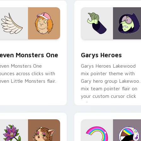
ursor pointer pair.
custom cursor pair.
sor pack preview for Chrome, Edge and Windows
even Monsters One custom cursor pack preview for Chrome, 
Custom Cursor - Gary's H
even Monsters One
Garys Heroes
even Monsters One
Garys Heroes Lakewood
ounces across clicks with
mix pointer theme with
even Little Monsters flair.
Gary hero group Lakewoo
mix team pointer flair on
your custom cursor click
pair.