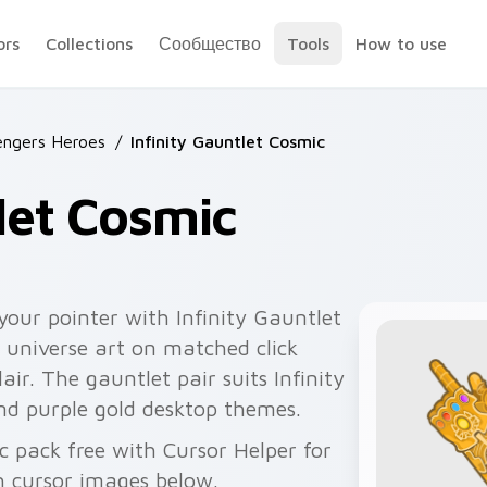
ors
Collections
Сообщество
Tools
How to use
engers Heroes
/
Infinity Gauntlet Cosmic
tlet Cosmic
your pointer with Infinity Gauntlet
universe art on matched click
lair. The gauntlet pair suits Infinity
nd purple gold desktop themes.
ic pack free with Cursor Helper for
 cursor images below.