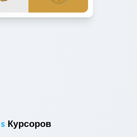
es
Курсоров