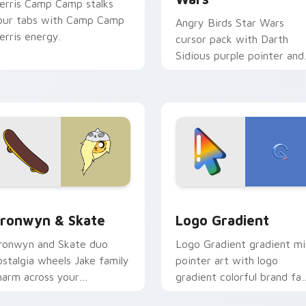
erris Camp Camp stalks
our tabs with Camp Camp
Angry Birds Star Wars
erris energy.
cursor pack with Darth
Sidious purple pointer and
blue hand cursors from th
crossover slingshot saga.
iew for Chrome, Edge and Windows
ronwyn & Skate custom cursor pack preview for Chrome, Edg
Google Logo Edition cust
ronwyn & Skate
Logo Gradient
ronwyn and Skate duo
Logo Gradient gradient m
ostalgia wheels Jake family
pointer art with logo
harm across your
gradient colorful brand fa
dventure Time custom
minimal pointer flair on yo