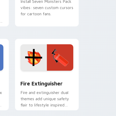
Install Seven Monsters Pack
vibes: seven custom cursors
for cartoon fans.
e
e and Windows
om cursor pack preview for Chrome, Edge and Windows
Fire Extinguisher custom cursor pack preview fo
Fire Extinguisher
ix
Fire and extinguisher dual
themes add unique safety
de
flair to lifestyle inspired
ur
Windows pointer