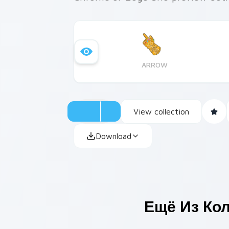
ARROW
View collection
Download
Ещё Из Ко