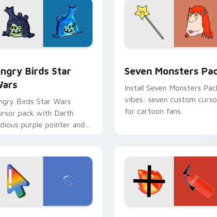
 preview for Chrome, Edge and Windows
ngry Birds Star Wars custom cursor pack preview for Chrome
Seven Monsters Pack cust
ngry Birds Star
Seven Monsters Pa
ars
Install Seven Monsters Pac
vibes: seven custom curso
ngry Birds Star Wars
for cartoon fans.
ursor pack with Darth
idious purple pointer and
lue hand cursors from the
rossover slingshot saga.
preview for Chrome, Edge and Windows
oogle Logo Edition custom cursor pack preview for Chrome,
Fire Extinguisher custom