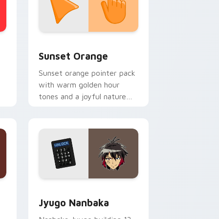
stom cursor collection preview
Sunset Orange custom cursor pack preview for C
Sunset Orange
Sunset orange pointer pack
with warm golden hour
tones and a joyful nature
mood for evening browsing.
Edge and Windows
or pack preview for Chrome, Edge and Windows
Jyugo Nanbaka custom cursor pack preview for C
Jyugo Nanbaka