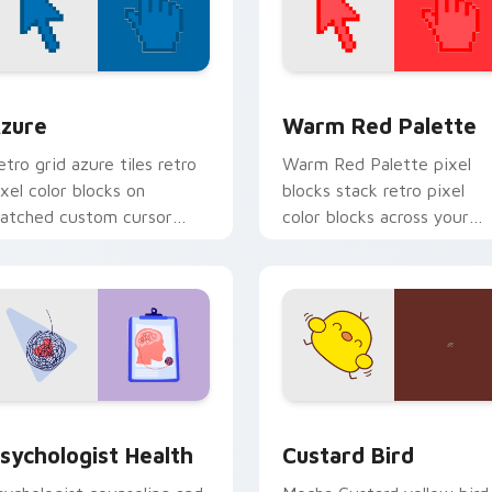
view for Chrome, Edge and Windows
olor Pixels Blue & Cyan custom cursor collection preview
Color Pixels Red & Pink cu
zure
Warm Red Palette
etro grid azure tiles retro
Warm Red Palette pixel
ixel color blocks on
blocks stack retro pixel
atched custom cursor
color blocks across your
licks with 8-bit charm.
custom cursor pointer and
click pair daily.
eview for Chrome, Edge and Windows
sychologist Health custom cursor pack preview for Chrome, 
Custard Bird custom curs
sychologist Health
Custard Bird