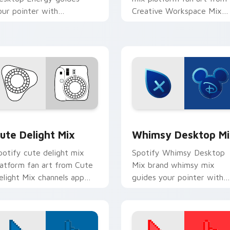
our pointer with
Creative Workspace Mix
ntroducing the ' pack for ',
paints your screen custom
ands on your custom cursor
cursor tabs with social ap
ointer with.
desktop.
ack preview for Chrome, Edge and Windows
ute Delight Mix custom cursor pack preview for Chrome, Edg
Whimsy Desktop Mix cust
ute Delight Mix
Whimsy Desktop Mi
potify cute delight mix
Spotify Whimsy Desktop
latform fan art from Cute
Mix brand whimsy mix
elight Mix channels app
guides your pointer with
tore night on your custom
unleash your creativity wi
ursor pointer and click pair.
brightens your platform
custom cursor.