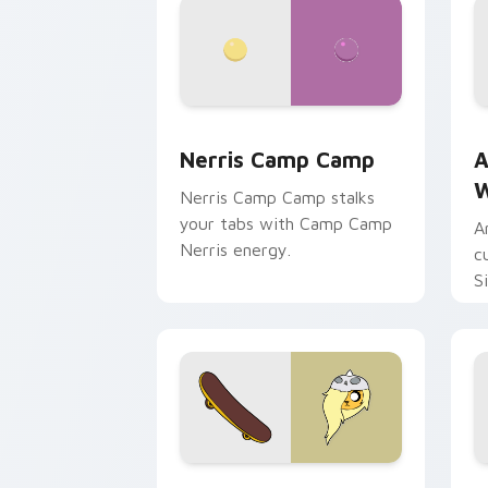
Nerris Camp Camp custom cursor pack
A
Nerris Camp Camp
A
W
Nerris Camp Camp stalks
your tabs with Camp Camp
A
Nerris energy.
c
S
b
c
Bronwyn & Skate custom cursor pack 
G