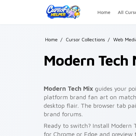
Skip to main content
Home
All Curs
Home
/
Cursor Collections
/
Web Media
Modern Tech 
Modern Tech Mix
guides your po
platform brand fan art on matche
desktop flair. The browser tab pa
brand forums.
Ready to switch? Install Modern 
for Chrome or Edge and preview t