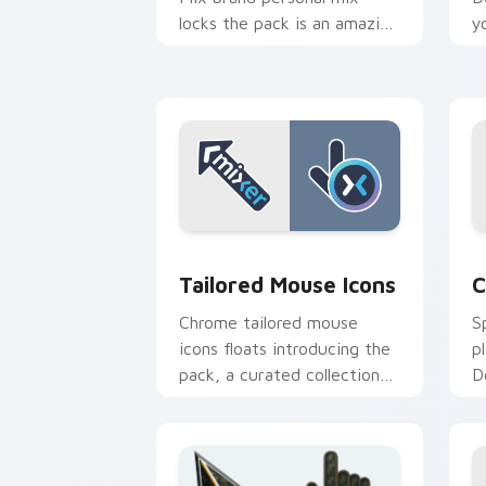
locks the pack is an amazing
y
designed for brightens your
i
platform custom cursor
l
pointer.
p
Tailored Mouse Icons custom cursor p
C
Tailored Mouse Icons
C
Chrome tailored mouse
S
icons floats introducing the
p
pack, a curated collection
D
from Tailored Mouse Icons
s
paints your screen custom
c
cursor.