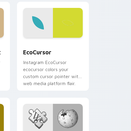
, Edge and Windows
m cursor pack preview for Chrome, Edge and Windows
EcoCursor custom cursor pack preview for Chrom
x
EcoCursor
y
Instagram EcoCursor
ecocursor colors your
custom cursor pointer with
web media platform flair.
r