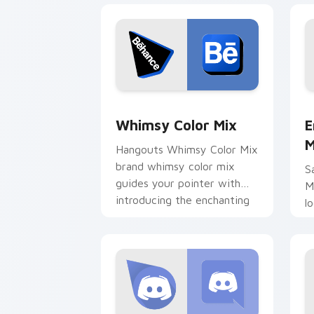
Whimsy Color Mix custom cursor pack
E
Whimsy Color Mix
E
M
Hangouts Whimsy Color Mix
brand whimsy color mix
S
guides your pointer with
M
introducing the enchanting
l
brightens your platform
d
custom.
b
c