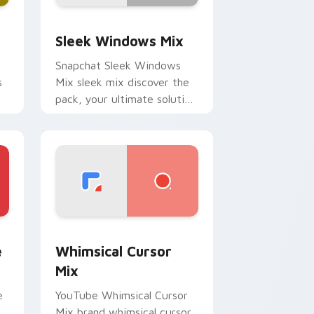
Edge and Windows
om cursor pack preview for Chrome, Edge and Windows
Sleek Windows Mix custom cursor pack preview f
Sleek Windows Mix
Snapchat Sleek Windows
s
Mix sleek mix discover the
pack, your ultimate solution
for personalizing lands on
your custom cursor pointer.
 Chrome, Edge and Windows
ustom cursor pack preview for Chrome, Edge and Windows
Whimsical Cursor Mix custom cursor pack preview
e
Whimsical Cursor
Mix
e
YouTube Whimsical Cursor
Mix brand whimsical cursor