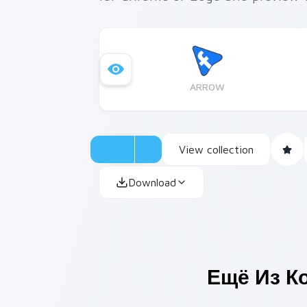
ARROW
View collection
Download
Ещё Из К