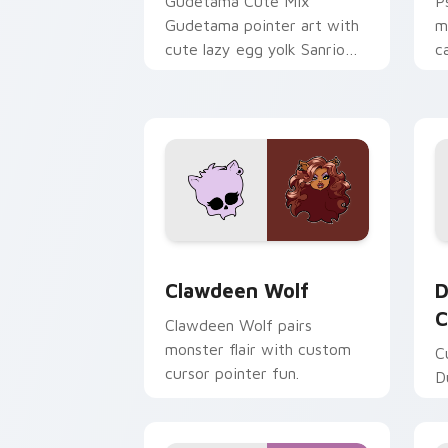
Gudetama Cute Mix
P
Gudetama pointer art with
m
cute lazy egg yolk Sanrio
c
mix joyful pointer charm on
a
your custom cursor pair.
d
Clawdeen Wolf custom cursor pack pr
D
Clawdeen Wolf
D
C
Clawdeen Wolf pairs
monster flair with custom
C
cursor pointer fun.
D