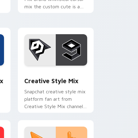
mix the custom cute is a
for , wraps your custom
p
cursor pointer pair with
digital.
e and Windows
om cursor pack preview for Chrome, Edge and Windows
Creative Style Mix custom cursor pack preview f
x
Creative Style Mix
Snapchat creative style mix
platform fan art from
Creative Style Mix channels
th
app store night on your
custom cursor pointer and
click pair.