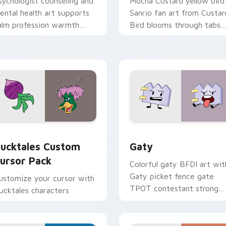
sychologist counseling and
Mocha Custard yellow bird
ental health art supports
Sanrio fan art from Custar
alm profession warmth
Bird blooms through tabs
cross your pointer and
with Sanrio custom cursor
aily tabs.
kawaii flair.
eview for Chrome, Edge and Windows
ucktales custom cursor pack preview for Chrome, Edge and 
Gaty custom cursor pack 
ucktales Custom
Gaty
ursor Pack
Colorful gaty BFDI art wit
Gaty picket fence gate
ustomize your cursor with
TPOT contestant strong
ucktales characters
personality flair on your
pointer pair.