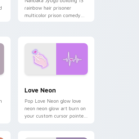
Nanbaka Jyugo building 13
d
rainbow hair prisoner
multicolor prison comedy
chaos paints rainbow tabs
on your pointer pair.
Windows
preview for Chrome, Edge and Windows
Love Neon custom cursor pack preview for Chrom
Love Neon
h
Pop Love Neon glow love
neon neon glow art burn on
your custom cursor pointer
with fluorescent neon
desktop flair.