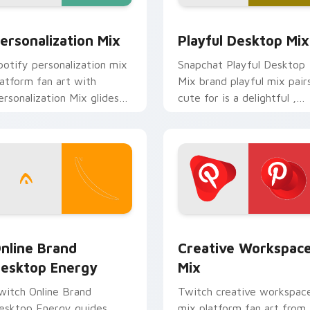
 preview for Chrome, Edge and Windows
ersonalization Mix custom cursor pack preview for Chrome, 
Playful Desktop Mix cust
ersonalization Mix
Playful Desktop Mix
potify personalization mix
Snapchat Playful Desktop
latform fan art with
Mix brand playful mix pair
ersonalization Mix glides
cute for is a delightful ,
cross custom cursor clicks
perfect brightens your
ith iconic web brand
platform custom cursor
nergy.
pointer.
ack preview for Chrome, Edge and Windows
nline Brand Desktop Energy custom cursor pack preview for
Creative Workspace Mix c
nline Brand
Creative Workspac
esktop Energy
Mix
witch Online Brand
Twitch creative workspac
esktop Energy guides
mix platform fan art from