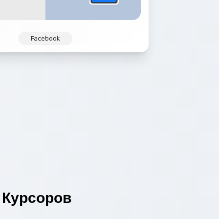
Facebook
Курсоров