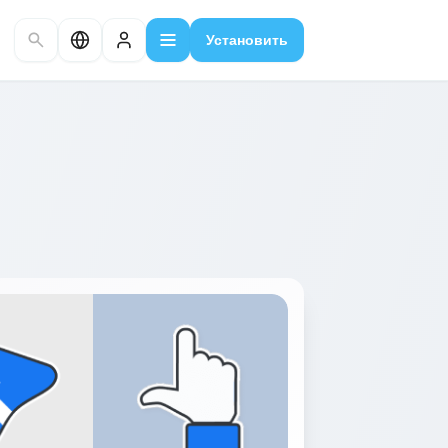
Установить