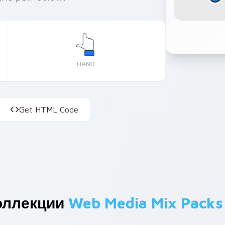
HAND
Get HTML Code
оллекции
Web Media Mix Packs