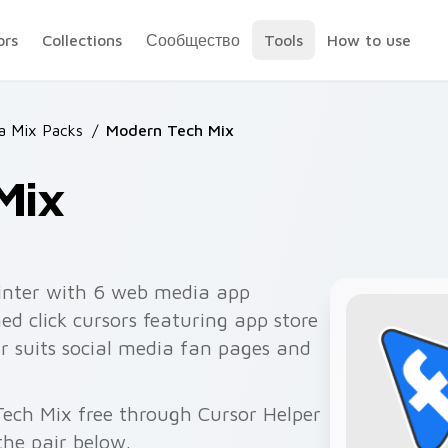
ors
Collections
Сообщество
Tools
How to use
 Mix Packs
/
Modern Tech Mix
Mix
inter with 6 web media app
d click cursors featuring app store
ir suits social media fan pages and
Tech Mix free through Cursor Helper
he pair below.