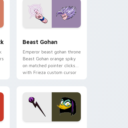
, Edge and Windows
om cursor pack preview for Chrome, Edge and Windows
Beast Gohan custom cursor pack preview for Chr
ck
Beast Gohan
k
Emperor beast gohan throne
rs
Beast Gohan orange spiky
on matched pointer clicks
with Frieza custom cursor
tyrant energy.
 Edge and Windows
 cursor pack preview for Chrome, Edge and Windows
DuckTales Magica De Spell custom cursor pack pr