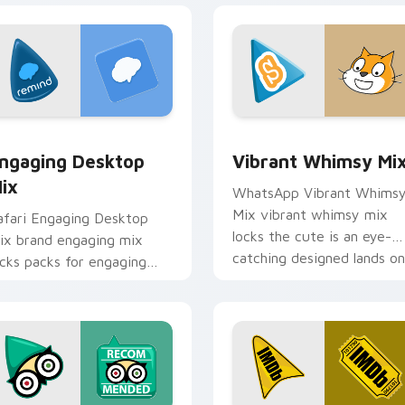
 preview for Chrome, Edge and Windows
ngaging Desktop Mix custom cursor pack preview for Chrome
Vibrant Whimsy Mix custo
ngaging Desktop
Vibrant Whimsy Mi
ix
WhatsApp Vibrant Whims
Mix vibrant whimsy mix
afari Engaging Desktop
locks the cute is an eye-
ix brand engaging mix
catching designed lands on
ocks packs for engaging
your custom cursor pointe
esktops is a designed
with.
rightens your platform
ustom cursor.