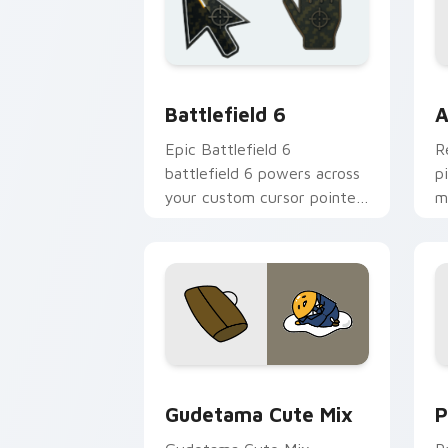
Battlefield 6 custom cursor pack pre
C
Battlefield 6
A
Epic Battlefield 6
R
battlefield 6 powers across
p
your custom cursor pointer
m
and click pair today.
c
Cute Gudetama custom cursor pack pr
P
Gudetama Cute Mix
P