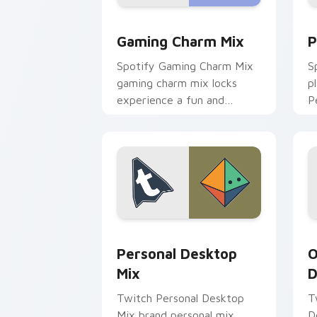
Gaming Charm Mix custom cursor pack
P
Gaming Charm Mix
P
Spotify Gaming Charm Mix
S
gaming charm mix locks
p
experience a fun and
P
delightful journey colors
a
your custom cursor pointer
w
with web media.
e
Personal Desktop Mix custom cursor p
O
Personal Desktop
O
Mix
D
Twitch Personal Desktop
T
Mix brand personal mix
D