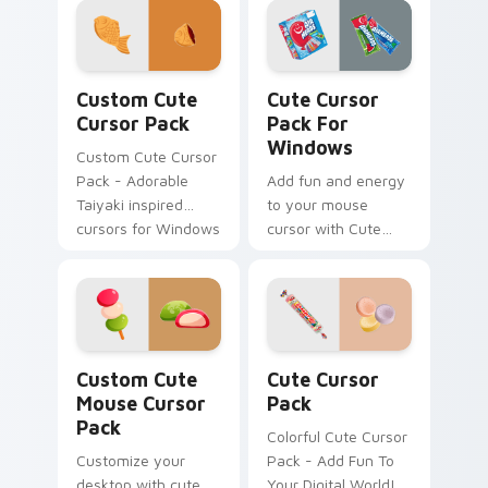
Nerds Sour Big
Chewy. Perfect for
all Windows users!
Custom Cute Cursor Pack preview for Chrome, Edg
Cute Cursor Pack for Wind
Custom Cute
Cute Cursor
Cursor Pack
Pack For
Windows
Custom Cute Cursor
Pack - Adorable
Add fun and energy
Taiyaki inspired
to your mouse
cursors for Windows
cursor with Cute
and browsers
Cursor Pack!
Mouse custom cursor pack preview for Chrome, Ed
Cute Cursor Pack preview 
Custom Cute
Cute Cursor
Mouse Cursor
Pack
Pack
Colorful Cute Cursor
Customize your
Pack - Add Fun To
desktop with cute,
Your Digital World!