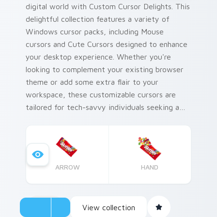
digital world with Custom Cursor Delights. This
delightful collection features a variety of
Windows cursor packs, including Mouse
cursors and Cute Cursors designed to enhance
your desktop experience. Whether you're
looking to complement your existing browser
theme or add some extra flair to your
workspace, these customizable cursors are
tailored for tech-savvy individuals seeking a
personal touch on their devices. Combine our
Mouse cursor pack with your favorite themes
and elevate the look of your desktop
environment.
ARROW
HAND
View collection