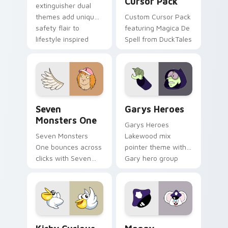
Cursor Pack
extinguisher dual
themes add unique
Custom Cursor Pack
safety flair to
featuring Magica De
lifestyle inspired
Spell from DuckTales
Windows pointer
collections.
Seven Monsters One custom cursor pack preview f
Custom Cursor - Gary's He
Seven
Garys Heroes
Monsters One
Garys Heroes
Seven Monsters
Lakewood mix
One bounces across
pointer theme with
clicks with Seven
Gary hero group
Little Monsters flair.
Lakewood mix team
pointer flair on your
custom cursor click
pair.
Kirby Curious custom cursor pack preview for Chr
Mappy custom cursor pack 