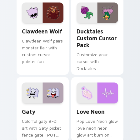
custom cursor
comedy chaos
kawaii flair.
paints rainbow tabs
on your pointer pair.
Clawdeen Wolf custom cursor pack preview for Ch
Ducktales custom cursor p
Clawdeen Wolf
Ducktales
Custom Cursor
Clawdeen Wolf pairs
Pack
monster flair with
custom cursor
Customize your
pointer fun.
cursor with
Ducktales
characters
Gaty custom cursor pack preview for Chrome, Edg
Love Neon custom cursor p
Gaty
Love Neon
Colorful gaty BFDI
Pop Love Neon glow
art with Gaty picket
love neon neon
fence gate TPOT
glow art burn on