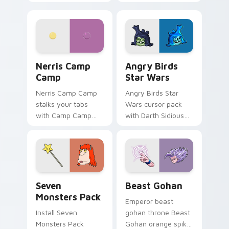
contestant strong
your custom cursor
personality flair on
pointer with
your pointer pair.
fluorescent neon
desktop flair.
Nerris Camp Camp custom cursor pack preview for
Angry Birds Star Wars cust
Nerris Camp
Angry Birds
Camp
Star Wars
Nerris Camp Camp
Angry Birds Star
stalks your tabs
Wars cursor pack
with Camp Camp
with Darth Sidious
Nerris energy.
purple pointer and
blue hand cursors
from the crossover
slingshot saga.
Seven Monsters Pack custom cursor pack preview 
Beast Gohan custom cursor
Seven
Beast Gohan
Monsters Pack
Emperor beast
Install Seven
gohan throne Beast
Monsters Pack
Gohan orange spiky