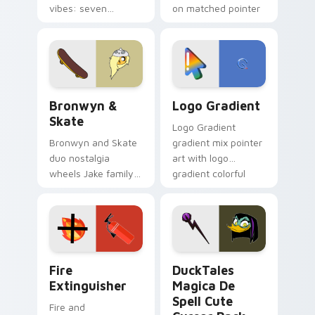
vibes: seven
on matched pointer
custom cursors for
clicks with Frieza
cartoon fans.
custom cursor
tyrant energy.
Bronwyn & Skate custom cursor pack preview for 
Google Logo Edition custom
Bronwyn &
Logo Gradient
Skate
Logo Gradient
Bronwyn and Skate
gradient mix pointer
duo nostalgia
art with logo
wheels Jake family
gradient colorful
charm across your
brand fade minimal
Adventure Time
pointer flair on your
custom cursor
custom cursor pair.
pointer pair.
Fire Extinguisher custom cursor pack preview for 
DuckTales Magica De Spell 
Fire
DuckTales
Extinguisher
Magica De
Spell Cute
Fire and