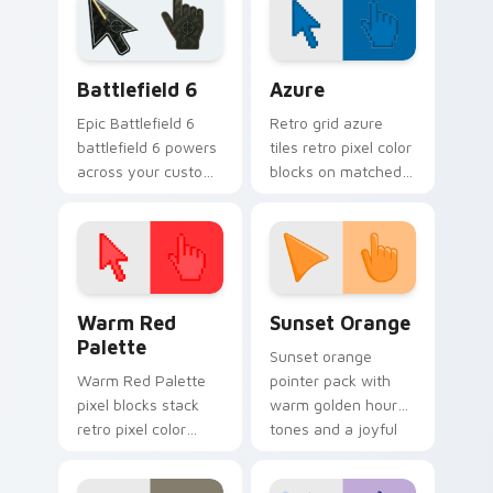
Battlefield 6 custom cursor pack preview for Chro
Color Pixels Blue & Cyan cu
Battlefield 6
Azure
Epic Battlefield 6
Retro grid azure
battlefield 6 powers
tiles retro pixel color
across your custom
blocks on matched
cursor pointer and
custom cursor clicks
click pair today.
with 8-bit charm.
Color Pixels Red & Pink custom cursor collection pr
Sunset Orange custom curs
Warm Red
Sunset Orange
Palette
Sunset orange
Warm Red Palette
pointer pack with
pixel blocks stack
warm golden hour
retro pixel color
tones and a joyful
blocks across your
nature mood for
custom cursor
evening browsing.