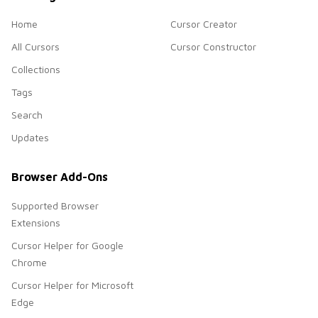
Home
Cursor Creator
All Cursors
Cursor Constructor
Collections
Tags
Search
Updates
Browser Add-Ons
Supported Browser
Extensions
Cursor Helper for Google
Chrome
Cursor Helper for Microsoft
Edge