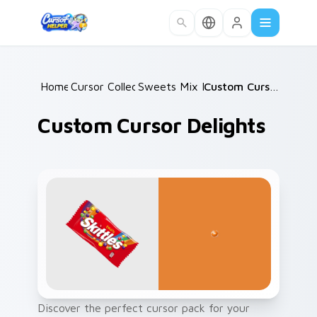
Skip to main content
Home
Cursor Collections
/
Sweets Mix Packs
/
/
Custom Cursor Delights
Custom Cursor Delights
Discover the perfect cursor pack for your