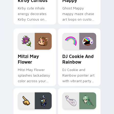
Kirby Curious
Mappy
Kirby cute inhale
Ghost Mappy
energy decorates
mappy maze chase
Kirby Curious on
art loops on custom
your custom cursor
cursor tabs with
tabs with copy
vintage arcade
ability fan favorite
desktop flair.
style.
Mitzi May Flower custom cursor pack preview for 
Cookie Run Custom Cursor 
Mitzi May
DJ Cookie And
Flower
Rainbow
Mitzi May Flower
DJ Cookie and
splashes lackadaisy
Rainbow pointer art
color across your
with vibrant party
custom cursor pair.
color streaks on
your custom cursor
pair.
Yellow Character Crewmate custom cursor pack pre
Baizhu custom cursor pack