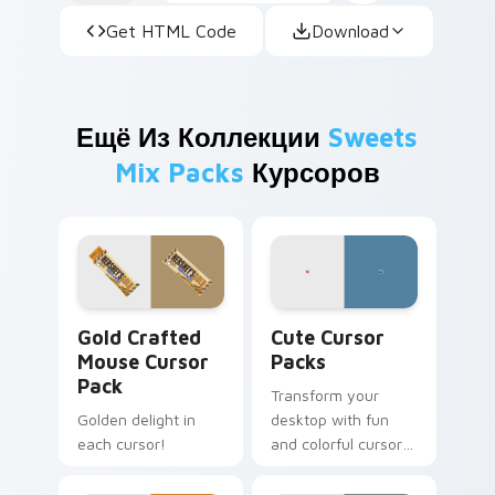
Get HTML Code
Download
Ещё Из Коллекции
Sweets
Mix Packs
Курсоров
Gold Crafted Mouse custom cursor pack preview f
Cute Cursor Packs custom 
Gold Crafted
Cute Cursor
Mouse Cursor
Packs
Pack
Transform your
Golden delight in
desktop with fun
each cursor!
and colorful cursor
packs inspired by
Ferrara Candy's