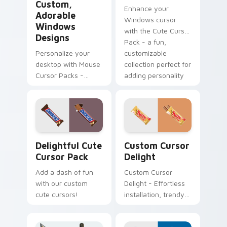
Custom,
Enhance your
Adorable
Windows cursor
Windows
with the Cute Cursor
Designs
Pack - a fun,
Personalize your
customizable
desktop with Mouse
collection perfect for
Cursor Packs -
adding personality
Adorable,
to your digital
Customizable
space!
Designs for
Windows
Delightful custom cursor pack preview for Chrome
Sweets Mix Packs custom cu
Delightful Cute
Custom Cursor
Cursor Pack
Delight
Add a dash of fun
Custom Cursor
with our custom
Delight - Effortless
cute cursors!
installation, trendy
cursors