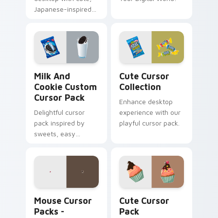
Japanese-inspired
cursors. Instant
installation.
Milk and Cookie custom cursor pack preview for C
Cute Cursor Collection cus
Milk And
Cute Cursor
Cookie Custom
Collection
Cursor Pack
Enhance desktop
Delightful cursor
experience with our
pack inspired by
playful cursor pack.
sweets, easy
installation
Mouse Cursor Packs - Custom, Adorable Windows D
Cute Cursor Pack preview 
Mouse Cursor
Cute Cursor
Packs -
Pack