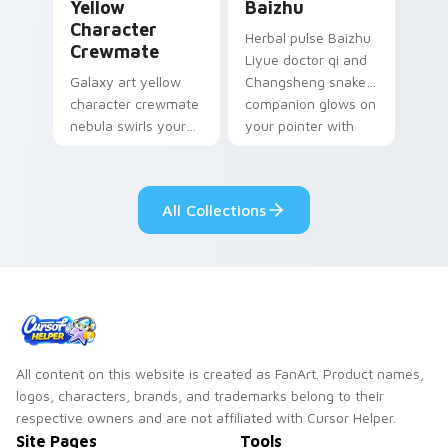
Yellow
Baizhu
Character
Herbal pulse Baizhu
Crewmate
Liyue doctor qi and
Galaxy art yellow
Changsheng snake
character crewmate
companion glows on
nebula swirls your
your pointer with
Among Us custom
Dendro healer
cursor tabs with
Genshin custom
cosmic pointer flair.
cursor serenity.
All Collections
All content on this website is created as FanArt. Product names,
logos, characters, brands, and trademarks belong to their
respective owners and are not affiliated with Cursor Helper.
Site Pages
Tools