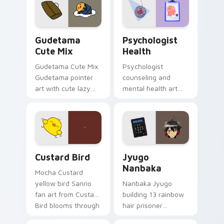
pointer and click pair
daily.
Cute Gudetama custom cursor pack preview for Ch
Psychologist Health custom
Gudetama
Psychologist
Cute Mix
Health
Gudetama Cute Mix
Psychologist
Gudetama pointer
counseling and
art with cute lazy
mental health art
egg yolk Sanrio mix
supports calm
joyful pointer charm
profession warmth
on your custom
across your pointer
cursor pair.
and daily tabs.
Custard Bird custom cursor pack preview for Chro
Jyugo Nanbaka custom curs
Custard Bird
Jyugo
Nanbaka
Mocha Custard
yellow bird Sanrio
Nanbaka Jyugo
fan art from Custard
building 13 rainbow
Bird blooms through
hair prisoner
tabs with Sanrio
multicolor prison