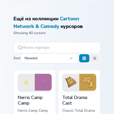
Ещё из коллекции
Cartoon
Network & Comedy
курсоров
Showing 40 cursors
Sort
Newest
Nerris Camp Camp custom cursor pack preview for C
Total Drama Cast custom cur
Nerris Camp
Total Drama
Camp
Cast
Nerris Camp Camp
Classic Total Drama