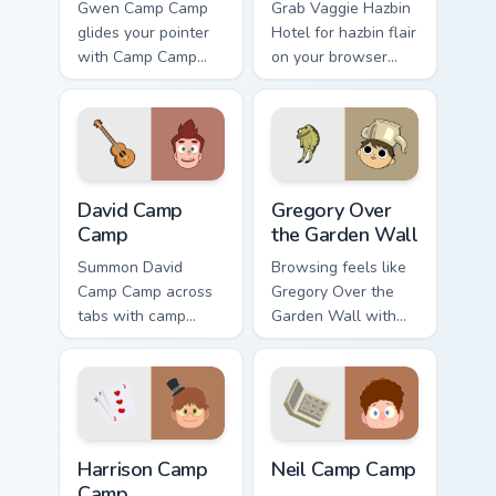
Gwen Camp Camp
Grab Vaggie Hazbin
glides your pointer
Hotel for hazbin flair
with Camp Camp
on your browser
Gwen show pride.
custom cursors.
David Camp Camp custom cursor pack preview for C
Gregory Over the Garden Wa
David Camp
Gregory Over
Camp
the Garden Wall
Summon David
Browsing feels like
Camp Camp across
Gregory Over the
tabs with camp
Garden Wall with
animated pointer
over custom cursor
flair.
energy.
Harrison Camp Camp custom cursor pack preview for
Neil Camp Camp custom curs
Harrison Camp
Neil Camp Camp
Camp