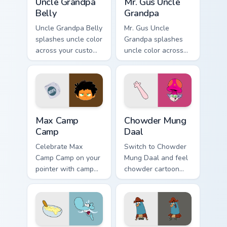
Uncle Grandpa
Mr. Gus Uncle
Belly
Grandpa
Uncle Grandpa Belly
Mr. Gus Uncle
splashes uncle color
Grandpa splashes
across your custom
uncle color across
cursor pair.
your custom cursor
pair.
Max Camp Camp custom cursor pack preview for Chr
Chowder Mung Daal custom c
Max Camp
Chowder Mung
Camp
Daal
Celebrate Max
Switch to Chowder
Camp Camp on your
Mung Daal and feel
pointer with camp
chowder cartoon
show-themed clicks.
pointer magic.