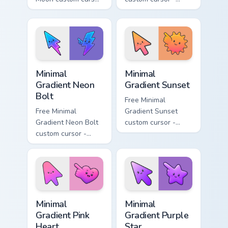
- minimal soft
minimal turquoise
lavender tip with
aqua tip with
matching moon
matching drop
symbol hand.
symbol hand.
Minimal Gradient Neon Bolt custom cursor pack prev
Minimal Gradient Sunset cus
Minimal
Minimal
Gradient Neon
Gradient Sunset
Bolt
Free Minimal
Free Minimal
Gradient Sunset
Gradient Neon Bolt
custom cursor -
custom cursor -
minimal orange-to-
minimal blue-to-
pink tip with
violet neon tip with
matching sun
matching bolt
symbol hand.
symbol hand.
Minimal Gradient Pink Heart custom cursor pack pre
Minimal Gradient Purple Sta
Minimal
Minimal
Gradient Pink
Gradient Purple
Heart
Star