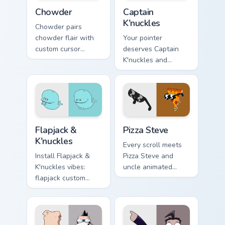
Chowder custom cursor pack preview for Chrome, Ed
Captain K'nuckles custom cu
Chowder
Captain
K'nuckles
Chowder pairs
chowder flair with
Your pointer
custom cursor
deserves Captain
pointer fun.
K'nuckles and
flapjack cartoon
character charm.
Flapjack & K'nuckles custom cursor pack preview for
Pizza Steve custom cursor p
Flapjack &
Pizza Steve
K'nuckles
Every scroll meets
Install Flapjack &
Pizza Steve and
K'nuckles vibes:
uncle animated
flapjack custom
pointer swagger.
cursors for cartoon
fans.