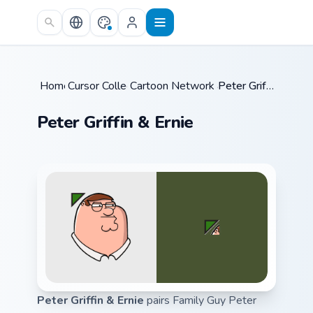
Skip to main content
Home
Cursor Collections
/
Cartoon Network & Comedy
/
Peter Griffin & Ernie
/
Peter Griffin & Ernie
Peter Griffin & Ernie
pairs Family Guy Peter