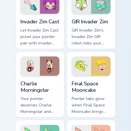
Invader Zim Cast custom cursor pack preview for Ch
GIR Invader Zim custom curs
Invader Zim Cast
GIR Invader Zim
Let Invader Zim Cast
GIR Invader Zim's
prowl your pointer
Invader Zim GIR
pair with invader
robot rides your
cartoon swagger.
pointer with invader
flair.
Charlie Morningstar custom cursor pack preview for
Final Space Mooncake custo
Charlie
Final Space
Morningstar
Mooncake
Your pointer
Pointer tabs glow
deserves Charlie
when Final Space
Morningstar and
Mooncake brings
hazbin cartoon
final cartoon
character charm.
warmth.