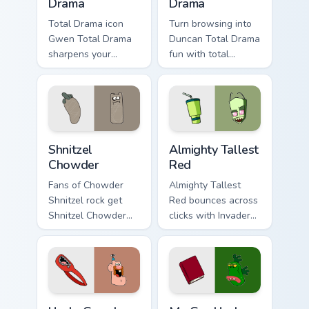
Drama
Drama
Total Drama icon
Turn browsing into
Gwen Total Drama
Duncan Total Drama
sharpens your
fun with total
pointer clicks.
custom cursor
charm.
Shnitzel Chowder custom cursor pack preview for Ch
Almighty Tallest Red custom
Shnitzel
Almighty Tallest
Chowder
Red
Fans of Chowder
Almighty Tallest
Shnitzel rock get
Red bounces across
Shnitzel Chowder
clicks with Invader
on every click.
Zim Almighty flair.
Uncle Grandpa Belly custom cursor pack preview for
Mr. Gus Uncle Grandpa cust