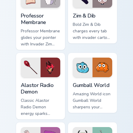
Professor Membrane custom cursor pack preview for
Zim & Dib custom cursor pac
Professor
Zim & Dib
Membrane
Bold Zim & Dib
Professor Membrane
charges every tab
glides your pointer
with invader cartoon
with Invader Zim
pointer heat.
Professor show
pride.
Alastor Radio Demon custom cursor pack preview fo
Gumball World custom curso
Alastor Radio
Gumball World
Demon
Amazing World icon
Classic Alastor
Gumball World
Radio Demon
sharpens your
energy sparks
pointer clicks.
hazbin joy on your
custom cursor pair.