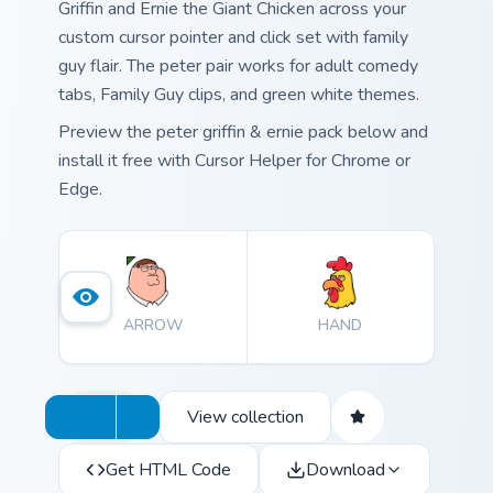
Griffin and Ernie the Giant Chicken across your
custom cursor pointer and click set with family
guy flair. The peter pair works for adult comedy
tabs, Family Guy clips, and green white themes.
Preview the peter griffin & ernie pack below and
install it free with Cursor Helper for Chrome or
Edge.
ARROW
HAND
View collection
Get HTML Code
Download