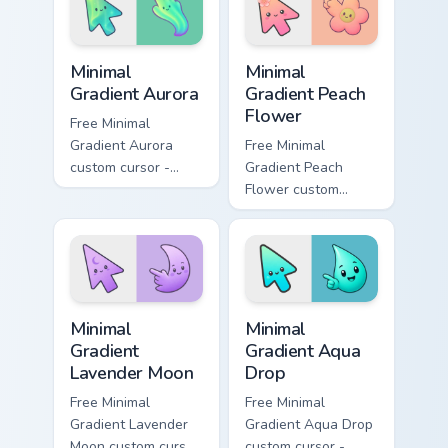
Minimal Gradient Aurora custom cursor pack preview
Minimal Gradient Peach Flow
Minimal
Minimal
Gradient Aurora
Gradient Peach
Flower
Free Minimal
Gradient Aurora
Free Minimal
custom cursor -
Gradient Peach
minimal green-to-
Flower custom
cyan tip with
cursor - minimal
matching aurora
peach-to-pink tip
symbol hand.
with matching
flower symbol hand.
Minimal Gradient Lavender Moon custom cursor pack
Minimal Gradient Aqua Drop 
Minimal
Minimal
Gradient
Gradient Aqua
Lavender Moon
Drop
Free Minimal
Free Minimal
Gradient Lavender
Gradient Aqua Drop
Moon custom cursor
custom cursor -