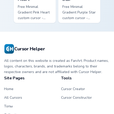
Free Minimal
Free Minimal
Gradient Pink Heart
Gradient Purple Star
custom cursor -
custom cursor -
minimal pink-to-
minimal purple-to-
violet tip with
violet tip with
matching heart
matching star
symbol hand.
symbol hand.
Cursor Helper
All content on this website is created as FanArt. Product names,
logos, characters, brands, and trademarks belong to their
respective owners and are not affiliated with Cursor Helper.
Site Pages
Tools
Home
Cursor Creator
All Cursors
Cursor Constructor
Топы