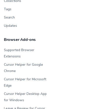
Collections
Tags
Search
Updates
Browser Add-ons
Supported Browser
Extensions
Cursor Helper for Google
Chrome
Cursor Helper for Microsoft
Edge
Cursor Helper Desktop App
for Windows
Leave a Review for Cursor