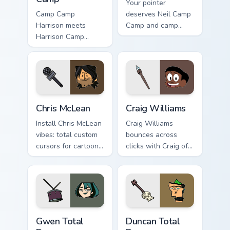
Your pointer
Camp Camp
deserves Neil Camp
Harrison meets
Camp and camp
Harrison Camp
cartoon character
Camp on your
charm.
custom cursor tabs.
Chris McLean custom cursor pack preview for Chrom
Craig Williams custom curso
Chris McLean
Craig Williams
Install Chris McLean
Craig Williams
vibes: total custom
bounces across
cursors for cartoon
clicks with Craig of
fans.
the flair.
Gwen Total Drama custom cursor pack preview for C
Duncan Total Drama custom 
Gwen Total
Duncan Total