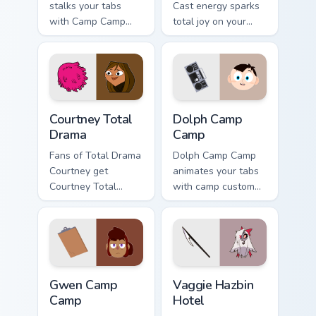
stalks your tabs
Cast energy sparks
with Camp Camp
total joy on your
Nerris energy.
custom cursor pair.
Courtney Total Drama custom cursor pack preview fo
Dolph Camp Camp custom cur
Courtney Total
Dolph Camp
Drama
Camp
Fans of Total Drama
Dolph Camp Camp
Courtney get
animates your tabs
Courtney Total
with camp custom
Drama on every
cursor flair.
click.
Gwen Camp Camp custom cursor pack preview for Ch
Vaggie Hazbin Hotel custom 
Gwen Camp
Vaggie Hazbin
Camp
Hotel