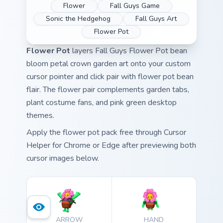
Flower
Fall Guys Game
Sonic the Hedgehog
Fall Guys Art
Flower Pot
Flower Pot
layers Fall Guys Flower Pot bean
bloom petal crown garden art onto your custom
cursor pointer and click pair with flower pot bean
flair. The flower pair complements garden tabs,
plant costume fans, and pink green desktop
themes.
Apply the flower pot pack free through Cursor
Helper for Chrome or Edge after previewing both
cursor images below.
ARROW
HAND