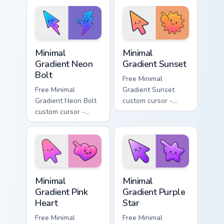
lavender tip with
aqua tip with
matching moon
matching drop
symbol hand.
symbol hand.
Minimal Gradient Neon Bolt custom cursor pack prev
Minimal Gradient Sunset cus
Minimal
Minimal
Gradient Neon
Gradient Sunset
Bolt
Free Minimal
Free Minimal
Gradient Sunset
Gradient Neon Bolt
custom cursor -
custom cursor -
minimal orange-to-
minimal blue-to-
pink tip with
violet neon tip with
matching sun
matching bolt
symbol hand.
symbol hand.
Minimal Gradient Pink Heart custom cursor pack pre
Minimal Gradient Purple Sta
Minimal
Minimal
Gradient Pink
Gradient Purple
Heart
Star
Free Minimal
Free Minimal