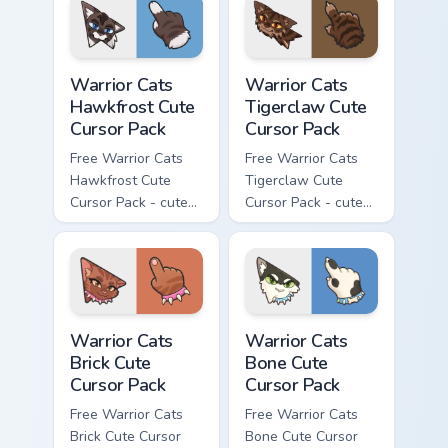
with matching paw.
with matching paw.
Warrior Cats Hawkfrost Cute Cursor Pack custom cur
Warrior Cats Tigerclaw Cute
Warrior Cats
Warrior Cats
Hawkfrost Cute
Tigerclaw Cute
Cursor Pack
Cursor Pack
Free Warrior Cats
Free Warrior Cats
Hawkfrost Cute
Tigerclaw Cute
Cursor Pack - cute
Cursor Pack - cute
kawaii Hawkfrost
kawaii Tigerclaw
character cursor
character cursor
with matching paw.
with matching paw.
Warrior Cats Brick Cute Cursor Pack custom cursor p
Warrior Cats Bone Cute Curs
Warrior Cats
Warrior Cats
Brick Cute
Bone Cute
Cursor Pack
Cursor Pack
Free Warrior Cats
Free Warrior Cats
Brick Cute Cursor
Bone Cute Cursor