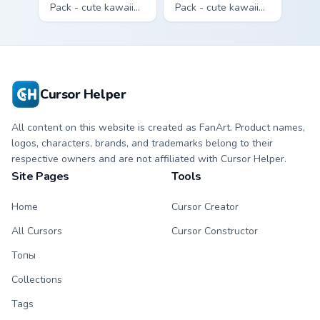
Pack - cute kawaii
Pack - cute kawaii
Brick character
Bone character
cursor with
cursor with
matching paw.
matching paw.
Cursor Helper
All content on this website is created as FanArt. Product names,
logos, characters, brands, and trademarks belong to their
respective owners and are not affiliated with Cursor Helper.
Site Pages
Tools
Home
Cursor Creator
All Cursors
Cursor Constructor
Топы
Collections
Tags