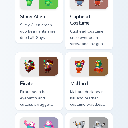
your clicks.
pointer pair.
Slimy Alien custom cursor pack preview for Chrome,
Cuphead Costume custom cur
Slimy Alien
Cuphead
Costume
Slimy Alien green
goo bean antennae
Cuphead Costume
drip Fall Guys
crossover bean
custom cursor
straw and ink grin
cosmic slime across
bounces Fall Guys
your pointer and
custom cursor
tabs.
rubber hose flair on
tabs.
Pirate custom cursor pack preview for Chrome, Edge
Mallard custom cursor pack 
Pirate
Mallard
Pirate bean hat
Mallard duck bean
eyepatch and
bill and feather
cutlass swagger
costume waddles
sails Fall Guys
Fall Guys custom
custom cursor
cursor pond charm
swashbuckler flair
across your pointer.