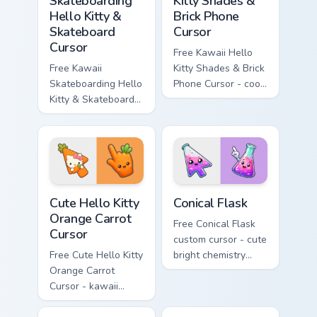
Skateboarding
Kitty Shades &
Hello Kitty &
Brick Phone
Skateboard
Cursor
Cursor
Free Kawaii Hello
Free Kawaii
Kitty Shades & Brick
Skateboarding Hello
Phone Cursor - cool
Kitty & Skateboard
Hello Kitty character
Cursor - skate Kitty
with matching brick
tip with matching
phone hand.
skateboard hand.
Cute Hello Kitty Orange Carrot Cursor custom cursor
Conical Flask custom cursor
Cute Hello Kitty
Conical Flask
Orange Carrot
Free Conical Flask
Cursor
custom cursor - cute
Free Cute Hello Kitty
bright chemistry
Orange Carrot
flask character with
Cursor - kawaii
matching hand.
Hello Kitty character