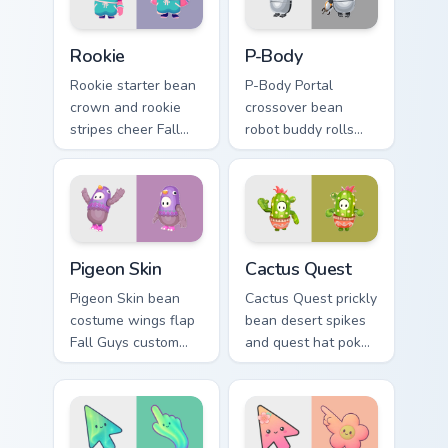
on your clicks.
Rookie custom cursor pack preview for Chrome, Edg
P-Body custom cursor pack 
Rookie
P-Body
Rookie starter bean
P-Body Portal
crown and rookie
crossover bean
stripes cheer Fall
robot buddy rolls
Guys custom cursor
Fall Guys custom
debut energy on
cursor lab charm
your pointer.
onto your pointer
pair.
Pigeon Skin custom cursor pack preview for Chrome,
Packs A custom cursor collec
Pigeon Skin
Cactus Quest
Pigeon Skin bean
Cactus Quest prickly
costume wings flap
bean desert spikes
Fall Guys custom
and quest hat poke
cursor silliness
Fall Guys custom
across your pointer
cursor arid charm on
and tabs.
your clicks.