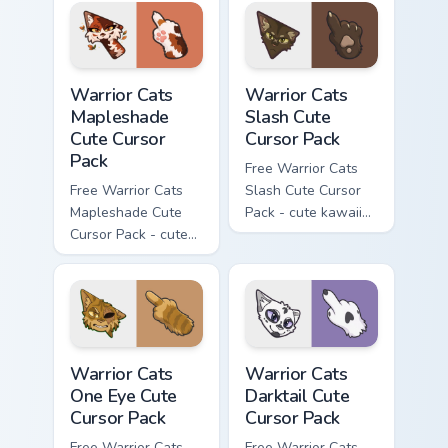
with matching carrot
hand.
Warrior Cats Mapleshade Cute Cursor Pack custom cu
Warrior Cats Slash Cute Cur
Warrior Cats
Warrior Cats
Mapleshade
Slash Cute
Cute Cursor
Cursor Pack
Pack
Free Warrior Cats
Free Warrior Cats
Slash Cute Cursor
Mapleshade Cute
Pack - cute kawaii
Cursor Pack - cute
Slash character
kawaii Mapleshade
cursor with
character cursor
matching paw.
with matching paw.
Warrior Cats One Eye Cute Cursor Pack custom curso
Warrior Cats Darktail Cute 
Warrior Cats
Warrior Cats
One Eye Cute
Darktail Cute
Cursor Pack
Cursor Pack
Free Warrior Cats
Free Warrior Cats