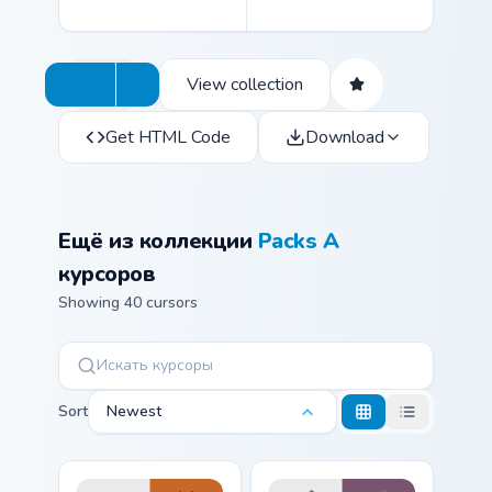
View collection
Get HTML Code
Download
Ещё из коллекции
Packs A
курсоров
Showing 40 cursors
Sort
Newest