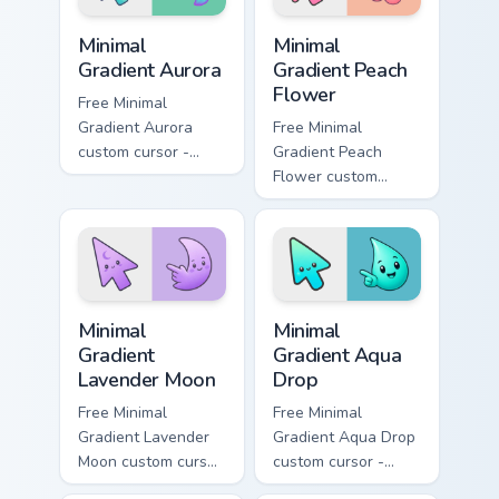
Minimal Gradient Aurora custom cursor pack preview
Minimal Gradient Peach Flow
Minimal
Minimal
Gradient Aurora
Gradient Peach
Flower
Free Minimal
Gradient Aurora
Free Minimal
custom cursor -
Gradient Peach
minimal green-to-
Flower custom
cyan tip with
cursor - minimal
matching aurora
peach-to-pink tip
symbol hand.
with matching
flower symbol hand.
Minimal Gradient Lavender Moon custom cursor pack
Minimal Gradient Aqua Drop 
Minimal
Minimal
Gradient
Gradient Aqua
Lavender Moon
Drop
Free Minimal
Free Minimal
Gradient Lavender
Gradient Aqua Drop
Moon custom cursor
custom cursor -
- minimal soft
minimal turquoise