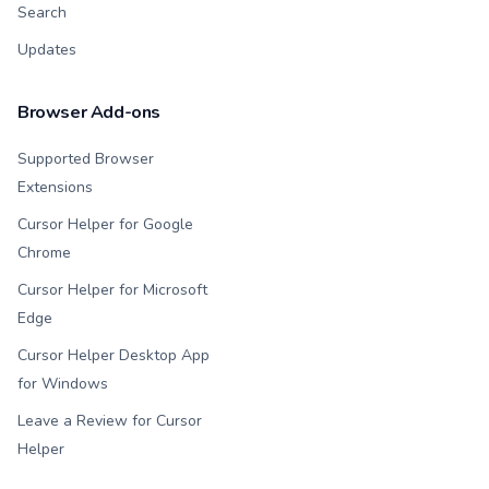
Search
Updates
Browser Add-ons
Supported Browser
Extensions
Cursor Helper for Google
Chrome
Cursor Helper for Microsoft
Edge
Cursor Helper Desktop App
for Windows
Leave a Review for Cursor
Helper