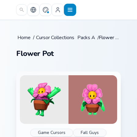
Skip to main content
Home
/
Cursor Collections
/
Packs A
/
Flower Pot
Flower Pot
Game Cursors
Fall Guys