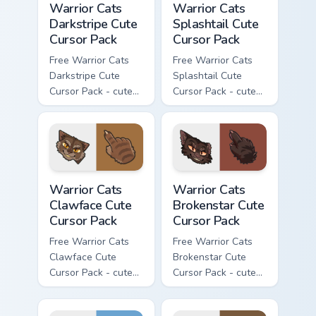
Warrior Cats
Warrior Cats
Darkstripe Cute
Splashtail Cute
Cursor Pack
Cursor Pack
Free Warrior Cats
Free Warrior Cats
Darkstripe Cute
Splashtail Cute
Cursor Pack - cute
Cursor Pack - cute
kawaii Darkstripe
kawaii Splashtail
character cursor
character cursor
with matching paw.
with matching paw.
Warrior Cats Clawface Cute Cursor Pack custom curs
Warrior Cats Brokenstar Cut
Warrior Cats
Warrior Cats
Clawface Cute
Brokenstar Cute
Cursor Pack
Cursor Pack
Free Warrior Cats
Free Warrior Cats
Clawface Cute
Brokenstar Cute
Cursor Pack - cute
Cursor Pack - cute
kawaii Clawface
kawaii Brokenstar
character cursor
character cursor