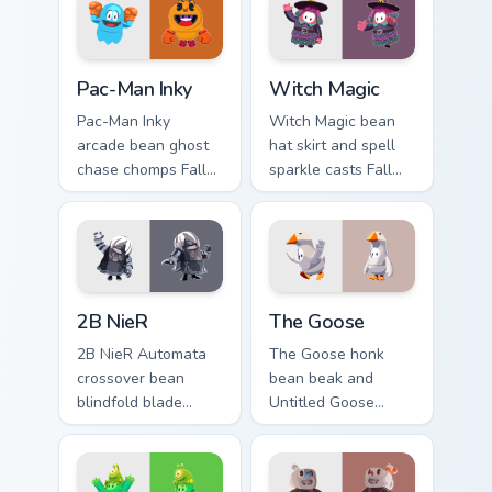
Pac-Man Inky custom cursor pack preview for Chrom
Witch Magic custom cursor 
Pac-Man Inky
Witch Magic
Pac-Man Inky
Witch Magic bean
arcade bean ghost
hat skirt and spell
chase chomps Fall
sparkle casts Fall
Guys custom cursor
Guys custom cursor
retro maze energy
enchanted flair
on your pointer tabs.
across your pointer.
2B NieR custom cursor pack preview for Chrome, Ed
The Goose custom cursor pa
2B NieR
The Goose
2B NieR Automata
The Goose honk
crossover bean
bean beak and
blindfold blade
Untitled Goose
strikes Fall Guys
chaos honks Fall
custom cursor
Guys custom cursor
android grace on
mischief on your