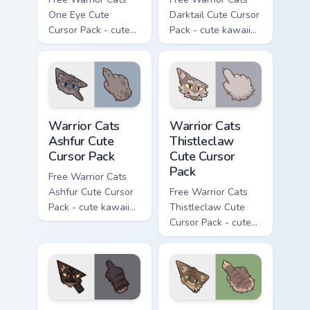
One Eye Cute
Darktail Cute Cursor
Cursor Pack - cute
Pack - cute kawaii
kawaii One Eye
Darktail character
character cursor
cursor with
with matching paw.
matching paw.
Warrior Cats Ashfur Cute Cursor Pack custom cursor
Warrior Cats Thistleclaw Cu
Warrior Cats
Warrior Cats
Ashfur Cute
Thistleclaw
Cursor Pack
Cute Cursor
Pack
Free Warrior Cats
Ashfur Cute Cursor
Free Warrior Cats
Pack - cute kawaii
Thistleclaw Cute
Ashfur character
Cursor Pack - cute
cursor with
kawaii Thistleclaw
matching paw.
character cursor
with matching paw.
Warrior Cats Darkstripe Cute Cursor Pack custom cur
Warrior Cats Splashtail Cut