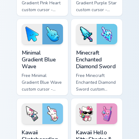
Gradient Pink Heart
Gradient Purple Star
custom cursor -
custom cursor -
minimal pink-to-
minimal purple-to-
violet tip with
violet tip with
matching heart
matching star
symbol hand.
symbol hand.
Minimal Gradient Blue Wave custom cursor pack prev
Minecraft Enchanted Diamon
Minimal
Minecraft
Gradient Blue
Enchanted
Wave
Diamond Sword
Free Minimal
Free Minecraft
Gradient Blue Wave
Enchanted Diamond
custom cursor -
Sword custom
minimal blue-to-
cursor - cute
cyan tip with
enchanted sword
matching wave
character with
symbol hand.
matching diamond
hand.
Kawaii Skateboarding Hello Kitty & Skateboard Curso
Kawaii Hello Kitty Shades &
Kawaii
Kawaii Hello